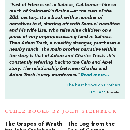
“East of Eden is set in Salinas, California—like so
much of Steinbeck’s fiction—at the start of the
20th century. It’s a book with a number of
narratives in it, starting off with Samuel Hamilton
and his wife Lisa, who raise nine children on a
piece of very unprepossessing land in Salinas.
Then Adam Trask, a wealthy stranger, purchases a
nearby ranch. The main brother narrative within
the story is that of Adam and Charles Trask…It’s
constantly referring back to the Cain and Abel
story. The relationship between Charles and
Adam Trask is very murderous.”
Read more...
The best books on
Brothers
Tim Lott
, Novelist
OTHER BOOKS BY
JOHN STEINBECK
The Grapes of Wrath
The Log from the