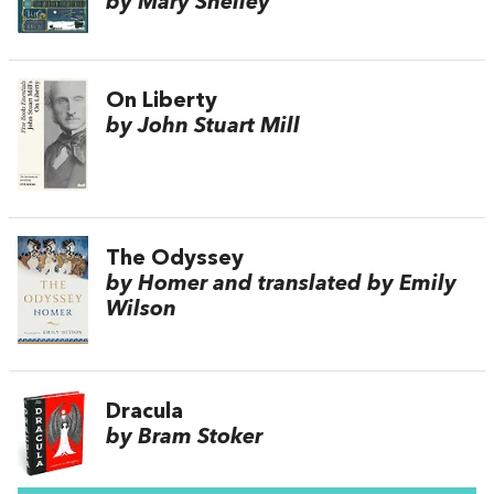
by Mary Shelley
On Liberty
by John Stuart Mill
The Odyssey
by Homer and translated by Emily
Wilson
Dracula
by Bram Stoker