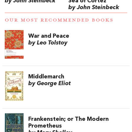
by John Steinbeck
Sea of Cortez
by John Steinbeck
OUR MOST RECOMMENDED BOOKS
War and Peace
by Leo Tolstoy
Middlemarch
by George Eliot
Frankenstein; or The Modern
Prometheus