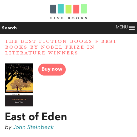
MENU
Search
THE BEST FICTION BOOKS
»
BEST
BOOKS BY NOBEL PRIZE IN
LITERATURE WINNERS
Buy now
East of Eden
by
John Steinbeck