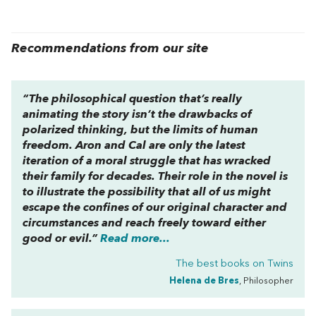
Recommendations from our site
“The philosophical question that’s really
animating the story isn’t the drawbacks of
polarized thinking, but the limits of human
freedom. Aron and Cal are only the latest
iteration of a moral struggle that has wracked
their family for decades. Their role in the novel is
to illustrate the possibility that all of us might
escape the confines of our original character and
circumstances and reach freely toward either
good or evil.”
Read more...
The best books on
Twins
Helena de Bres
, Philosopher