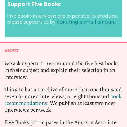
Support Five Books
Five Books interviews are expensive to produce,
please support us by
donating a small amount
.
ABOUT
We ask experts to recommend the five best books
in their subject and explain their selection in an
interview.
This site has an archive of more than one thousand
seven hundred interviews, or eight thousand
book
recommendations.
We publish at least two new
interviews per week.
Five Books participates in the Amazon Associate