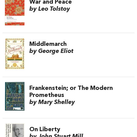
War and Peace
by Leo Tolstoy
Middlemarch
by George Eliot
Frankenstein; or The Modern
Prometheus
by Mary Shelley
On Liberty
by John Stuart Mill