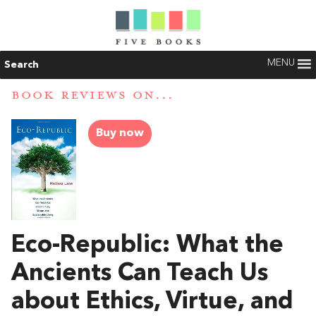
MENU
Search
BOOK REVIEWS ON...
Buy now
Eco-Republic: What the
Ancients Can Teach Us
about Ethics, Virtue, and