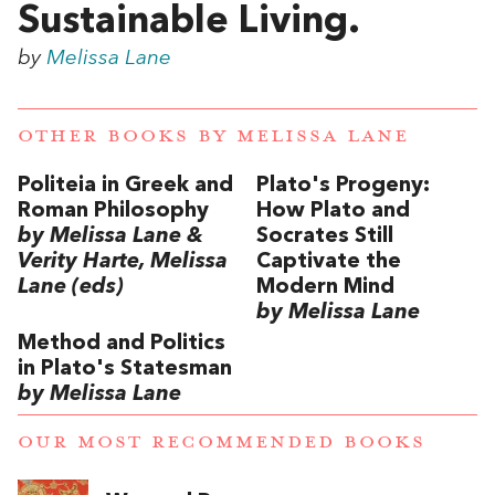
Sustainable Living.
by
Melissa Lane
OTHER BOOKS BY
MELISSA LANE
Politeia in Greek and
Plato's Progeny:
Roman Philosophy
How Plato and
by Melissa Lane &
Socrates Still
Verity Harte, Melissa
Captivate the
Lane (eds)
Modern Mind
by Melissa Lane
Method and Politics
in Plato's Statesman
by Melissa Lane
OUR MOST RECOMMENDED BOOKS