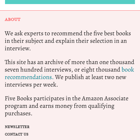
ABOUT
We ask experts to recommend the five best books
in their subject and explain their selection in an
interview.
This site has an archive of more than one thousand
seven hundred interviews, or eight thousand
book
recommendations.
We publish at least two new
interviews per week.
Five Books participates in the Amazon Associate
program and earns money from qualifying
purchases.
NEWSLETTER
CONTACT US