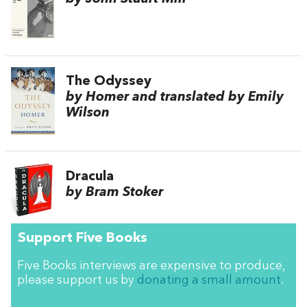
The Odyssey
by Homer and translated by Emily
Wilson
Dracula
by Bram Stoker
Support Five Books
Five Books interviews are expensive to produce,
please support us by
donating a small amount
.