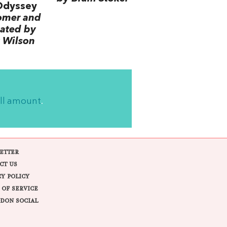
Odyssey
omer and
lated by
 Wilson
ll amount
.
ETTER
CT US
CY POLICY
 OF SERVICE
DON SOCIAL