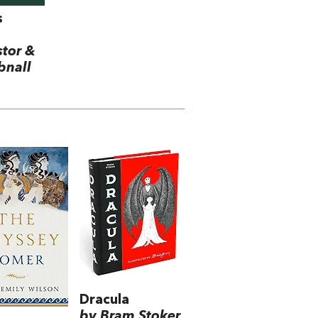
s
stor &
bnall
Dracula
by Bram Stoker