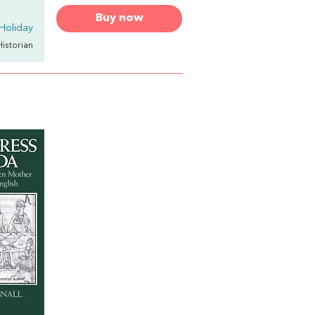
Buy now
Holiday
Historian