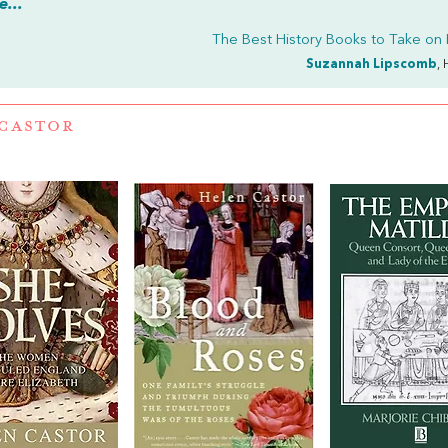
...
The Best History Books to Take on 
Suzannah Lipscomb
, 
CASTOR