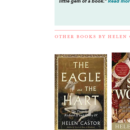
little gem of a book.”
Read more
OTHER BOOKS BY
HELEN 