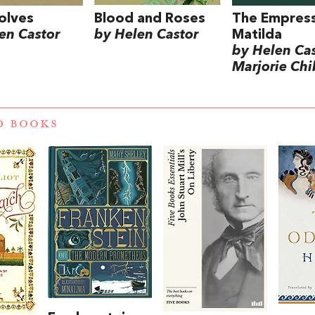
olves
Blood and Roses
The Empres
en Castor
by Helen Castor
Matilda
by Helen Ca
Marjorie Chi
D BOOKS