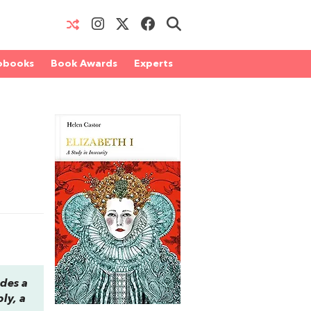
obooks
Book Awards
Experts
ides a
ly, a