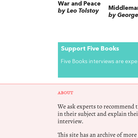
War and Peace
Middlema
by Leo Tolstoy
by George 
Support Five Books
Five Books interviews are exp
ABOUT
We ask experts to recommend th
in their subject and explain thei
interview.
This site has an archive of more