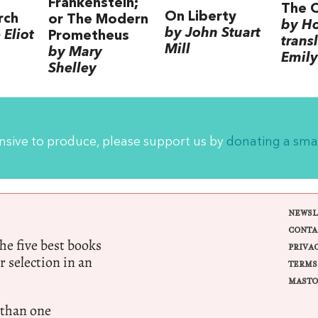
Frankenstein;
The 
On Liberty
rch
or The Modern
by H
by John Stuart
Eliot
Prometheus
trans
Mill
by Mary
Emily
Shelley
ensive to produce, please support us by
donating a sma
NEWSL
CONTA
e five best books
PRIVA
r selection in an
TERMS
MASTO
 than one