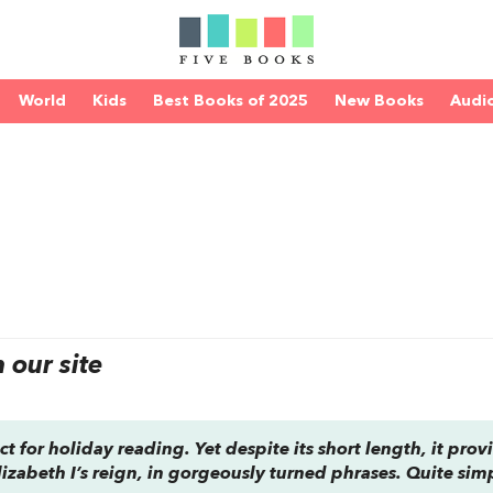
World
Kids
Best Books of 2025
New Books
Audi
our site
fect for holiday reading. Yet despite its short length, it prov
izabeth I’s reign, in gorgeously turned phrases. Quite simp