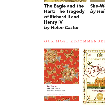
The Eagle and the
She-W
Hart: The Tragedy
by Hel
of Richard II and
Henry IV
by Helen Castor
OUR MOST RECOMMENDE