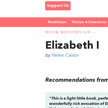
Support Us
Nonfiction
Fiction & Literature
BOOK REVIEWS ON...
Elizabeth I
by
Helen Castor
Recommendations from 
“This is a light little book, per
wonderfully rich evocation of El