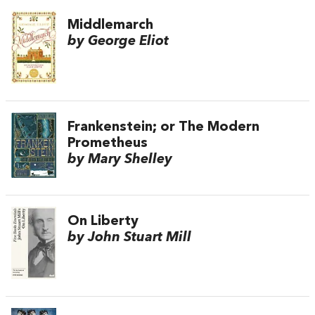
Middlemarch
by George Eliot
Frankenstein; or The Modern
Prometheus
by Mary Shelley
On Liberty
by John Stuart Mill