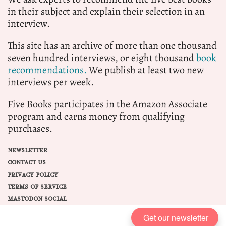
in their subject and explain their selection in an
interview.
This site has an archive of more than one thousand
seven hundred interviews, or eight thousand
book
recommendations.
We publish at least two new
interviews per week.
Five Books participates in the Amazon Associate
program and earns money from qualifying
purchases.
NEWSLETTER
CONTACT US
PRIVACY POLICY
TERMS OF SERVICE
MASTODON SOCIAL
Get our newsletter