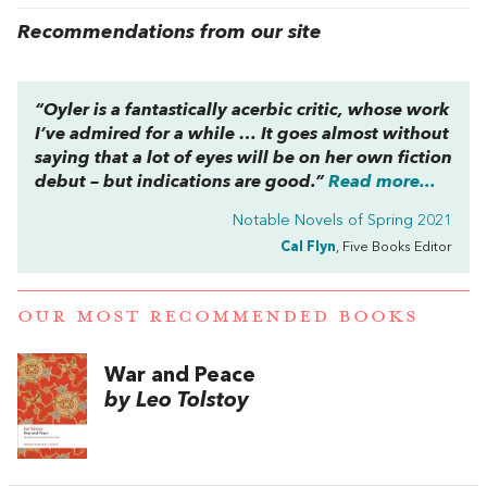
Recommendations from our site
“Oyler is a fantastically acerbic critic, whose work
I’ve admired for a while … It goes almost without
saying that a lot of eyes will be on her own fiction
debut – but indications are good.”
Read more...
Notable Novels of Spring 2021
Cal Flyn
, Five Books Editor
OUR MOST RECOMMENDED BOOKS
War and Peace
by Leo Tolstoy