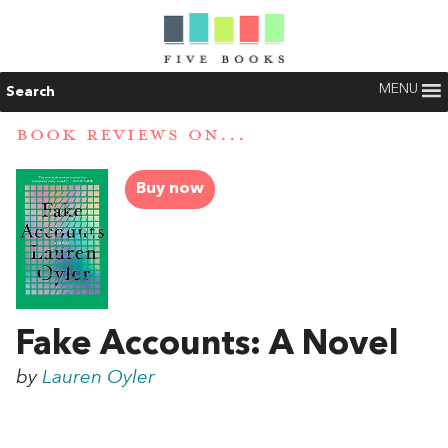
MENU
Search
BOOK REVIEWS ON...
Buy now
Fake Accounts: A Novel
by
Lauren Oyler