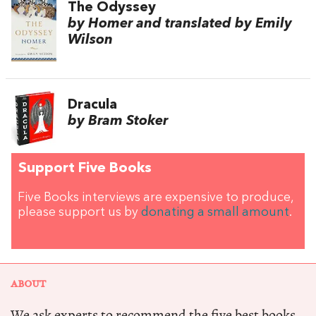
The Odyssey
by Homer and translated by Emily
Wilson
Dracula
by Bram Stoker
Support Five Books
Five Books interviews are expensive to produce,
please support us by
donating a small amount
.
ABOUT
We ask experts to recommend the five best books