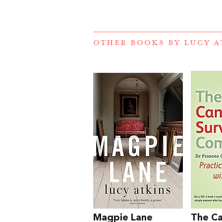
OTHER BOOKS BY
LUCY A
Magpie Lane
The C