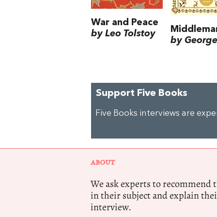
War and Peace
Middlema
by Leo Tolstoy
by George 
Support Five Books
Five Books interviews are exp
ABOUT
We ask experts to recommend th
in their subject and explain thei
interview.