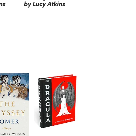
ns
by Lucy Atkins