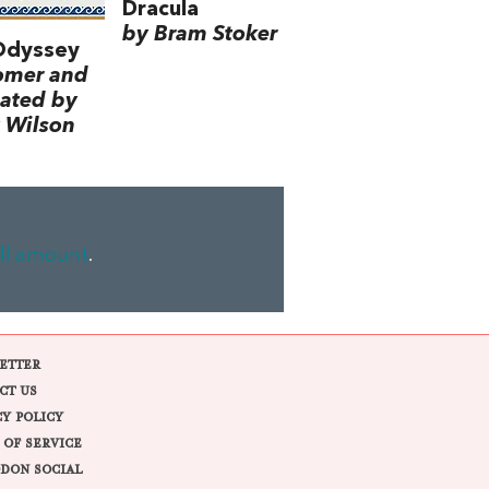
Dracula
by Bram Stoker
Odyssey
omer and
lated by
 Wilson
ll amount
.
ETTER
CT US
CY POLICY
 OF SERVICE
DON SOCIAL