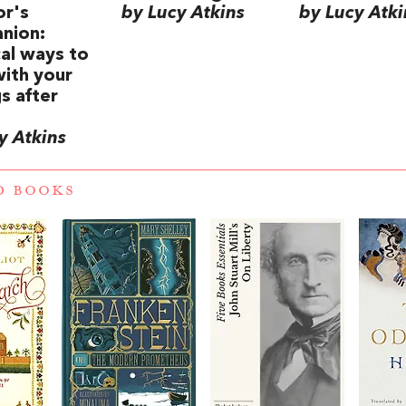
or's
by Lucy Atkins
by Lucy Atki
nion:
cal ways to
ith your
gs after
y Atkins
D BOOKS