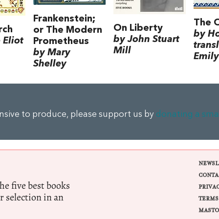
Frankenstein;
The 
On Liberty
rch
or The Modern
by H
by John Stuart
Eliot
Prometheus
trans
Mill
by Mary
Emily
Shelley
ensive to produce, please support us by
donating a sma
NEWSL
CONTA
e five best books
PRIVA
r selection in an
TERMS
MASTO