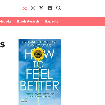
obooks
Book Awards
Experts
s