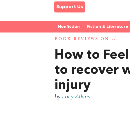
Support Us
Nonfiction
Fiction & Literature
BOOK REVIEWS ON...
How to Feel 
to recover w
injury
by
Lucy Atkins