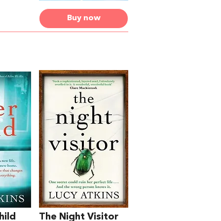
Buy now
hild
The Night Visitor