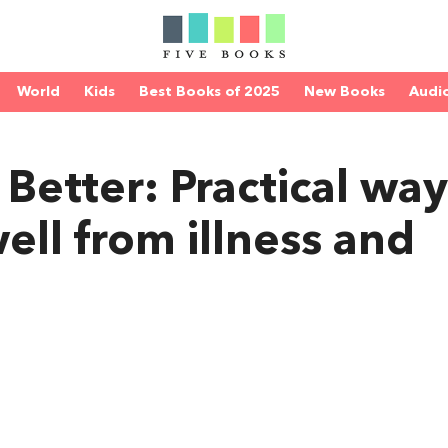
World
Kids
Best Books of 2025
New Books
Audi
Better: Practical way
ell from illness and