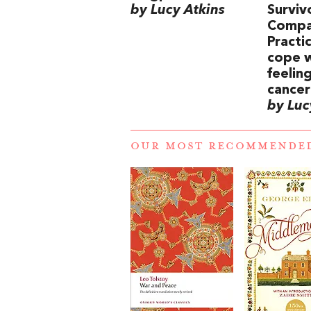
by Lucy Atkins
Surviv
Compa
Practi
cope w
feelin
cancer
by Luc
OUR MOST RECOMMENDE