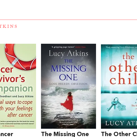
TKINS
ancer
The Missing One
The Other C