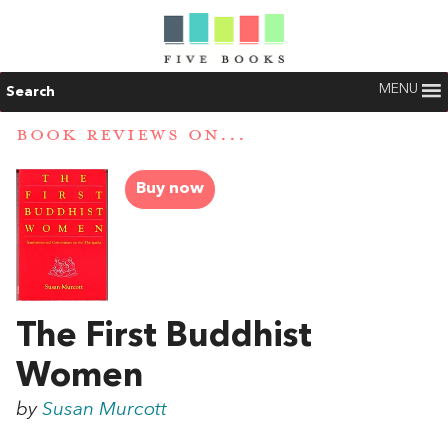
MENU
Search
BOOK REVIEWS ON...
Buy now
The First Buddhist
Women
by
Susan Murcott