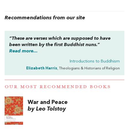
Recommendations from our site
“These are verses which are supposed to have
been written by the first Buddhist nuns.”
Read more...
Introductions to Buddhism
Elizabeth Harris
, Theologians & Historians of Religion
OUR MOST RECOMMENDED BOOKS
War and Peace
by Leo Tolstoy