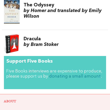
The Odyssey
by Homer and translated by Emily
Wilson
Dracula
by Bram Stoker
Support Five Books
Five Books interviews are expensive to produce,
please support us by
donating a small amount
.
ABOUT