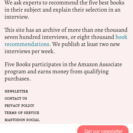
We ask experts to recommend the five best books
in their subject and explain their selection in an
interview.
This site has an archive of more than one thousand
seven hundred interviews, or eight thousand
book
recommendations.
We publish at least two new
interviews per week.
Five Books participates in the Amazon Associate
program and earns money from qualifying
purchases.
NEWSLETTER
CONTACT US
PRIVACY POLICY
TERMS OF SERVICE
MASTODON SOCIAL
Get our newsletter