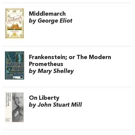
Middlemarch
by George Eliot
Frankenstein; or The Modern
Prometheus
by Mary Shelley
On Liberty
by John Stuart Mill