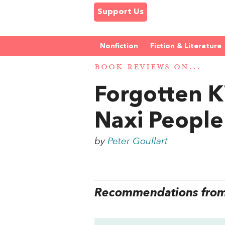
Support Us
Nonfiction
Fiction & Literature
BOOK REVIEWS ON...
Forgotten K
Naxi People
by
Peter Goullart
Recommendations from 