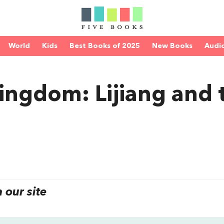
World
Kids
Best Books of 2025
New Books
Audi
ingdom: Lijiang and 
our site