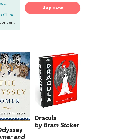
...
Buy now
in China
spondent
Dracula
by Bram Stoker
Odyssey
omer and