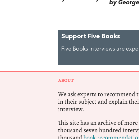
by George 
Support Five Books
Five Books interviews are exp
ABOUT
We ask experts to recommend th
in their subject and explain thei
interview.
This site has an archive of more
thousand seven hundred intervi
thousand
book recommendatio