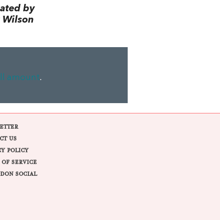
lated by
 Wilson
ll amount
.
ETTER
CT US
CY POLICY
 OF SERVICE
DON SOCIAL