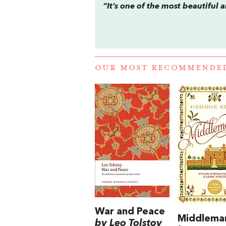
“It’s one of the most beautiful 
OUR MOST RECOMMENDE
War and Peace
Middlema
by Leo Tolstoy