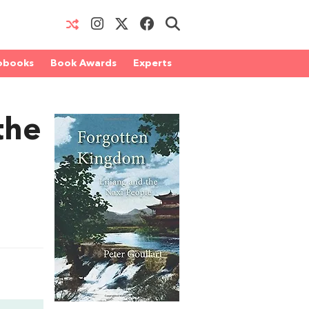
obooks
Book Awards
Experts
the