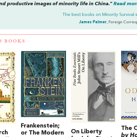
and productive images of minority life in China.”
Read more
The best books on
Minority Survival 
James Palmer
, Foreign Corre
D BOOKS
Frankenstein;
The 
On Liberty
rch
or The Modern
by H