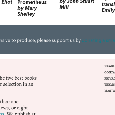
by John Stuart
Eliot
Prometheus
trans
Mill
by Mary
Emily
Shelley
ensive to produce, please support us by
donating a sma
NEWSL
CONTA
e five best books
PRIVA
r selection in an
TERMS
MASTO
 than one
ews, or eight
ns.
We publish at