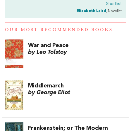
Shortlist
Elizabeth Laird
, Novelist
OUR MOST RECOMMENDED BOOKS
War and Peace
by Leo Tolstoy
Middlemarch
by George Eliot
Frankenstein; or The Modern