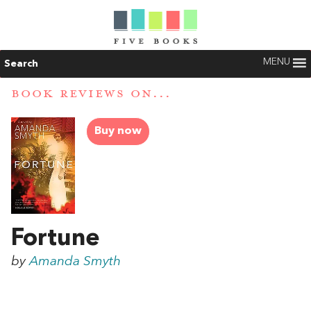
MENU
Search
BOOK REVIEWS ON...
Buy now
Fortune
by
Amanda Smyth