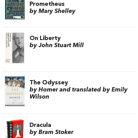
Prometheus
by Mary Shelley
On Liberty
by John Stuart Mill
The Odyssey
by Homer and translated by Emily
Wilson
Dracula
by Bram Stoker