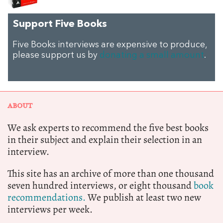
Support Five Books
Five Books interviews are expensive to produce,
please support us by
donating a small amount
.
ABOUT
We ask experts to recommend the five best books
in their subject and explain their selection in an
interview.
This site has an archive of more than one thousand
seven hundred interviews, or eight thousand
book
recommendations.
We publish at least two new
interviews per week.