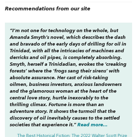
Recommendations from our site
“I’m not one for technology on the whole, but
Amanda Smyth’s novel, which describes the dash
and bravado of the early days of drilling for oil in
Trinidad, with all the intricacies of machines and
derricks and oil pipes, is completely absorbing.
Smyth, herself a Trinidadian, evokes the ‘creaking
forests’ where the ‘frogs sang their sirens’ with
absolute assurance. Her cast of risk-taking
oilmen, business investors, anxious landowners
and the glamorous woman at the heart of the
central love story, hurtle inexorably to the
thrilling climax.
Fortune
is more than an
adventure story. It shows the turmoil that the
discovery of oil inevitably causes to the settled
societies that experience it.”
Read more...
The Best Historical Fiction: The 2022 Walter Scott Prize