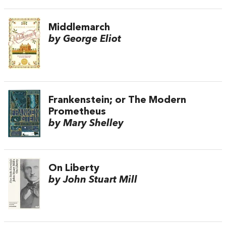
Middlemarch
by George Eliot
Frankenstein; or The Modern
Prometheus
by Mary Shelley
On Liberty
by John Stuart Mill