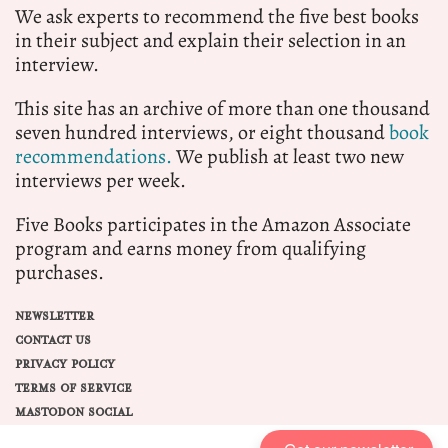
We ask experts to recommend the five best books
in their subject and explain their selection in an
interview.
This site has an archive of more than one thousand
seven hundred interviews, or eight thousand
book
recommendations.
We publish at least two new
interviews per week.
Five Books participates in the Amazon Associate
program and earns money from qualifying
purchases.
NEWSLETTER
CONTACT US
PRIVACY POLICY
TERMS OF SERVICE
MASTODON SOCIAL