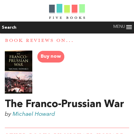
MENU
Search
BOOK REVIEWS ON...
Buy now
The Franco-Prussian War
by
Michael Howard