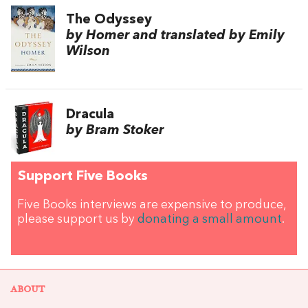
The Odyssey
by Homer and translated by Emily
Wilson
Dracula
by Bram Stoker
Support Five Books
Five Books interviews are expensive to produce,
please support us by
donating a small amount
.
ABOUT