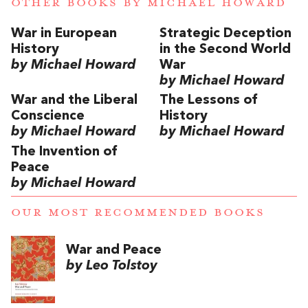
OTHER BOOKS BY
MICHAEL HOWARD
War in European
Strategic Deception
History
in the Second World
by Michael Howard
War
by Michael Howard
War and the Liberal
The Lessons of
Conscience
History
by Michael Howard
by Michael Howard
The Invention of
Peace
by Michael Howard
OUR MOST RECOMMENDED BOOKS
War and Peace
by Leo Tolstoy