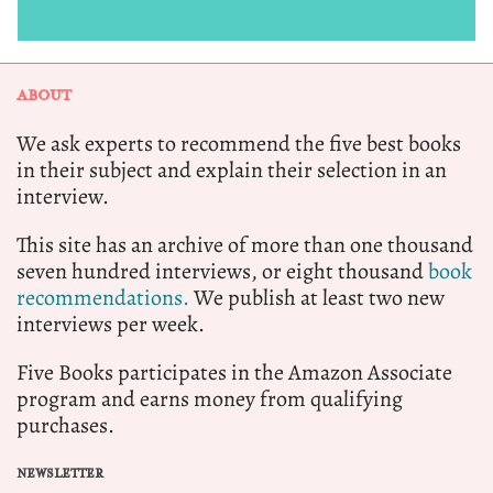
ABOUT
We ask experts to recommend the five best books
in their subject and explain their selection in an
interview.
This site has an archive of more than one thousand
seven hundred interviews, or eight thousand
book
recommendations.
We publish at least two new
interviews per week.
Five Books participates in the Amazon Associate
program and earns money from qualifying
purchases.
NEWSLETTER