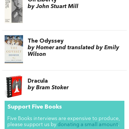
by John Stuart Mill
The Odyssey
by Homer and translated by Emily
Wilson
Dracula
by Bram Stoker
Support Five Books
Five Books interviews are expensive to produce,
please support us by
donating a small amount
.