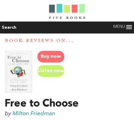
MENU
Search
BOOK REVIEWS ON...
Buy now
Listen now
Free to Choose
by
Milton Friedman