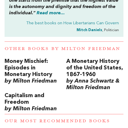
one starts from the premise that the highest value
is the autonomy and dignity and freedom of the
individual.”
Read more...
The best books on
How Libertarians Can Govern
Mitch Daniels
, Politician
OTHER BOOKS BY
MILTON FRIEDMAN
Money Mischief:
A Monetary History
Episodes in
of the United States,
Monetary History
1867-1960
by Milton Friedman
by Anna Schwartz &
Milton Friedman
Capitalism and
Freedom
by Milton Friedman
OUR MOST RECOMMENDED BOOKS