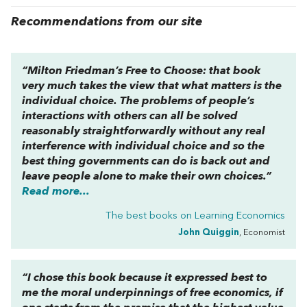
Recommendations from our site
“Milton Friedman’s
Free to Choose
: that book
very much takes the view that what matters is the
individual choice. The problems of people’s
interactions with others can all be solved
reasonably straightforwardly without any real
interference with individual choice and so the
best thing governments can do is back out and
leave people alone to make their own choices.”
Read more...
The best books on
Learning Economics
John Quiggin
, Economist
“I chose this book because it expressed best to
me the moral underpinnings of free economics, if