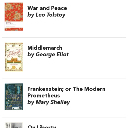
War and Peace
by Leo Tolstoy
Middlemarch
by George Eliot
Frankenstein; or The Modern
Prometheus
by Mary Shelley
On Liberty