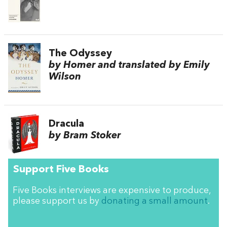
The Odyssey
by Homer and translated by Emily
Wilson
Dracula
by Bram Stoker
Support Five Books
Five Books interviews are expensive to produce,
please support us by
donating a small amount
.