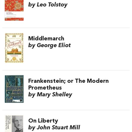
by Leo Tolstoy
Middlemarch
by George Eliot
Frankenstein; or The Modern
Prometheus
by Mary Shelley
On Liberty
by John Stuart Mill