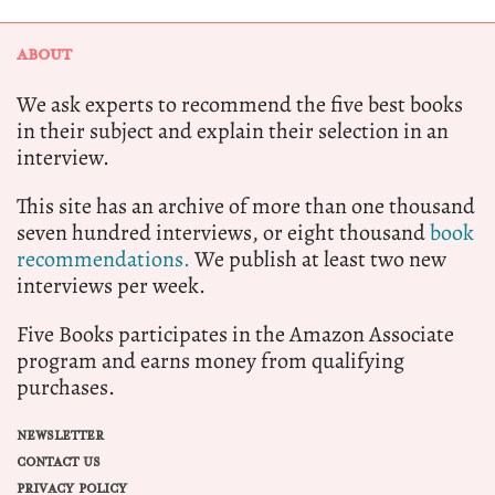
ABOUT
We ask experts to recommend the five best books
in their subject and explain their selection in an
interview.
This site has an archive of more than one thousand
seven hundred interviews, or eight thousand
book
recommendations.
We publish at least two new
interviews per week.
Five Books participates in the Amazon Associate
program and earns money from qualifying
purchases.
NEWSLETTER
CONTACT US
PRIVACY POLICY