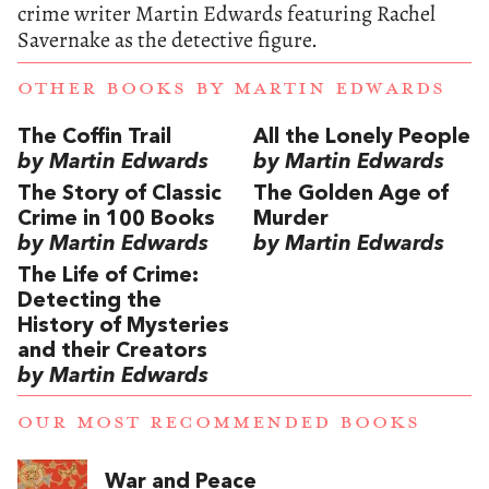
crime writer Martin Edwards featuring Rachel
Savernake as the detective figure.
OTHER BOOKS BY
MARTIN EDWARDS
The Coffin Trail
All the Lonely People
by Martin Edwards
by Martin Edwards
The Story of Classic
The Golden Age of
Crime in 100 Books
Murder
by Martin Edwards
by Martin Edwards
The Life of Crime:
Detecting the
History of Mysteries
and their Creators
by Martin Edwards
OUR MOST RECOMMENDED BOOKS
War and Peace