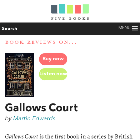
MENU
Search
BOOK REVIEWS ON...
Buy now
Listen now
Gallows Court
by
Martin Edwards
Gallows Court
is the first book in a series by British