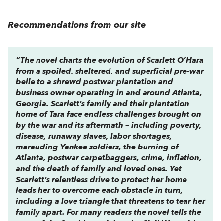
Recommendations from our site
“The novel charts the evolution of Scarlett O’Hara
from a spoiled, sheltered, and superficial pre-war
belle to a shrewd postwar plantation and
business owner operating in and around Atlanta,
Georgia. Scarlett’s family and their plantation
home of Tara face endless challenges brought on
by the war and its aftermath – including poverty,
disease, runaway slaves, labor shortages,
marauding Yankee soldiers, the burning of
Atlanta, postwar carpetbaggers, crime, inflation,
and the death of family and loved ones. Yet
Scarlett’s relentless drive to protect her home
leads her to overcome each obstacle in turn,
including a love triangle that threatens to tear her
family apart. For many readers the novel tells the