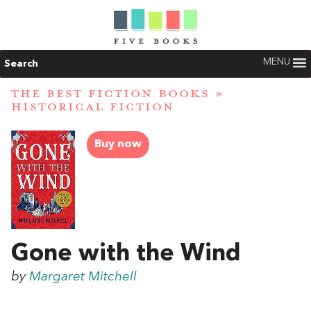
MENU
Search
THE BEST FICTION BOOKS
»
HISTORICAL FICTION
Buy now
Gone with the Wind
by
Margaret Mitchell