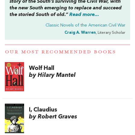
story of the South’s surviving the Civil War, with
the new South emerging to replace and succeed
the storied South of old.”
Read more...
Classic Novels of the American Civil War
Craig A. Warren
, Literary Scholar
OUR MOST RECOMMENDED BOOKS
Wolf Hall
by Hilary Mantel
I, Claudius
by Robert Graves