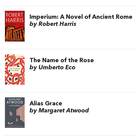
Imperium: A Novel of Ancient Rome
by Robert Harris
The Name of the Rose
by Umberto Eco
Alias Grace
by Margaret Atwood