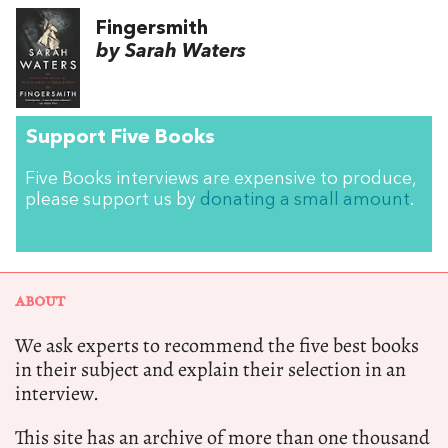
Fingersmith
by Sarah Waters
Support Five Books
Five Books interviews are expensive to produce,
please support us by
donating a small amount
.
ABOUT
We ask experts to recommend the five best books
in their subject and explain their selection in an
interview.
This site has an archive of more than one thousand