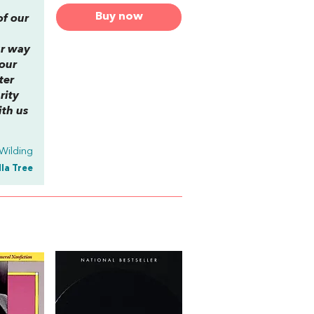
Buy now
of our
ur way
 our
ter
rity
ith us
Wilding
lla Tree