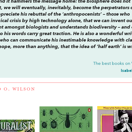
nt and it hammers the message home: the biosphere does not
t, we will eventually, inevitably, become the perpetrators 
ppreciate his rebuttal of the ‘anthropocenists’ – those who
ical crisis by high technology alone, that we can invent o
iant amongst biologists and understands biodiversity – and
So his words carry great traction. He is also a wonderful wri
ts who can communicate his inestimable knowledge with cla
 hope, more than anything, that the idea of ‘half earth’ is w
The best books on
Isabe
 O. WILSON