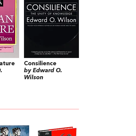
ature
Consilience
.
by Edward O.
Wilson