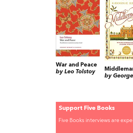
War and Peace
Middlema
by Leo Tolstoy
by George 
Support Five Books
Five Books interviews are exp