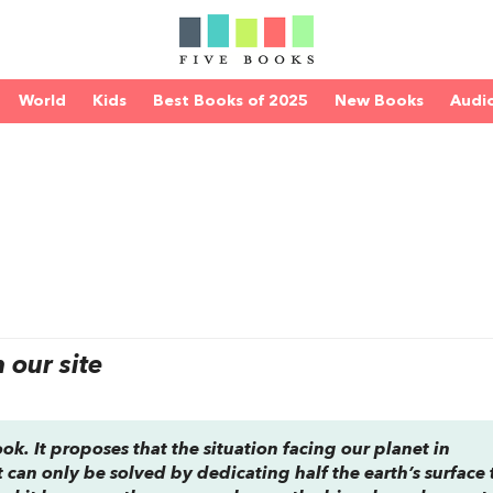
World
Kids
Best Books of 2025
New Books
Audi
our site
book. It proposes that the situation facing our planet in
t can only be solved by dedicating half the earth’s surface 