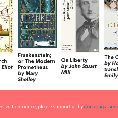
Frankenstein;
The 
On Liberty
rch
or The Modern
by H
by John Stuart
Eliot
Prometheus
trans
Mill
by Mary
Emily
Shelley
ensive to produce, please support us by
donating a sma