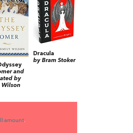
Dracula
by Bram Stoker
Odyssey
omer and
lated by
 Wilson
ll amount
.