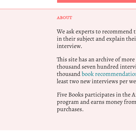
ABOUT
We ask experts to recommend th
in their subject and explain thei
interview.
This site has an archive of more
thousand seven hundred intervi
thousand
book recommendatio
least two new interviews per we
Five Books participates in the
program and earns money from 
purchases.