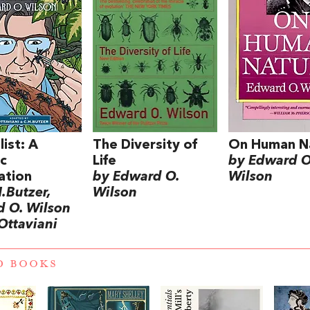
list: A
The Diversity of
On Human N
c
Life
by Edward O
ation
by Edward O.
Wilson
.Butzer,
Wilson
 O. Wilson
Ottaviani
D BOOKS