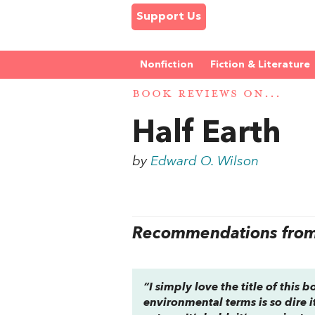
Support Us
Nonfiction
Fiction & Literature
BOOK REVIEWS ON...
Half Earth
by
Edward O. Wilson
Recommendations from 
“I simply love the title of this 
environmental terms is so dire i