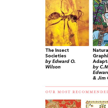
The Insect
Natura
Societies
Graphi
by Edward O.
Adapt
Wilson
by C.M
Edward
& Jim 
OUR MOST RECOMMENDE