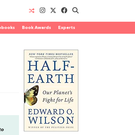
obooks
Book Awards
Experts
to