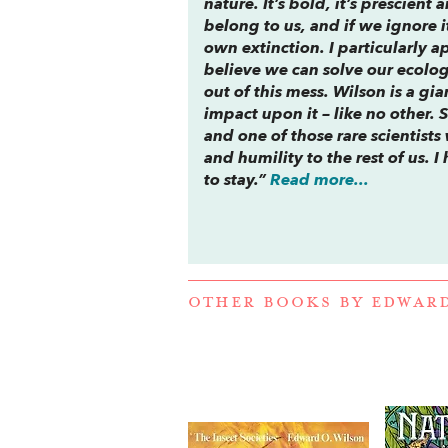
nature. It’s bold, it’s prescie
belong to us, and if we ignore i
own extinction. I particularly a
believe we can solve our ecolog
out of this mess. Wilson is a g
impact upon it – like no other. 
and one of those rare scientis
and humility to the rest of us. I
to stay.”
Read more...
OTHER BOOKS BY
EDWARD