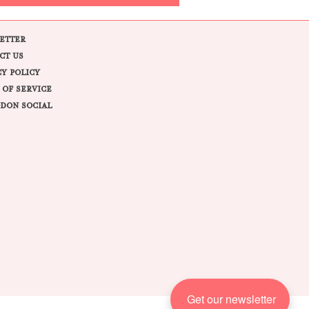
ETTER
CT US
CY POLICY
 OF SERVICE
DON SOCIAL
Get our newsletter