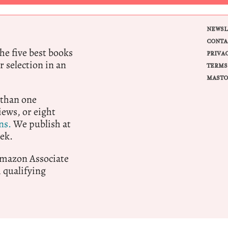
NEWSL
CONTA
e five best books
PRIVA
r selection in an
TERMS
MASTO
 than one
ews, or eight
ns.
We publish at
ek.
 Amazon Associate
qualifying