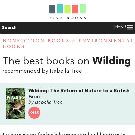
MENU
Search
NONFICTION BOOKS
»
ENVIRONMENTAL
BOOKS
The best books on
Wilding
recommended by Isabella Tree
Wilding: The Return of Nature to a British
Farm
by Isabella Tree
Read
Is there room for both humans and wild nature to