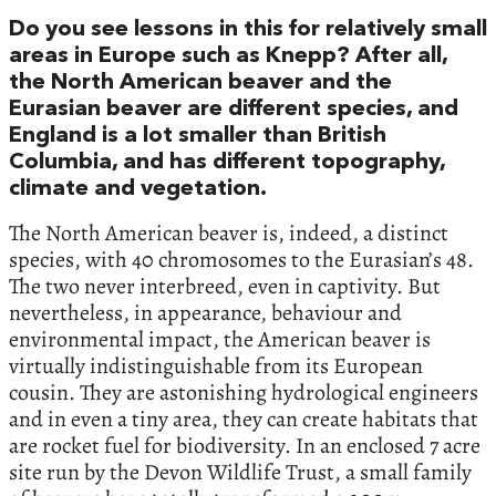
Do you see lessons in this for relatively small
areas in Europe such as Knepp? After all,
the North American beaver and the
Eurasian beaver are different species, and
England is a lot smaller than British
Columbia, and has different topography,
climate and vegetation.
The North American beaver is, indeed, a distinct
species, with 40 chromosomes to the Eurasian’s 48.
The two never interbreed, even in captivity. But
nevertheless, in appearance, behaviour and
environmental impact, the American beaver is
virtually indistinguishable from its European
cousin. They are astonishing hydrological engineers
and in even a tiny area, they can create habitats that
are rocket fuel for biodiversity. In an enclosed 7 acre
site run by the Devon Wildlife Trust, a small family