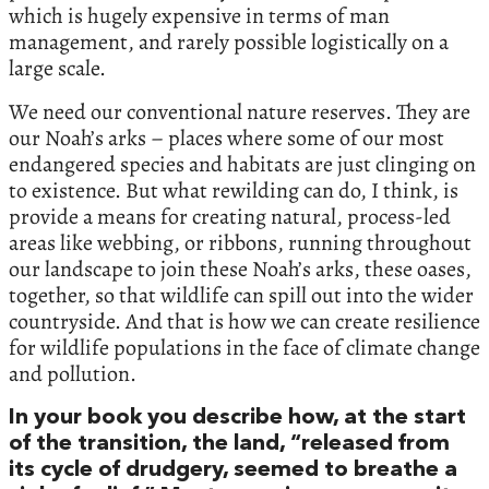
which is hugely expensive in terms of man
management, and rarely possible logistically on a
large scale.
We need our conventional nature reserves. They are
our Noah’s arks – places where some of our most
endangered species and habitats are just clinging on
to existence. But what rewilding can do, I think, is
provide a means for creating natural, process-led
areas like webbing, or ribbons, running throughout
our landscape to join these Noah’s arks, these oases,
together, so that wildlife can spill out into the wider
countryside. And that is how we can create resilience
for wildlife populations in the face of climate change
and pollution.
In your book you describe how, at the start
of the transition, the land, “released from
its cycle of drudgery, seemed to breathe a