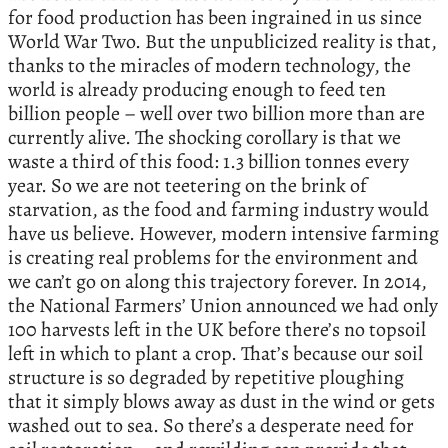
for food production has been ingrained in us since
World War Two. But the unpublicized reality is that,
thanks to the miracles of modern technology, the
world is already producing enough to feed ten
billion people – well over two billion more than are
currently alive. The shocking corollary is that we
waste a third of this food: 1.3 billion tonnes every
year. So we are not teetering on the brink of
starvation, as the food and farming industry would
have us believe. However, modern intensive farming
is creating real problems for the environment and
we can’t go on along this trajectory forever. In 2014,
the National Farmers’ Union announced we had only
100 harvests left in the UK before there’s no topsoil
left in which to plant a crop. That’s because our soil
structure is so degraded by repetitive ploughing
that it simply blows away as dust in the wind or gets
washed out to sea. So there’s a desperate need for