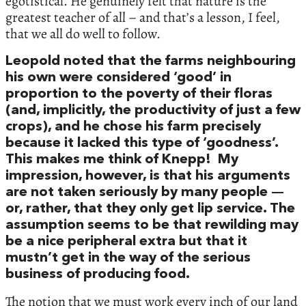
egotistical. He genuinely felt that nature is the
greatest teacher of all – and that’s a lesson, I feel,
that we all do well to follow.
Leopold noted that the farms neighbouring
his own were considered ‘good’ in
proportion to the poverty of their floras
(and, implicitly, the productivity of just a few
crops), and he chose his farm precisely
because it lacked this type of ‘goodness’.
This makes me think of Knepp! My
impression, however, is that his arguments
are not taken seriously by many people —
or, rather, that they only get lip service. The
assumption seems to be that rewilding may
be a nice peripheral extra but that it
mustn’t get in the way of the serious
business of producing food.
The notion that we must work every inch of our land