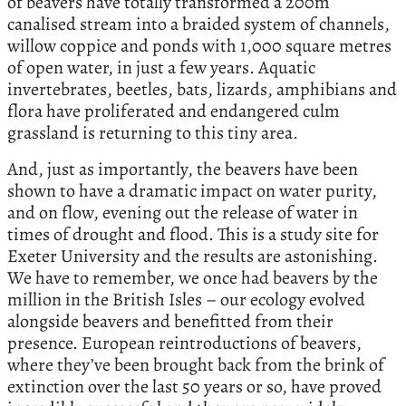
of beavers have totally transformed a 200m
canalised stream into a braided system of channels,
willow coppice and ponds with 1,000 square metres
of open water, in just a few years. Aquatic
invertebrates, beetles, bats, lizards, amphibians and
flora have proliferated and endangered culm
grassland is returning to this tiny area.
And, just as importantly, the beavers have been
shown to have a dramatic impact on water purity,
and on flow, evening out the release of water in
times of drought and flood. This is a study site for
Exeter University and the results are astonishing.
We have to remember, we once had beavers by the
million in the British Isles – our ecology evolved
alongside beavers and benefitted from their
presence. European reintroductions of beavers,
where they’ve been brought back from the brink of
extinction over the last 50 years or so, have proved