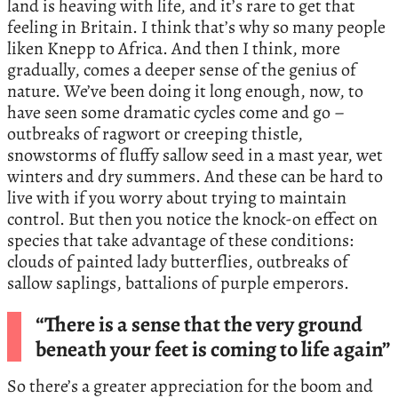
land is heaving with life, and it’s rare to get that
feeling in Britain. I think that’s why so many people
liken Knepp to Africa. And then I think, more
gradually, comes a deeper sense of the genius of
nature. We’ve been doing it long enough, now, to
have seen some dramatic cycles come and go –
outbreaks of ragwort or creeping thistle,
snowstorms of fluffy sallow seed in a mast year, wet
winters and dry summers. And these can be hard to
live with if you worry about trying to maintain
control. But then you notice the knock-on effect on
species that take advantage of these conditions:
clouds of painted lady butterflies, outbreaks of
sallow saplings, battalions of purple emperors.
“There is a sense that the very ground
beneath your feet is coming to life again”
So there’s a greater appreciation for the boom and