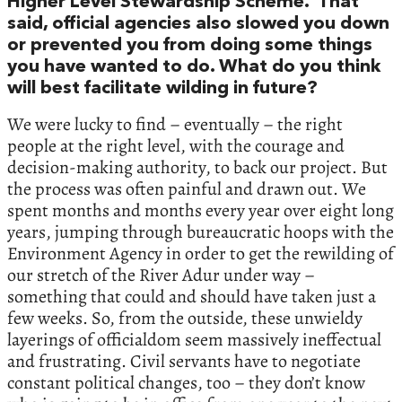
Higher Level Stewardship Scheme. That
said, official agencies also slowed you down
or prevented you from doing some things
you have wanted to do. What do you think
will best facilitate wilding in future?
We were lucky to find – eventually – the right
people at the right level, with the courage and
decision-making authority, to back our project. But
the process was often painful and drawn out. We
spent months and months every year over eight long
years, jumping through bureaucratic hoops with the
Environment Agency in order to get the rewilding of
our stretch of the River Adur under way –
something that could and should have taken just a
few weeks. So, from the outside, these unwieldy
layerings of officialdom seem massively ineffectual
and frustrating. Civil servants have to negotiate
constant political changes, too – they don’t know