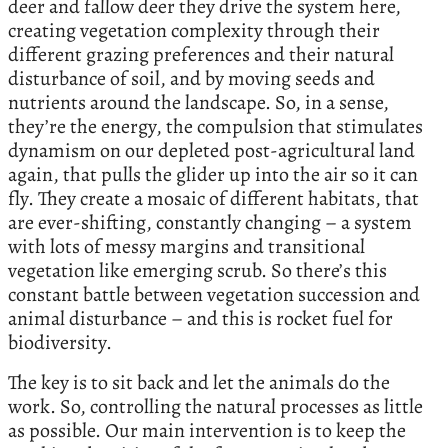
deer and fallow deer they drive the system here,
creating vegetation complexity through their
different grazing preferences and their natural
disturbance of soil, and by moving seeds and
nutrients around the landscape. So, in a sense,
they’re the energy, the compulsion that stimulates
dynamism on our depleted post-agricultural land
again, that pulls the glider up into the air so it can
fly. They create a mosaic of different habitats, that
are ever-shifting, constantly changing – a system
with lots of messy margins and transitional
vegetation like emerging scrub. So there’s this
constant battle between vegetation succession and
animal disturbance – and this is rocket fuel for
biodiversity.
The key is to sit back and let the animals do the
work. So, controlling the natural processes as little
as possible. Our main intervention is to keep the