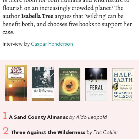
flourish on an increasingly crowded planet? The
author
Isabella Tree
argues that 'wilding' can be
benefit both, and chooses five books to support her
case.
Interview by
Caspar Henderson
1
A Sand County Almanac
by Aldo Leopold
2
Three Against the Wilderness
by Eric Collier