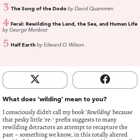
3
The Song of the Dodo
by David Quammen
4
Feral: Rewilding the Land, the Sea, and Human Life
by George Monbiot
5
Half Earth
by Edward O. Wilson
What does ‘wilding’ mean to you?
I consciously didn’t call my book ‘
Rewilding
’ because
that pesky little ‘re-‘ prefix suggests to many
rewilding detractors an attempt to recapture the
past – something we know, in this totally altered