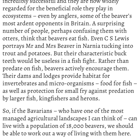
incredibly successful and they are now widely
regarded for the beneficial role they play in
ecosystems – even by anglers, some of the beaver’s
most ardent opponents in Britain. A surprising
number of people, perhaps confusing them with
otters, think that beavers eat fish. Even C S Lewis
portrays Mr and Mrs Beaver in Narnia tucking into
trout and potatoes. But their characteristic buck
teeth would be useless in a fish fight. Rather than
predate on fish, beavers actively encourage them.
Their dams and lodges provide habitat for
invertebrates and micro-organisms – food for fish –
as well as protection for small fry against predation
by larger fish, kingfishers and herons.
So, if the Bavarians – who have one of the most
managed agricultural landscapes I can think of – can
live with a population of 18,000 beavers, we should
be able to work out a way of living with them here.