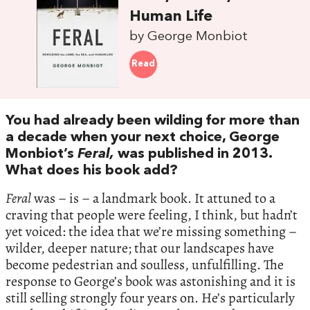
Human Life
by George Monbiot
Read
You had already been wilding for more than
a decade when your next choice, George
Monbiot’s
Feral,
was published in 2013.
What does his book add?
Feral
was – is – a landmark book. It attuned to a
craving that people were feeling, I think, but hadn’t
yet voiced: the idea that we’re missing something –
wilder, deeper nature; that our landscapes have
become pedestrian and soulless, unfulfilling. The
response to George’s book was astonishing and it is
still selling strongly four years on. He’s particularly