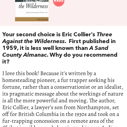
Read
Your second choice is Eric Collier’s
Three
Against the Wilderness
. First published in
1959, it is less well known than
A Sand
County Almanac
. Why do you recommend
it?
I love this book! Because it’s written by a
homesteading pioneer, a fur trapper seeking his
fortune, rather than a conservationist or an idealist,
its pragmatic message about the workings of nature
is all the more powerful and moving. The author,
Eric Collier, a lawyer’s son from Northampton, set
off for British Columbia in the 1930s and took on a
fur-trapping concession on a remote area of the