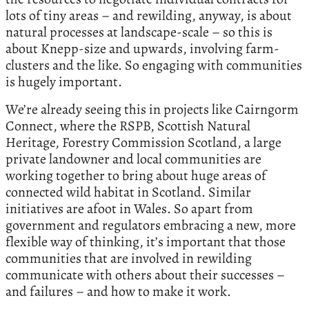
lots of tiny areas – and rewilding, anyway, is about
natural processes at landscape-scale – so this is
about Knepp-size and upwards, involving farm-
clusters and the like. So engaging with communities
is hugely important.
We’re already seeing this in projects like Cairngorm
Connect, where the RSPB, Scottish Natural
Heritage, Forestry Commission Scotland, a large
private landowner and local communities are
working together to bring about huge areas of
connected wild habitat in Scotland. Similar
initiatives are afoot in Wales. So apart from
government and regulators embracing a new, more
flexible way of thinking, it’s important that those
communities that are involved in rewilding
communicate with others about their successes –
and failures – and how to make it work.