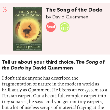
3
The Song of the Dodo
by David Quammen
Read
Tell us about your third choice,
The Song of
the Dodo
by David Quammen
I don’t think anyone has described the
fragmentation of nature in the modern world as
brilliantly as Quammen. He likens an ecosystem to a
Persian carpet. Cut a beautiful, complex carpet into
tiny squares, he says, and you get not tiny carpets,
but a lot of useless scraps of material fraying at the