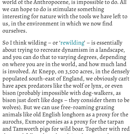
world of the Anthropocene, is impossible to do. All
we can hope to do is stimulate something
interesting for nature with the tools we have left to
us, in the environment in which we now find
ourselves.
So I think wilding – or ‘
rewilding
’ – is essentially
about trying to recreate dynamism in a landscape,
and you can do that to varying degrees, depending
on where you are in the world, and how much land
is involved. At Knepp, on 3,500 acres, in the densely
populated south-east of England, we obviously can’t
have apex predators like the wolf or lynx, or even
bison (probably impossible with dog-walkers, as
bison just don’t like dogs – they consider them to be
wolves). But we can use free-roaming grazing
animals like old English longhorn as a proxy for the
aurochs, Exmoor ponies as a proxy for the tarpan
and Tamworth pigs for wild boar. Together with red