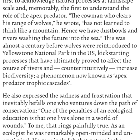
first to acknowledge natural processes at landscape
scale and, memorably, the first to understand the
role of the apex predator. “The cowman who clears
his range of wolves,” he wrote, “has not learned to
think like a mountain. Hence we have dustbowls and
rivers washing the future into the sea.” This was
almost a century before wolves were reintroduced to
Yellowstone National Park in the US, kickstarting
processes that have ultimately proved to affect the
course of rivers and — counterintuitively — increase
biodiversity; a phenomenon now known as ‘apex
predator trophic cascades’.
He also expressed the sadness and frustration that
inevitably befalls one who ventures down the path of
conservation: “One of the penalties of an ecological
education is that one lives alone in a world of
wounds.” To me, that rings painfully true. As an
ecologist he was remarkably open-minded and un-