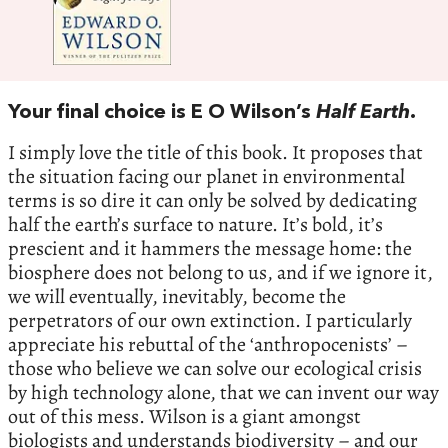
Your final choice is E O Wilson’s
Half Earth
.
I simply love the title of this book. It proposes that
the situation facing our planet in environmental
terms is so dire it can only be solved by dedicating
half the earth’s surface to nature. It’s bold, it’s
prescient and it hammers the message home: the
biosphere does not belong to us, and if we ignore it,
we will eventually, inevitably, become the
perpetrators of our own extinction. I particularly
appreciate his rebuttal of the ‘anthropocenists’ –
those who believe we can solve our ecological crisis
by high technology alone, that we can invent our way
out of this mess. Wilson is a giant amongst
biologists and understands biodiversity – and our