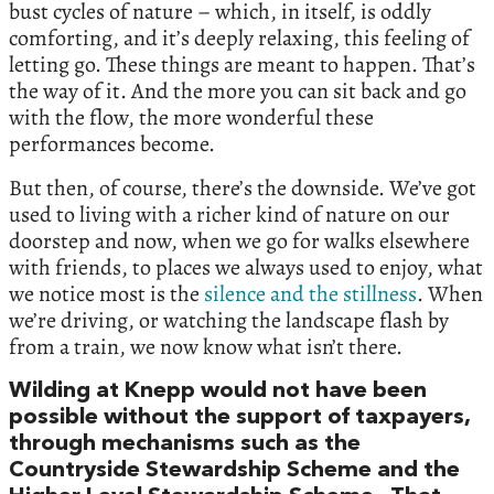
bust cycles of nature – which, in itself, is oddly
comforting, and it’s deeply relaxing, this feeling of
letting go. These things are meant to happen. That’s
the way of it. And the more you can sit back and go
with the flow, the more wonderful these
performances become.
But then, of course, there’s the downside. We’ve got
used to living with a richer kind of nature on our
doorstep and now, when we go for walks elsewhere
with friends, to places we always used to enjoy, what
we notice most is the
silence and the stillness
. When
we’re driving, or watching the landscape flash by
from a train, we now know what isn’t there.
Wilding at Knepp would not have been
possible without the support of taxpayers,
through mechanisms such as the
Countryside Stewardship Scheme and the