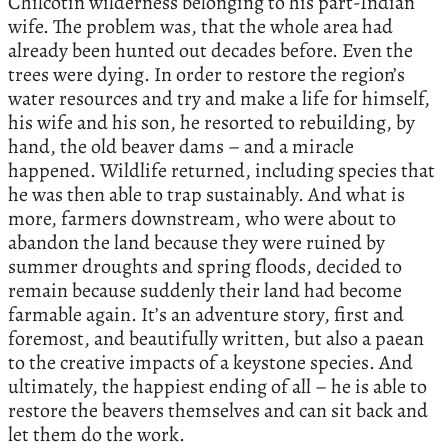
Chilcotin wilderness belonging to his part-Indian
wife. The problem was, that the whole area had
already been hunted out decades before. Even the
trees were dying. In order to restore the region’s
water resources and try and make a life for himself,
his wife and his son, he resorted to rebuilding, by
hand, the old beaver dams – and a miracle
happened. Wildlife returned, including species that
he was then able to trap sustainably. And what is
more, farmers downstream, who were about to
abandon the land because they were ruined by
summer droughts and spring floods, decided to
remain because suddenly their land had become
farmable again. It’s an adventure story, first and
foremost, and beautifully written, but also a paean
to the creative impacts of a keystone species. And
ultimately, the happiest ending of all – he is able to
restore the beavers themselves and can sit back and
let them do the work.