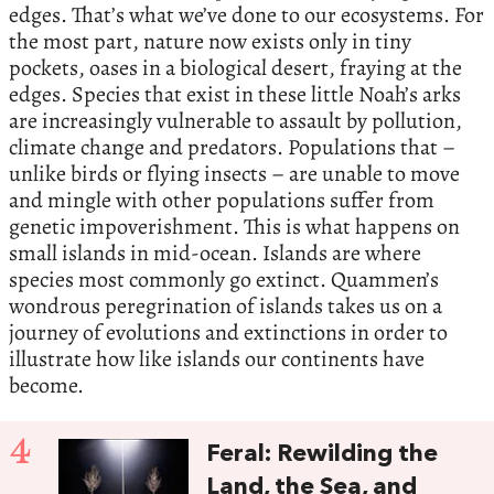
edges. That’s what we’ve done to our ecosystems. For
the most part, nature now exists only in tiny
pockets, oases in a biological desert, fraying at the
edges. Species that exist in these little Noah’s arks
are increasingly vulnerable to assault by pollution,
climate change and predators. Populations that –
unlike birds or flying insects – are unable to move
and mingle with other populations suffer from
genetic impoverishment. This is what happens on
small islands in mid-ocean. Islands are where
species most commonly go extinct. Quammen’s
wondrous peregrination of islands takes us on a
journey of evolutions and extinctions in order to
illustrate how like islands our continents have
become.
4
Feral: Rewilding the
Land, the Sea, and