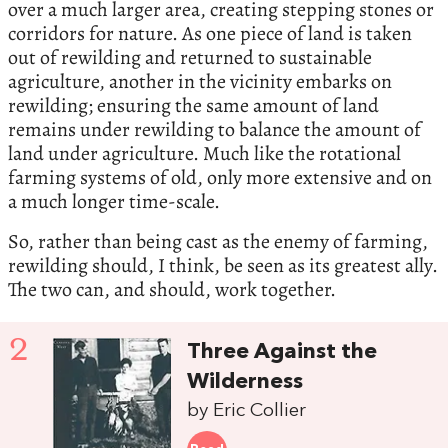
over a much larger area, creating stepping stones or
corridors for nature. As one piece of land is taken
out of rewilding and returned to sustainable
agriculture, another in the vicinity embarks on
rewilding; ensuring the same amount of land
remains under rewilding to balance the amount of
land under agriculture. Much like the rotational
farming systems of old, only more extensive and on
a much longer time-scale.
So, rather than being cast as the enemy of farming,
rewilding should, I think, be seen as its greatest ally.
The two can, and should, work together.
2
Three Against the
Wilderness
by Eric Collier