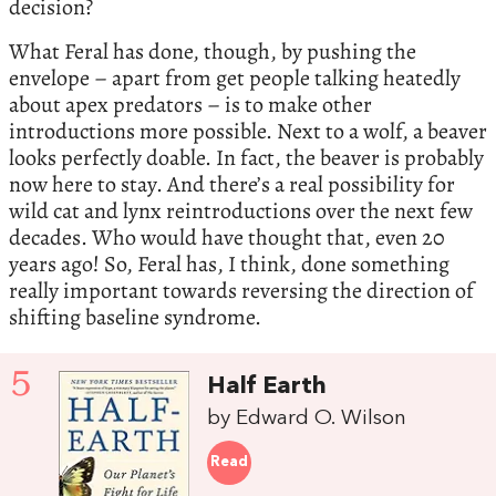
decision?
What Feral has done, though, by pushing the
envelope – apart from get people talking heatedly
about apex predators – is to make other
introductions more possible. Next to a wolf, a beaver
looks perfectly doable. In fact, the beaver is probably
now here to stay. And there’s a real possibility for
wild cat and lynx reintroductions over the next few
decades. Who would have thought that, even 20
years ago! So, Feral has, I think, done something
really important towards reversing the direction of
shifting baseline syndrome.
5
Half Earth
by Edward O. Wilson
Read