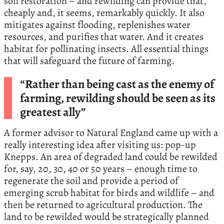
soil restoration – and rewilding can provide that,
cheaply and, it seems, remarkably quickly. It also
mitigates against flooding, replenishes water
resources, and purifies that water. And it creates
habitat for pollinating insects. All essential things
that will safeguard the future of farming.
“Rather than being cast as the enemy of
farming, rewilding should be seen as its
greatest ally”
A former advisor to Natural England came up with a
really interesting idea after visiting us: pop-up
Knepps. An area of degraded land could be rewilded
for, say, 20, 30, 40 or 50 years – enough time to
regenerate the soil and provide a period of
emerging scrub habitat for birds and wildlife – and
then be returned to agricultural production. The
land to be rewilded would be strategically planned