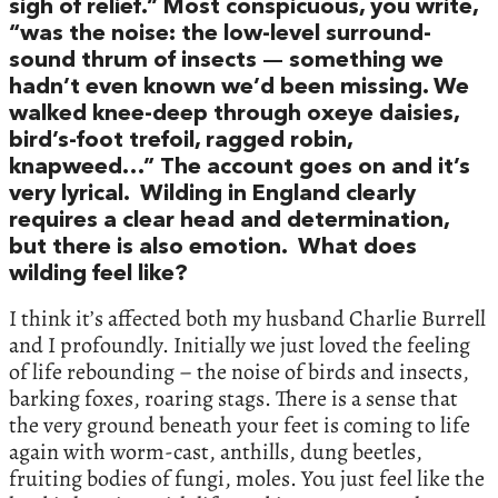
sigh of relief.” Most conspicuous, you write,
“was the noise: the low-level surround-
sound thrum of insects — something we
hadn’t even known we’d been missing. We
walked knee-deep through oxeye daisies,
bird’s-foot trefoil, ragged robin,
knapweed…” The account goes on and it’s
very lyrical. Wilding in England clearly
requires a clear head and determination,
but there is also emotion. What does
wilding feel like?
I think it’s affected both my husband Charlie Burrell
and I profoundly. Initially we just loved the feeling
of life rebounding – the noise of birds and insects,
barking foxes, roaring stags. There is a sense that
the very ground beneath your feet is coming to life
again with worm-cast, anthills, dung beetles,
fruiting bodies of fungi, moles. You just feel like the