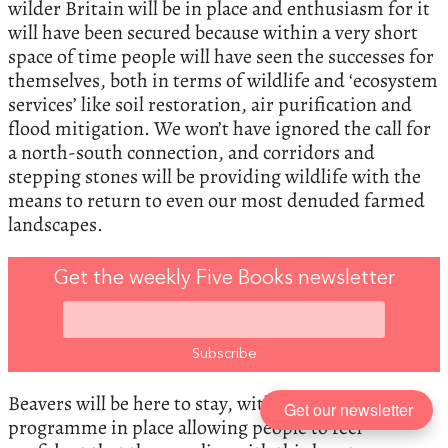
wilder Britain will be in place and enthusiasm for it
will have been secured because within a very short
space of time people will have seen the successes for
themselves, both in terms of wildlife and ‘ecosystem
services’ like soil restoration, air purification and
flood mitigation. We won’t have ignored the call for
a north-south connection, and corridors and
stepping stones will be providing wildlife with the
means to return to even our most denuded farmed
landscapes.
Get the weekly Five Books newsletter
Beavers will be here to stay, with a management
Get our newsletter
programme in place allowing people to feel