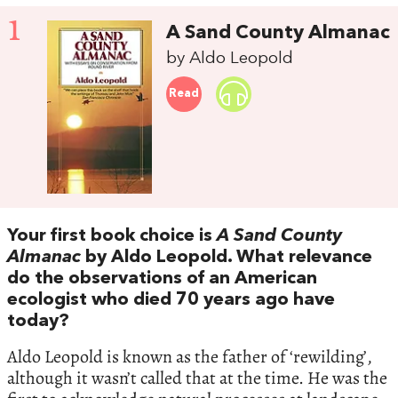
1
A Sand County Almanac
by Aldo Leopold
Read
Your first book choice is
A Sand County
Almanac
by Aldo Leopold. What relevance
do the observations of an American
ecologist who died 70 years ago have
today?
Aldo Leopold is known as the father of ‘rewilding’,
although it wasn’t called that at the time. He was the