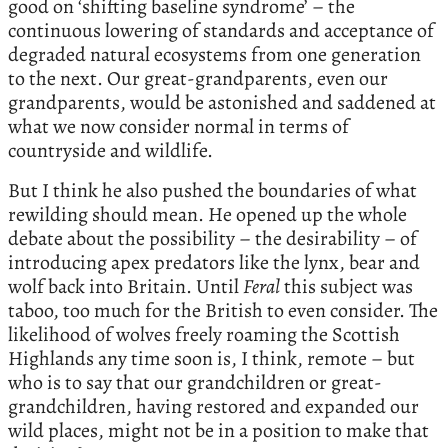
good on ‘shifting baseline syndrome’ – the
continuous lowering of standards and acceptance of
degraded natural ecosystems from one generation
to the next. Our great-grandparents, even our
grandparents, would be astonished and saddened at
what we now consider normal in terms of
countryside and wildlife.
But I think he also pushed the boundaries of what
rewilding should mean. He opened up the whole
debate about the possibility – the desirability – of
introducing apex predators like the lynx, bear and
wolf back into Britain. Until
Feral
this subject was
taboo, too much for the British to even consider. The
likelihood of wolves freely roaming the Scottish
Highlands any time soon is, I think, remote – but
who is to say that our grandchildren or great-
grandchildren, having restored and expanded our
wild places, might not be in a position to make that