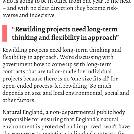
who is going to be in office from one year to the next
– and with no clear direction they become risk-
averse and indecisive.
“Rewilding projects need long-term
thinking and flexibility in approach”
Rewilding projects need long-term thinking and
flexibility in approach. We’re discussing with
government how to come up with long-term
contracts that are tailor-made for individual
projects because there is no ‘one size fits all’ for
open-ended process-led rewilding. So much
depends on size and local environmental, social and
other factors.
Natural England, a non-departmental public body
responsible for ensuring that England’s natural
environment is protected and improved, won’t have
the resources to negotiate individual contracts for