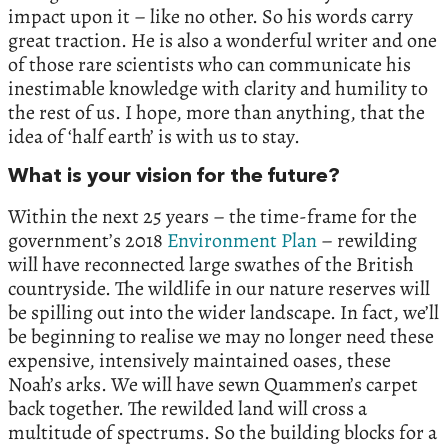
impact upon it – like no other. So his words carry
great traction. He is also a wonderful writer and one
of those rare scientists who can communicate his
inestimable knowledge with clarity and humility to
the rest of us. I hope, more than anything, that the
idea of ‘half earth’ is with us to stay.
What is your vision for the future?
Within the next 25 years – the time-frame for the
government’s 2018
Environment Plan
– rewilding
will have reconnected large swathes of the British
countryside. The wildlife in our nature reserves will
be spilling out into the wider landscape. In fact, we’ll
be beginning to realise we may no longer need these
expensive, intensively maintained oases, these
Noah’s arks. We will have sewn Quammen’s carpet
back together. The rewilded land will cross a
multitude of spectrums. So the building blocks for a