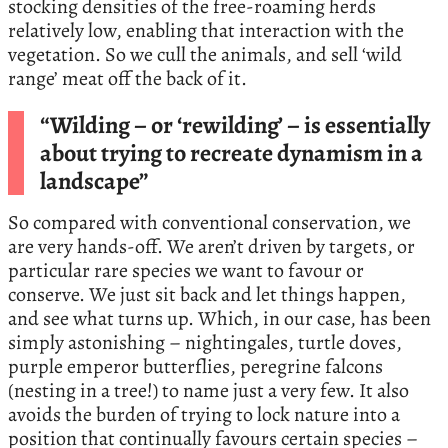
stocking densities of the free-roaming herds
relatively low, enabling that interaction with the
vegetation. So we cull the animals, and sell ‘wild
range’ meat off the back of it.
“Wilding – or ‘rewilding’ – is essentially
about trying to recreate dynamism in a
landscape”
So compared with conventional conservation, we
are very hands-off. We aren’t driven by targets, or
particular rare species we want to favour or
conserve. We just sit back and let things happen,
and see what turns up. Which, in our case, has been
simply astonishing – nightingales, turtle doves,
purple emperor butterflies, peregrine falcons
(nesting in a tree!) to name just a very few. It also
avoids the burden of trying to lock nature into a
position that continually favours certain species –