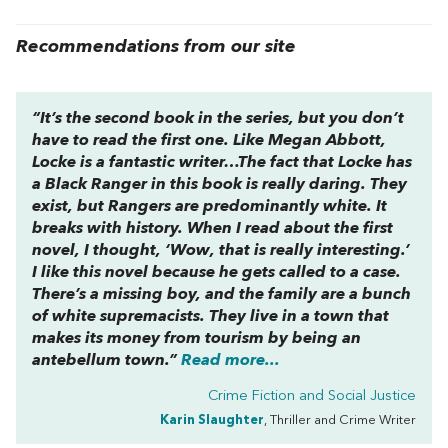
Recommendations from our site
“It’s the second book in the series, but you don’t
have to read the first one. Like Megan Abbott,
Locke is a fantastic writer…The fact that Locke has
a Black Ranger in this book is really daring. They
exist, but Rangers are predominantly white. It
breaks with history. When I read about the first
novel, I thought, ‘Wow, that is really interesting.’
I like this novel because he gets called to a case.
There’s a missing boy, and the family are a bunch
of white supremacists. They live in a town that
makes its money from tourism by being an
antebellum town.”
Read more...
Crime Fiction and Social Justice
Karin Slaughter
, Thriller and Crime Writer