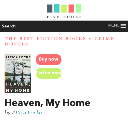
MENU
Search
THE BEST FICTION BOOKS
»
CRIME
NOVELS
Buy now
Listen now
Heaven, My Home
by
Attica Locke