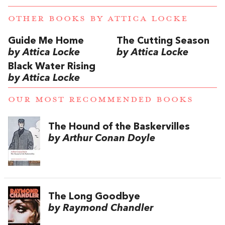
OTHER BOOKS BY
ATTICA LOCKE
Guide Me Home
The Cutting Season
by Attica Locke
by Attica Locke
Black Water Rising
by Attica Locke
OUR MOST RECOMMENDED BOOKS
The Hound of the Baskervilles
by Arthur Conan Doyle
The Long Goodbye
by Raymond Chandler