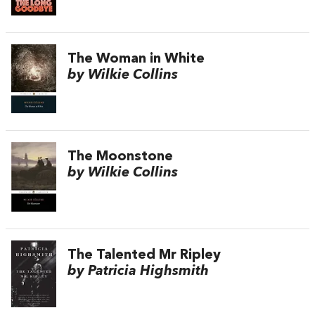
The Woman in White
by Wilkie Collins
The Moonstone
by Wilkie Collins
The Talented Mr Ripley
by Patricia Highsmith