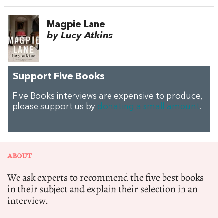
Magpie Lane
by Lucy Atkins
Support Five Books
Five Books interviews are expensive to produce,
please support us by
donating a small amount
.
ABOUT
We ask experts to recommend the five best books
in their subject and explain their selection in an
interview.