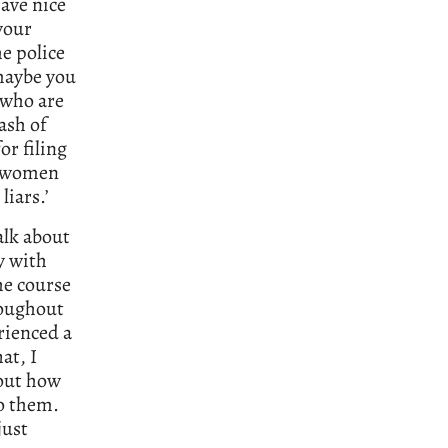
ave nice
your
he police
 maybe you
 who are
ash of
r filing
se women
liars.’
alk about
ly with
he course
hroughout
rienced a
at, I
bout how
to them.
just