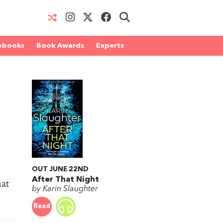
obooks
Book Awards
Experts
OUT JUNE 22ND
After That Night
hat
by Karin Slaughter
Read