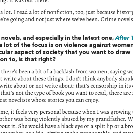
g. It was out there.
 a lot. I read a lot of nonfiction, too, just because history
’re going and not just where we’ve been. Crime novels
 novels, and especially in the latest one,
After 
 a lot of the focus is on violence against women
icular aspect of society that you want to draw
on to, is that right?
 there’s been a bit of a backlash from women, saying 
t write about these things. I don’t think anybody should
write about or not write about: that’s censorship in its
 that’s not the type of book you want to read, there ar
eat novelists whose stories you can enjoy.
 me, it feels very personal because when I was growing
ther was being violently abused by my grandfather. W
bout it. She would have a black eye or a split lip or a br