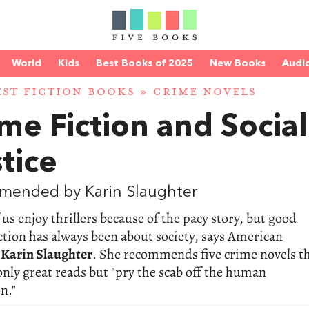
World
Kids
Best Books of 2025
New Books
Audi
EST FICTION BOOKS
»
CRIME NOVELS
me Fiction and Social
tice
mended by Karin Slaughter
us enjoy thrillers because of the pacy story, but good
ction has always been about society, says American
t
Karin Slaughter
. She recommends five crime novels t
only great reads but "pry the scab off the human
n."