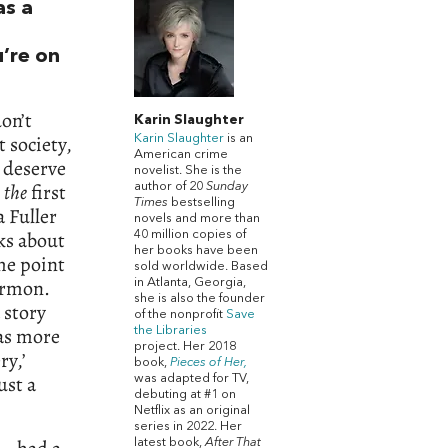
s a
u’re on
on’t
Karin Slaughter
 society,
Karin Slaughter
is an
American crime
 deserve
novelist. She is the
t
the
first
author of 20
Sunday
Times
bestselling
 Fuller
novels and more than
ks about
40 million copies of
her books have been
me point
sold worldwide. Based
ormon.
in Atlanta, Georgia,
she is also the founder
 story
of the nonprofit
Save
was more
the Libraries
project. Her 2018
ry,’
book,
Pieces of Her,
ust a
was adapted for TV,
debuting at #1 on
Netflix as an original
series in 2022. Her
latest book,
After That