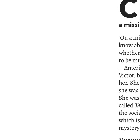
C
a miss
‘On a mi
know abo
whether 
to be m
—Americ
Victor, 
her. She
she was 
She was 
called
Th
the soci
which is
mystery