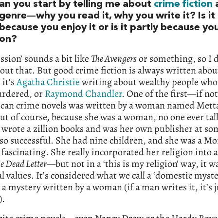
an you start by telling me about
crime fiction
a
genre—why you read it, why you write it? Is it
because you enjoy it or is it partly because yo
ion?
ssion’ sounds a bit like
The Avengers
or something, so I d
ut that. But good crime fiction is always written about
it’s
Agatha Christie
writing about wealthy people who
urdered, or
Raymond Chandler
. One of the first—if no
an crime novels was written by a woman named Metta
but of course, because she was a woman, no one ever tal
 wrote a zillion books and was her own publisher at so
so successful. She had nine children, and she was a M
fascinating. She really incorporated her religion into a
e Dead Letter
—but not in a ‘this is my religion’ way, it 
al values. It’s considered what we call a ‘domestic myste
 a mystery written by a woman (if a man writes it, it’s j
).