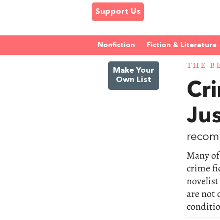
Support Us
Nonfiction
Fiction & Literature
THE B
Make Your
Own List
Cri
Jus
recom
Many of 
crime fi
novelis
are not 
conditio