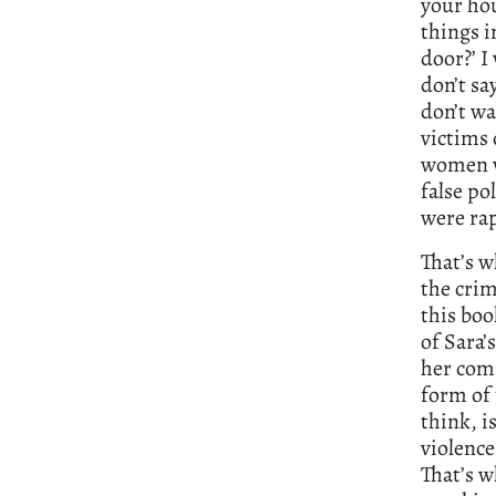
your hou
things i
door?’ I
don’t sa
don’t wa
victims 
women wh
false po
were rap
That’s w
the crim
this bo
of Sara’
her com
form of 
think, i
violence
That’s w