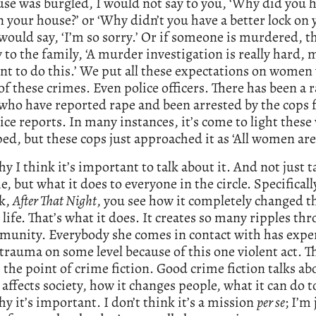
se was burgled, I would not say to you, ‘Why did you h
n your house?’ or ‘Why didn’t you have a better lock on 
 would say, ‘I’m so sorry.’ Or if someone is murdered, t
y to the family, ‘A murder investigation is really hard,
nt to do this.’ We put all these expectations on women
of these crimes. Even police officers. There has been a r
o have reported rape and been arrested by the cops fo
lice reports. In many instances, it’s come to light the
ed, but these cops just approached it as ‘All women are 
hy I think it’s important to talk about it. And not just t
e, but what it does to everyone in the circle. Specifical
ok,
After That Night
, you see how it completely changed t
s life. That’s what it does. It creates so many ripples t
munity. Everybody she comes in contact with has expe
trauma on some level because of this one violent act. Th
s the point of crime fiction. Good crime fiction talks a
 affects society, how it changes people, what it can do 
hy it’s important. I don’t think it’s a mission
per se
; I’m 