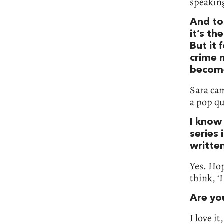
speaking
And to
it’s th
But it 
crime 
become
Sara cam
a pop qu
I know
series 
written
Yes. Hop
think, ‘
Are you
I love it