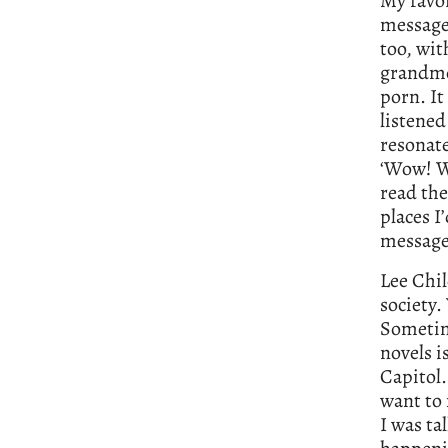
My favo
message 
too, wit
grandmo
porn. It
listened
resonate
‘Wow! W
read the
places I
messages
Lee Chi
society.
Sometim
novels i
Capitol.
want to 
I was ta