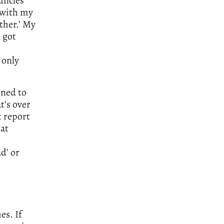
uncles
 with my
ather.’ My
I got
 only
ened to
t’s over
t report
hat
ad’ or
es. If