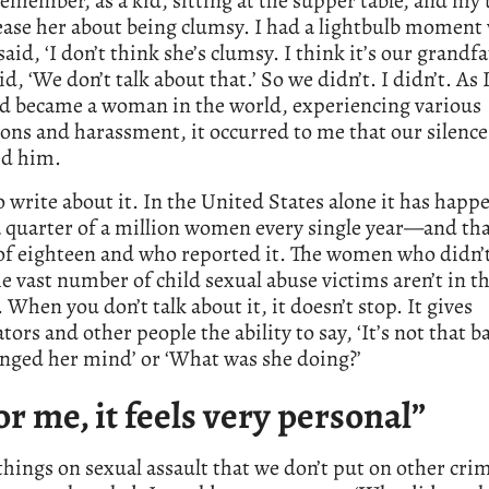
remember, as a kid, sitting at the supper table, and my 
ease her about being clumsy. I had a lightbulb moment
 said, ‘I don’t think she’s clumsy. I think it’s our grandf
id, ‘We don’t talk about that.’ So we didn’t. I didn’t. As 
nd became a woman in the world, experiencing various
ons and harassment, it occurred to me that our silence
ed him.
o write about it. In the United States alone it has happ
 quarter of a million women every single year—and tha
of eighteen and who reported it. The women who didn’
he vast number of child sexual abuse victims aren’t in t
c. When you don’t talk about it, it doesn’t stop. It gives
tors and other people the ability to say, ‘It’s not that b
nged her mind’ or ‘What was she doing?’
or me, it feels very personal”
hings on sexual assault that we don’t put on other crim