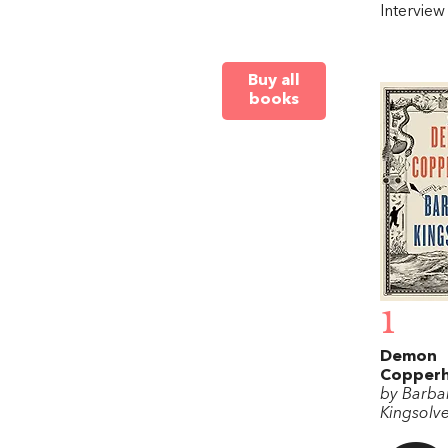
Intervie
Buy all
books
1
Demon
Copper
by Barba
Kingsolv