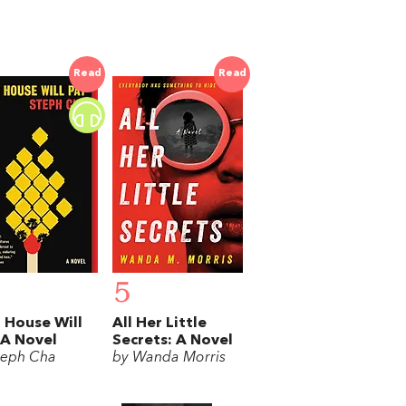
Read
Read
5
 House Will
All Her Little
 A Novel
Secrets: A Novel
teph Cha
by Wanda Morris