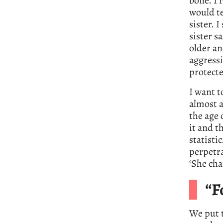
bone. I 
would t
sister. I
sister sa
older a
aggressi
protect
I want t
almost a
the age 
it and t
statisti
perpetra
‘She cha
“F
We put t