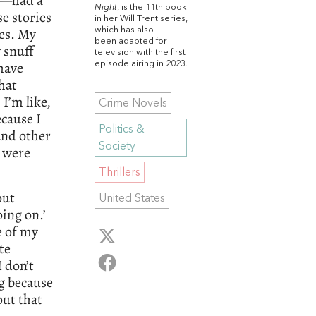
s—had a
Night
, is the 11th book
e stories
in her Will Trent series,
les. My
which has also
been adapted for
 snuff
television with the first
 have
episode airing in 2023.
hat
 I’m like,
Crime Novels
cause I
Politics &
and other
Society
e were
Thrillers
out
United States
oing on.’
e of my
te
I don’t
g because
out that