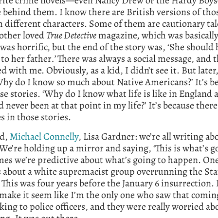
rite crime novels—even Nancy Drew or the Hardy Boy
behind them. I know there are British versions of thos
h different characters. Some of them are cautionary ta
ther loved
True Detective
magazine, which was basically
 was horrific, but the end of the story was, ‘She should
 to her father
.’
There was always a social message, and t
d with me. Obviously, as a kid, I didn’t see it. But later,
hy do I know so much about Native Americans?’ It’s be
se stories. ‘Why do I know what life is like in England 
’d never been at that point in my life?’ It’s because ther
 in those stories.
ld,
Michael Connelly
, Lisa Gardner: we’re all writing ab
 We’re holding up a mirror and saying, ‘This is what’s g
es we’re predictive about what’s going to happen. On
s about a white supremacist group overrunning the Sta
 This was four years before the January 6 insurrection. 
make it seem like I’m the only one who saw that comin
lking to police officers, and they were really worried ab