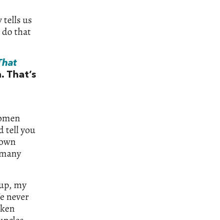
 tells us
 do that
That
. That’s
women
 tell you
 own
e many
 up, my
e never
oken