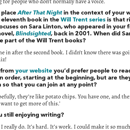
 for people who don’t normally have a voice.
 place
After That Night
in the context of your w
e eleventh book in the
Will Trent series
is that 
focuses on Sara Linton, who appeared in your f
novel,
Blindsighted
,
back in 2001
.
When did Sa
 part of the Will Trent books?
e in after the second book. I didn’t know there was goi
iz!
 from
your website
you’d prefer people to rea
in order, starting at the beginning, but are the
 so that you can join at any point?
efully, they’re like potato chips. You have one, and th
I want to get more of this.’
 still enjoying writing?
, I really do. It’s hard. It’s work. I could make it so muc