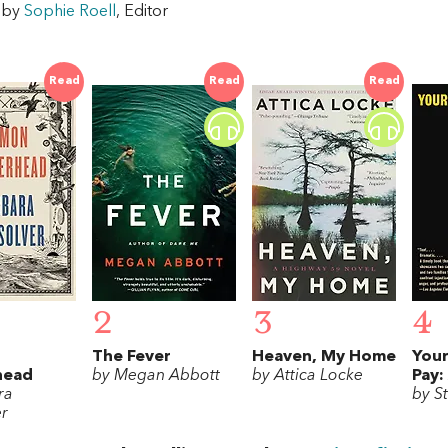
w by
Sophie Roell
, Editor
Read
Read
Read
2
3
4
The Fever
Heaven, My Home
Your
head
by Megan Abbott
by Attica Locke
Pay:
ra
by S
er