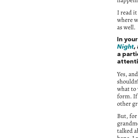
happenin
I read it
where we
as well.
In your
Night
,
a part
attenti
Yes, and
shouldn’
what to 
form. If
other gr
But, for
grandmo
talked a