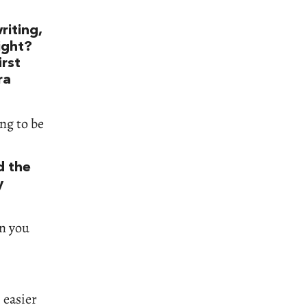
riting,
right?
irst
ra
ng to be
d the
y
en you
h easier