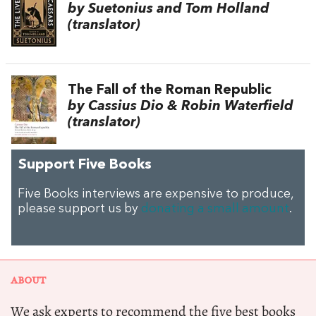
by Suetonius and Tom Holland
(translator)
The Fall of the Roman Republic
by Cassius Dio & Robin Waterfield
(translator)
Support Five Books
Five Books interviews are expensive to produce,
please support us by
donating a small amount
.
ABOUT
We ask experts to recommend the five best books