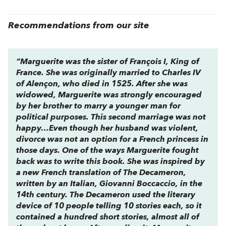
Recommendations from our site
“Marguerite was the sister of François I, King of
France. She was originally married to Charles IV
of Alençon, who died in 1525. After she was
widowed, Marguerite was strongly encouraged
by her brother to marry a younger man for
political purposes. This second marriage was not
happy…Even though her husband was violent,
divorce was not an option for a French princess in
those days. One of the ways Marguerite fought
back was to write this book. She was inspired by
a new French translation of
The
Decameron
,
written by an Italian, Giovanni Boccaccio, in the
14th century.
The Decameron
used the literary
device of 10 people telling 10 stories each, so it
contained a hundred short stories, almost all of