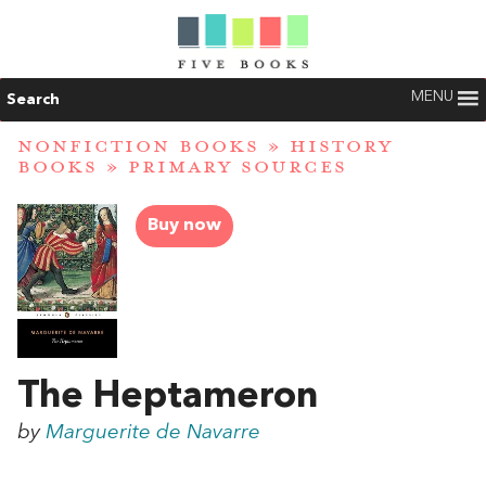
MENU
Search
NONFICTION BOOKS
»
HISTORY
BOOKS
»
PRIMARY SOURCES
Buy now
The Heptameron
by
Marguerite de Navarre