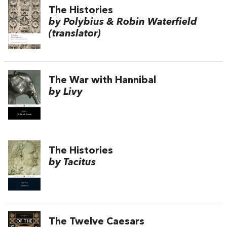
The Histories
by Polybius & Robin Waterfield
(translator)
The War with Hannibal
by Livy
The Histories
by Tacitus
The Twelve Caesars