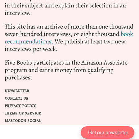
in their subject and explain their selection in an
interview.
This site has an archive of more than one thousand
seven hundred interviews, or eight thousand
book
recommendations.
We publish at least two new
interviews per week.
Five Books participates in the Amazon Associate
program and earns money from qualifying
purchases.
NEWSLETTER
CONTACT US
PRIVACY POLICY
TERMS OF SERVICE
MASTODON SOCIAL
Get our newsletter