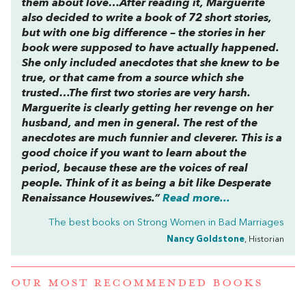
them about love…After reading it, Marguerite
also decided to write a book of 72 short stories,
but with one big difference – the stories in her
book were supposed to have actually happened.
She only included anecdotes that she knew to be
true, or that came from a source which she
trusted…The first two stories are very harsh.
Marguerite is clearly getting her revenge on her
husband, and men in general. The rest of the
anecdotes are much funnier and cleverer. This is a
good choice if you want to learn about the
period, because these are the voices of real
people. Think of it as being a bit like Desperate
Renaissance Housewives.”
Read more...
The best books on
Strong Women in Bad Marriages
Nancy Goldstone
, Historian
OUR MOST RECOMMENDED BOOKS