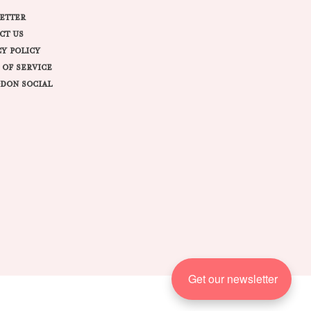
ETTER
CT US
CY POLICY
 OF SERVICE
DON SOCIAL
Get our newsletter