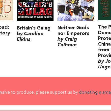
The P
oad:
Neither Gods
Britain’s Gulag
Demo
tory
nor Emperors
by Caroline
Prote
by Craig
Elkins
China
Calhoun
from 
Provi
by J
Unge
ensive to produce, please support us by
donating a sma