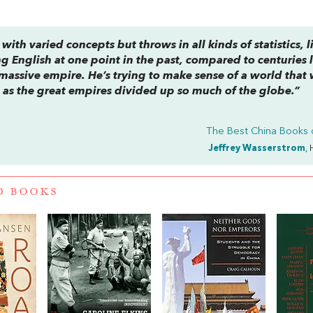
with varied concepts but throws in all kinds of statistics, l
English at one point in the past, compared to centuries l
assive empire. He’s trying to make sense of a world that
 as the great empires divided up so much of the globe.”
The Best China Books 
Jeffrey Wasserstrom
, 
D BOOKS