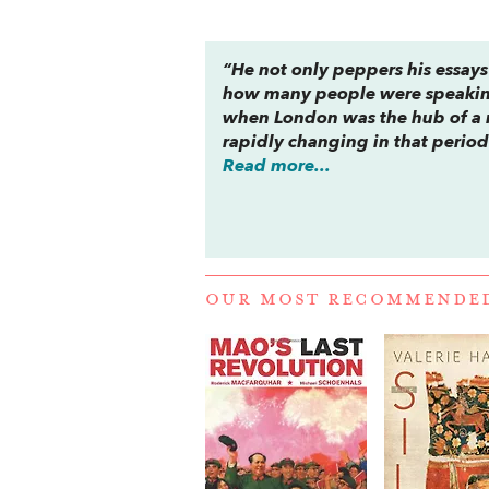
“He not only peppers his essays 
how many people were speaking 
when London was the hub of a m
rapidly changing in that period
Read more...
OUR MOST RECOMMENDE