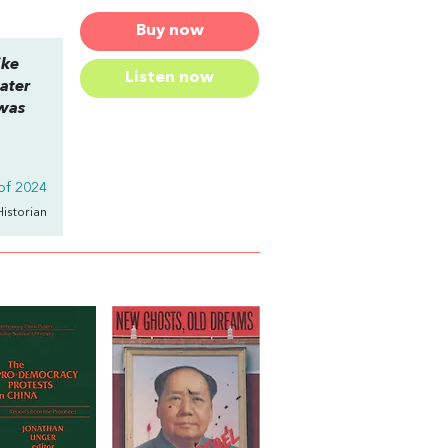
Buy now
ike
Listen now
ater
 was
of 2024
Historian