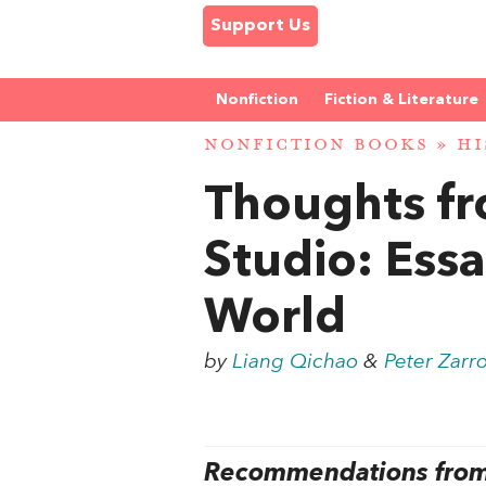
Support Us
Nonfiction
Fiction & Literature
NONFICTION BOOKS
»
HI
Thoughts fr
Studio: Ess
World
by
Liang Qichao
&
Peter Zarro
Recommendations from 