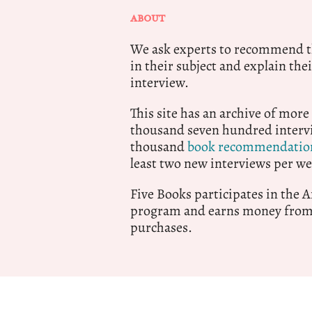
ABOUT
We ask experts to recommend th
in their subject and explain thei
interview.
This site has an archive of more
thousand seven hundred intervi
thousand
book recommendatio
least two new interviews per we
Five Books participates in the
program and earns money from 
purchases.