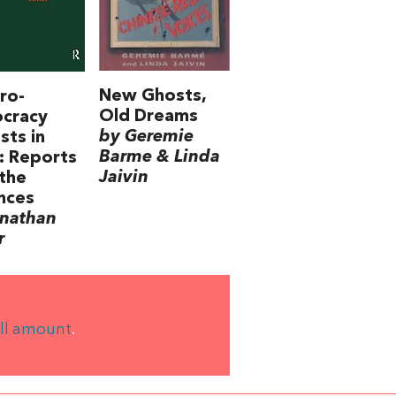
New Ghosts,
ro-
Old Dreams
cracy
by Geremie
sts in
Barme & Linda
: Reports
Jaivin
the
nces
onathan
r
ll amount
.