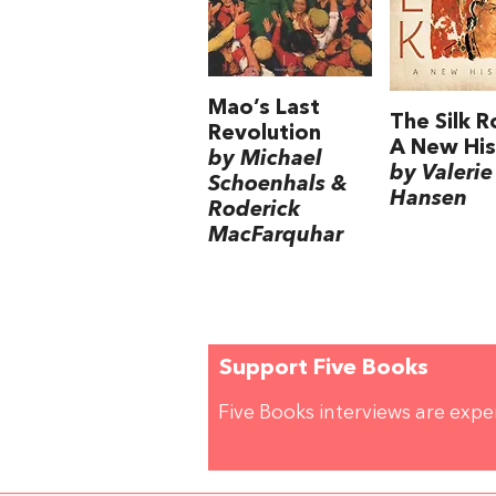
Mao’s Last
The Silk R
Revolution
A New His
by Michael
by Valerie
Schoenhals &
Hansen
Roderick
MacFarquhar
Support Five Books
Five Books interviews are exp