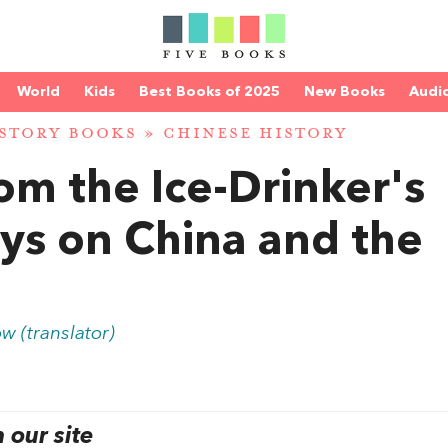
World
Kids
Best Books of 2025
New Books
Audi
STORY BOOKS
»
CHINESE HISTORY
om the Ice-Drinker's
ays on China and the
w (translator)
our site