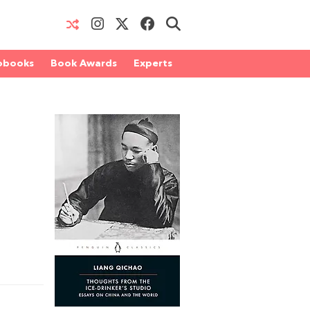
obooks
Book Awards
Experts