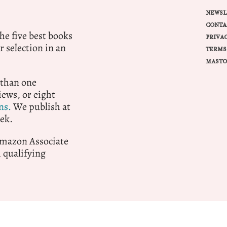
NEWSL
CONTA
e five best books
PRIVA
r selection in an
TERMS
MASTO
 than one
ews, or eight
ns.
We publish at
ek.
 Amazon Associate
qualifying