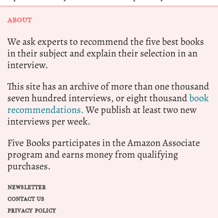
ABOUT
We ask experts to recommend the five best books
in their subject and explain their selection in an
interview.
This site has an archive of more than one thousand
seven hundred interviews, or eight thousand
book
recommendations.
We publish at least two new
interviews per week.
Five Books participates in the Amazon Associate
program and earns money from qualifying
purchases.
NEWSLETTER
CONTACT US
PRIVACY POLICY