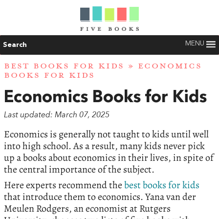
MENU
Search
BEST BOOKS FOR KIDS
» ECONOMICS
BOOKS FOR KIDS
Economics Books for Kids
Last updated: March 07, 2025
Economics is generally not taught to kids until well
into high school. As a result, many kids never pick
up a books about economics in their lives, in spite of
the central importance of the subject.
Here experts recommend the
best books for kids
that introduce them to economics. Yana van der
Meulen Rodgers, an economist at Rutgers