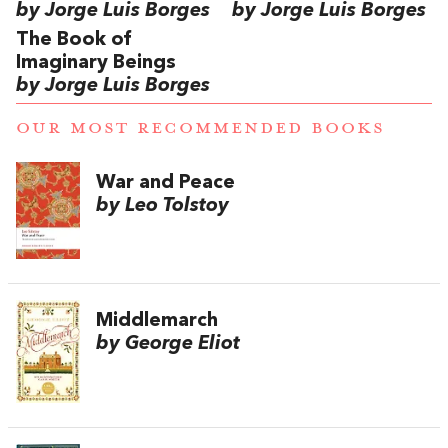
by Jorge Luis Borges
by Jorge Luis Borges
The Book of
Imaginary Beings
by Jorge Luis Borges
OUR MOST RECOMMENDED BOOKS
War and Peace
by Leo Tolstoy
Middlemarch
by George Eliot