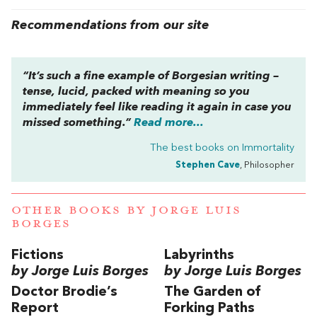
Recommendations from our site
“It’s such a fine example of Borgesian writing –
tense, lucid, packed with meaning so you
immediately feel like reading it again in case you
missed something.”
Read more...
The best books on
Immortality
Stephen Cave
, Philosopher
OTHER BOOKS BY
JORGE LUIS
BORGES
Fictions
Labyrinths
by Jorge Luis Borges
by Jorge Luis Borges
Doctor Brodie’s
The Garden of
Report
Forking Paths