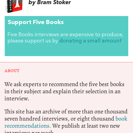
by Bram Stoker
Support Five Books
Five Books interviews are expensive to produce,
please support us by
donating a small amount
.
ABOUT
We ask experts to recommend the five best books
in their subject and explain their selection in an
interview.
This site has an archive of more than one thousand
seven hundred interviews, or eight thousand
book
recommendations.
We publish at least two new
interviews per week.