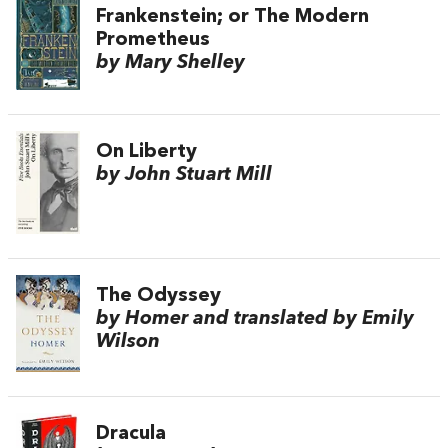
Frankenstein; or The Modern
Prometheus
by Mary Shelley
On Liberty
by John Stuart Mill
The Odyssey
by Homer and translated by Emily
Wilson
Dracula