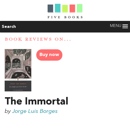
MENU
Search
BOOK REVIEWS ON...
Buy now
The Immortal
by
Jorge Luis Borges