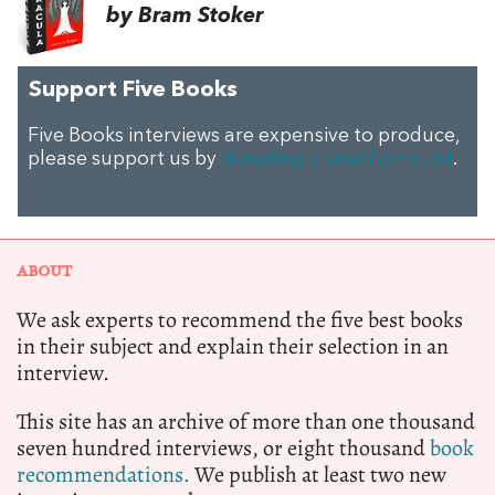
by Bram Stoker
Support Five Books
Five Books interviews are expensive to produce,
please support us by
donating a small amount
.
ABOUT
We ask experts to recommend the five best books
in their subject and explain their selection in an
interview.
This site has an archive of more than one thousand
seven hundred interviews, or eight thousand
book
recommendations.
We publish at least two new