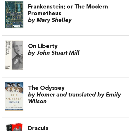
Frankenstein; or The Modern
Prometheus
by Mary Shelley
On Liberty
by John Stuart Mill
The Odyssey
by Homer and translated by Emily
Wilson
Dracula