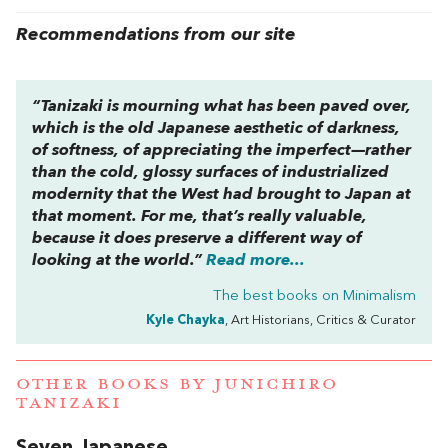
Recommendations from our site
“Tanizaki is mourning what has been paved over,
which is the old Japanese aesthetic of darkness,
of softness, of appreciating the imperfect—rather
than the cold, glossy surfaces of industrialized
modernity that the West had brought to Japan at
that moment. For me, that’s really valuable,
because it does preserve a different way of
looking at the world.”
Read more...
The best books on
Minimalism
Kyle Chayka
, Art Historians, Critics & Curator
OTHER BOOKS BY
JUNICHIRO
TANIZAKI