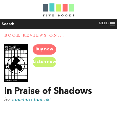
MENU
Search
BOOK REVIEWS ON...
Buy now
Listen now
In Praise of Shadows
by
Junichiro Tanizaki