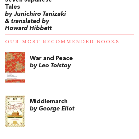
Seven Japanese
Tales
by Junichiro Tanizaki
& translated by
Howard Hibbett
OUR MOST RECOMMENDED BOOKS
War and Peace
by Leo Tolstoy
Middlemarch
by George Eliot