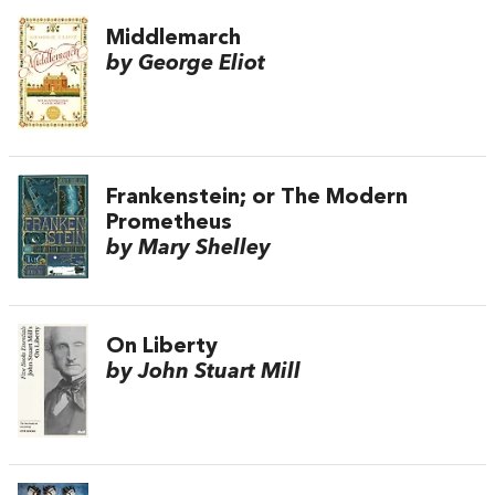
Middlemarch
by George Eliot
Frankenstein; or The Modern
Prometheus
by Mary Shelley
On Liberty
by John Stuart Mill