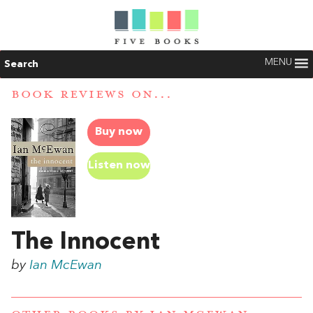
MENU
Search
BOOK REVIEWS ON...
Buy now
Listen now
The Innocent
by
Ian McEwan