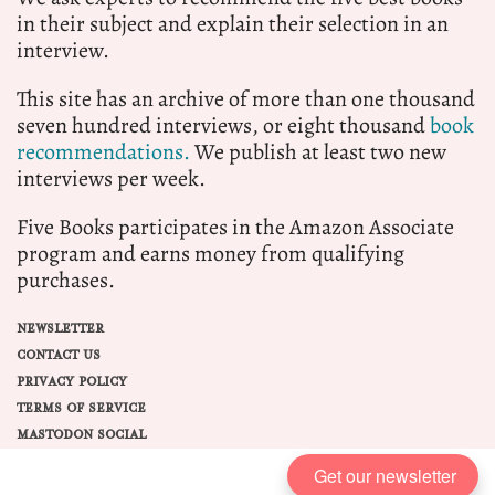
in their subject and explain their selection in an
interview.
This site has an archive of more than one thousand
seven hundred interviews, or eight thousand
book
recommendations.
We publish at least two new
interviews per week.
Five Books participates in the Amazon Associate
program and earns money from qualifying
purchases.
NEWSLETTER
CONTACT US
PRIVACY POLICY
TERMS OF SERVICE
MASTODON SOCIAL
Get our newsletter