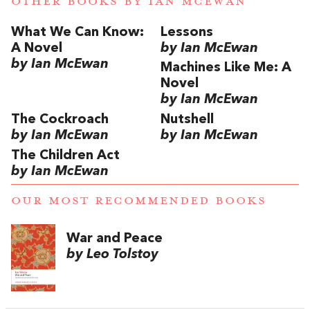
OTHER BOOKS BY
IAN MCEWAN
What We Can Know:
Lessons
A Novel
by Ian McEwan
by Ian McEwan
Machines Like Me: A
Novel
by Ian McEwan
The Cockroach
Nutshell
by Ian McEwan
by Ian McEwan
The Children Act
by Ian McEwan
OUR MOST RECOMMENDED BOOKS
War and Peace
by Leo Tolstoy