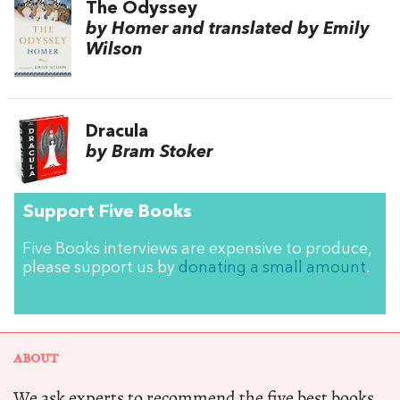
The Odyssey
by Homer and translated by Emily
Wilson
Dracula
by Bram Stoker
Support Five Books
Five Books interviews are expensive to produce,
please support us by
donating a small amount
.
ABOUT
We ask experts to recommend the five best books