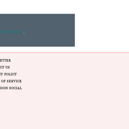
ll amount
.
ETTER
CT US
CY POLICY
 OF SERVICE
DON SOCIAL