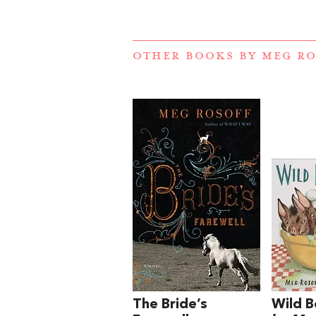
OTHER BOOKS BY
MEG RO
The Bride’s
Wild B