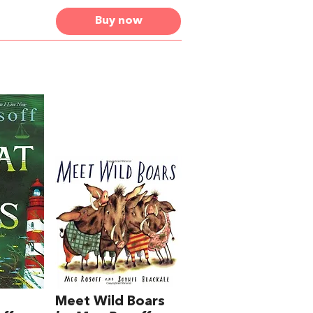
Buy now
Meet Wild Boars