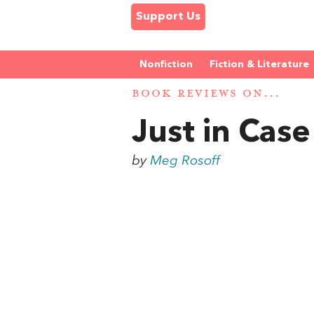
Support Us
Nonfiction
Fiction & Literature
BOOK REVIEWS ON...
Just in Case
by
Meg Rosoff