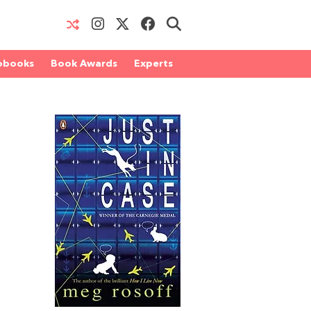
obooks
Book Awards
Experts