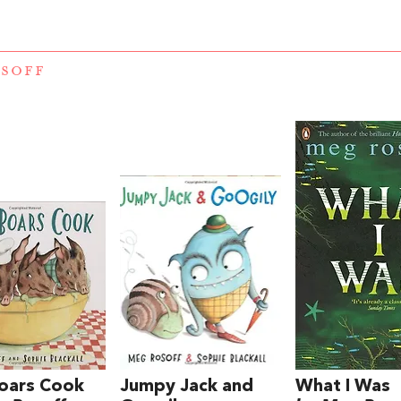
SOFF
oars Cook
Jumpy Jack and
What I Was