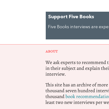
Support Five Books
Five Books interviews are exp
ABOUT
We ask experts to recommend th
in their subject and explain thei
interview.
This site has an archive of more
thousand seven hundred intervi
thousand
book recommendatio
least two new interviews per we