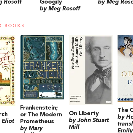
 Rosoff
Googily
by Meg Roso
by Meg Rosoff
D BOOKS
Frankenstein;
The 
On Liberty
rch
or The Modern
by H
by John Stuart
Eliot
Prometheus
trans
Mill
by Mary
Emily