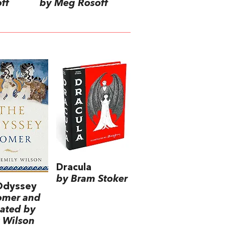
ff
by Meg Rosoff
Dracula
by Bram Stoker
Odyssey
omer and
lated by
 Wilson