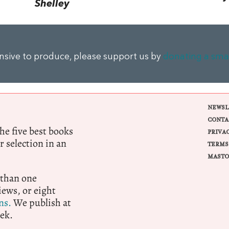
Shelley
ensive to produce, please support us by
donating a sma
NEWSL
CONTA
e five best books
PRIVA
r selection in an
TERMS
MASTO
 than one
ews, or eight
ns.
We publish at
ek.