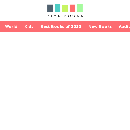
World
Kids
Best Books of 2025
New Books
Audi