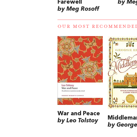
Farewell
by Meg
by Meg Rosoff
OUR MOST RECOMMENDE
War and Peace
Middlema
by Leo Tolstoy
by George 