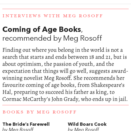
INTERVIEWS WITH MEG ROSOFF
Coming of Age Books
,
recommended by Meg Rosoff
Finding out where you belong in the world is not a
search that starts and ends between 18 and 21, but is
about optimism, the passion of youth, and the
expectation that things will go well, suggests award-
winning novelist Meg Rosoff. She recommends her
favourite coming of age books, from Shakespeare’s
Hal, preparing to succeed his father as king, to
Cormac McCarthy’s John Grady, who ends up in jail.
BOOKS BY MEG ROSOFF
The Bride’s Farewell
Wild Boars Cook
by Meg Rosoff
by Meg Rosoff