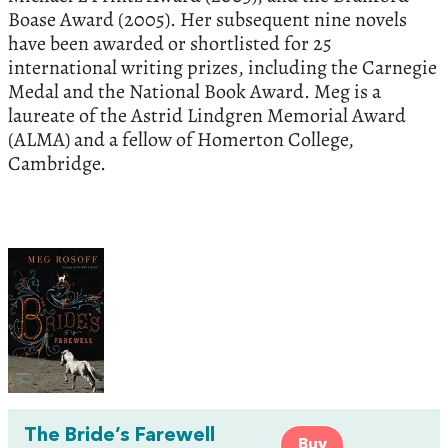
Boase Award (2005). Her subsequent nine novels
have been awarded or shortlisted for 25
international writing prizes, including the Carnegie
Medal and the National Book Award. Meg is a
laureate of the Astrid Lindgren Memorial Award
(ALMA) and a fellow of Homerton College,
Cambridge.
The Bride’s Farewell
Buy