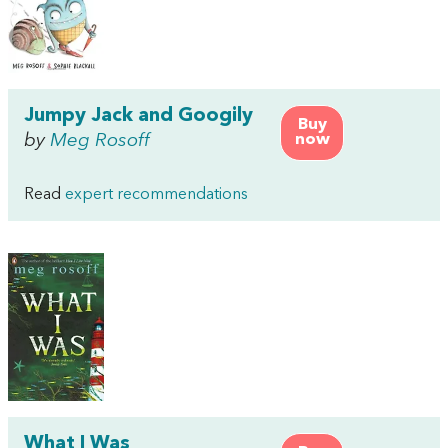
Jumpy Jack and Googily
Buy
by
Meg Rosoff
now
Read
expert recommendations
What I Was