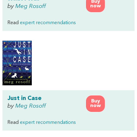
Buy
by
Meg Rosoff
now
Read
expert recommendations
Just in Case
Buy
by
Meg Rosoff
now
Read
expert recommendations