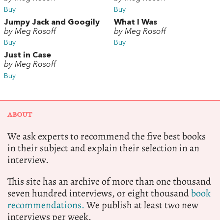
Buy
Buy
Jumpy Jack and Googily
What I Was
by Meg Rosoff
by Meg Rosoff
Buy
Buy
Just in Case
by Meg Rosoff
Buy
ABOUT
We ask experts to recommend the five best books
in their subject and explain their selection in an
interview.
This site has an archive of more than one thousand
seven hundred interviews, or eight thousand
book
recommendations.
We publish at least two new
interviews per week.