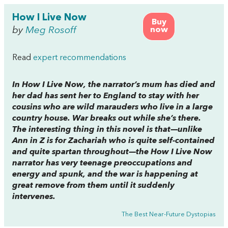
How I Live Now
Buy
by
Meg Rosoff
now
Read
expert recommendations
In
How I Live Now
, the narrator’s mum has died and
her dad has sent her to England to stay with her
cousins who are wild marauders who live in a large
country house. War breaks out while she’s there.
The interesting thing in this novel is that—unlike
Ann in
Z is for Zachariah
who is quite self-contained
and quite spartan throughout—the
How I Live Now
narrator has very teenage preoccupations and
energy and spunk, and the war is happening at
great remove from them until it suddenly
intervenes.
The Best Near-Future Dystopias