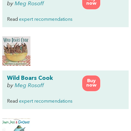
by
Meg Rosoff
now
Read
expert recommendations
Wild Boars Cook
Buy
by
Meg Rosoff
now
Read
expert recommendations