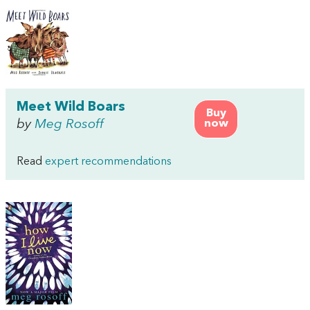
Meet Wild Boars
Buy
by
Meg Rosoff
now
Read
expert recommendations