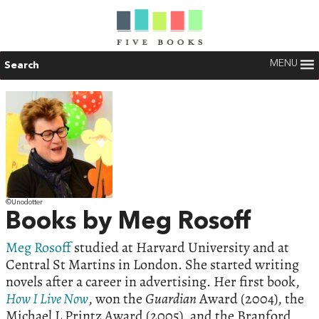
MENU
Search
©Unodotter
Books by Meg Rosoff
Meg Rosoff
studied at Harvard University and at
Central St Martins in London. She started writing
novels after a career in advertising. Her first book,
How I Live Now
, won the
Guardian
Award (2004), the
Michael L Printz Award (2005), and the Branford