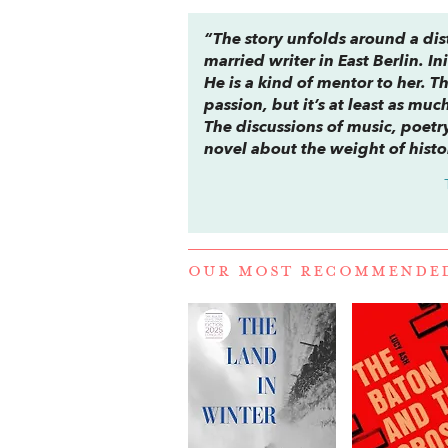
“The story unfolds around a dis
married writer in East Berlin. In
He is a kind of mentor to her. Th
passion, but it’s at least as mu
The discussions of music, poetry
novel about the weight of histo
OUR MOST RECOMMENDE