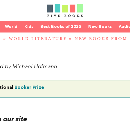
World
Kids
Best Books of 2025
New Books
Audi
S
»
WORLD LITERATURE
»
NEW BOOKS FROM
ted by Michael Hofmann
tional
Booker Prize
our site