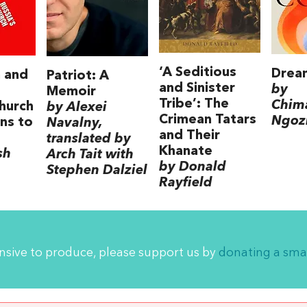
‘A Seditious
Drea
 and
Patriot: A
and Sinister
by
:
Memoir
Tribe’: The
Chim
Church
by Alexei
Crimean Tatars
Ngozi
ns to
Navalny,
and Their
translated by
Khanate
sh
Arch Tait with
by Donald
Stephen Dalziel
Rayfield
ensive to produce, please support us by
donating a sma