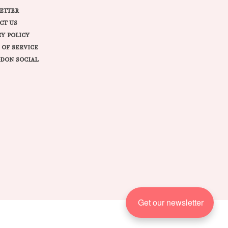
ETTER
CT US
CY POLICY
 OF SERVICE
DON SOCIAL
Get our newsletter