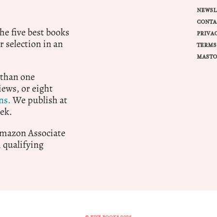
NEWSL
CONTA
e five best books
PRIVA
r selection in an
TERMS
MASTO
 than one
ews, or eight
ns.
We publish at
ek.
 Amazon Associate
qualifying