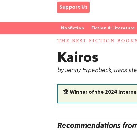
Support Us
Nonfiction
Fiction & Literature
THE BEST FICTION BOOK
Kairos
by Jenny Erpenbeck, transla
🏆 Winner of the 2024 Interna
Recommendations from 