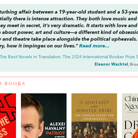
turbing affair between a 19-year-old student and a 53-yea
itially there is intense attraction. They both love music and 
ey meet in secret, it’s very dramatic. It starts with love and
ch about power, art and culture—a different kind of obsessi
 and theatre take place alongside the political upheavals. I
ry, how it impinges on our lives.”
Read more...
The Best Novels in Translation: The 2024 International Booker Prize S
Eleanor Wachtel
, Bro
D BOOKS