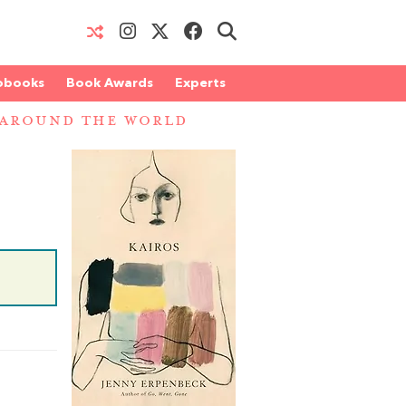
obooks
Book Awards
Experts
 AROUND THE WORLD