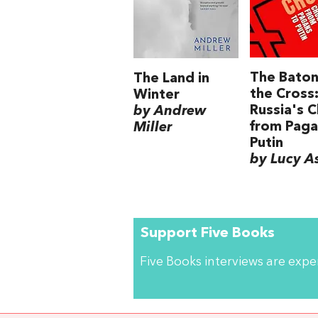
The Baton
The Land in
the Cross
Winter
Russia's 
by Andrew
from Paga
Miller
Putin
by Lucy A
Support Five Books
Five Books interviews are exp