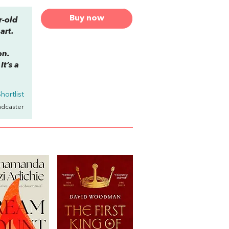
Buy now
r-old
art.
on.
t’s a
hortlist
adcaster