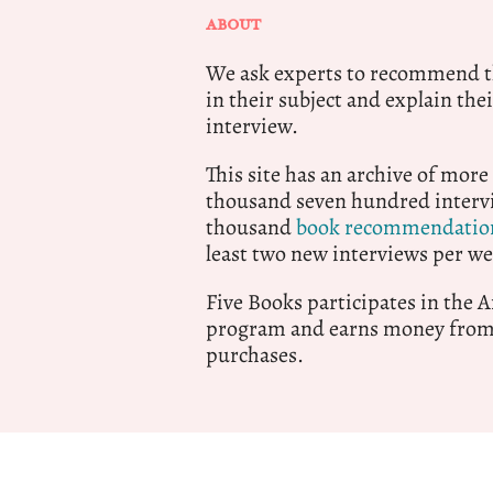
ABOUT
We ask experts to recommend th
in their subject and explain thei
interview.
This site has an archive of more
thousand seven hundred intervi
thousand
book recommendatio
least two new interviews per we
Five Books participates in the
program and earns money from 
purchases.