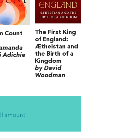
The First King
m Count
of England:
Æthelstan and
amanda
the Birth of a
 Adichie
Kingdom
by David
Woodman
ll amount
.