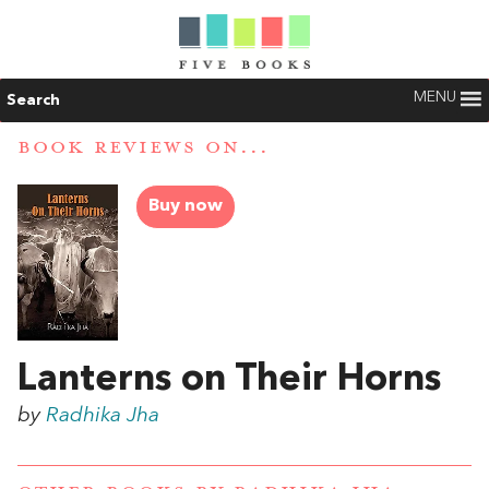
MENU
Search
BOOK REVIEWS ON...
Buy now
Lanterns on Their Horns
by
Radhika Jha