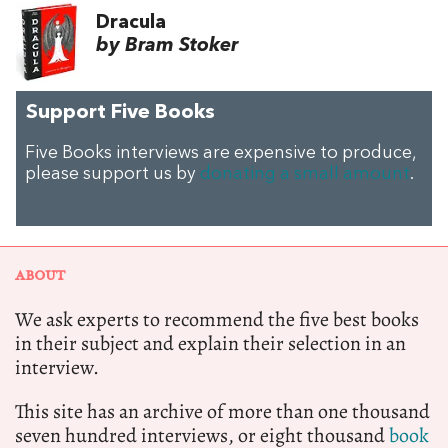
Dracula
by Bram Stoker
Support Five Books
Five Books interviews are expensive to produce,
please support us by
donating a small amount
.
ABOUT
We ask experts to recommend the five best books
in their subject and explain their selection in an
interview.
This site has an archive of more than one thousand
seven hundred interviews, or eight thousand
book