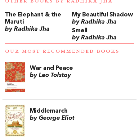
OTHER BOOKS BY
RADHIKA JHA
The Elephant & the
My Beautiful Shadow
Maruti
by Radhika Jha
by Radhika Jha
Smell
by Radhika Jha
OUR MOST RECOMMENDED BOOKS
War and Peace
by Leo Tolstoy
Middlemarch
by George Eliot