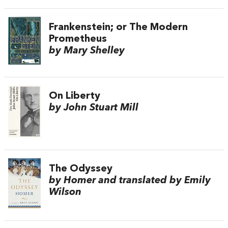
Frankenstein; or The Modern
Prometheus
by Mary Shelley
On Liberty
by John Stuart Mill
The Odyssey
by Homer and translated by Emily
Wilson