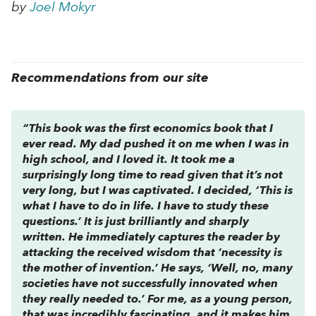
by
Joel Mokyr
Recommendations from our site
“This book was the first economics book that I
ever read. My dad pushed it on me when I was in
high school, and I loved it. It took me a
surprisingly long time to read given that it’s not
very long, but I was captivated. I decided, ‘This is
what I have to do in life. I have to study these
questions.’ It is just brilliantly and sharply
written. He immediately captures the reader by
attacking the received wisdom that ‘necessity is
the mother of invention.’ He says, ‘Well, no, many
societies have not successfully innovated when
they really needed to.’ For me, as a young person,
that was incredibly fascinating, and it makes him