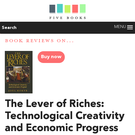
MENU
Search
BOOK REVIEWS ON...
Buy now
The Lever of Riches:
Technological Creativity
and Economic Progress