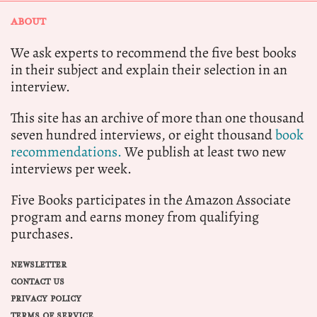
ABOUT
We ask experts to recommend the five best books
in their subject and explain their selection in an
interview.
This site has an archive of more than one thousand
seven hundred interviews, or eight thousand
book
recommendations.
We publish at least two new
interviews per week.
Five Books participates in the Amazon Associate
program and earns money from qualifying
purchases.
NEWSLETTER
CONTACT US
PRIVACY POLICY
TERMS OF SERVICE