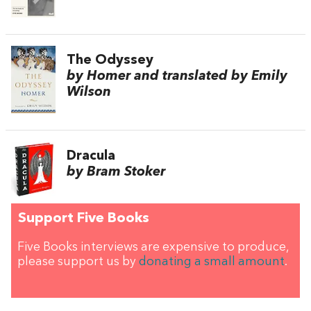
The Odyssey
by Homer and translated by Emily
Wilson
Dracula
by Bram Stoker
Support Five Books
Five Books interviews are expensive to produce,
please support us by
donating a small amount
.