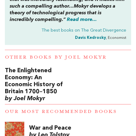
such a compelling author…Mokyr develops a
theory of technological progress that is
incredibly compelling.”
Read more...
The best books on
The Great Divergence
Davis Kedrosky
, Economist
OTHER BOOKS BY
JOEL MOKYR
The Enlightened
Economy: An
Economic History of
Britain 1700–1850
by Joel Mokyr
OUR MOST RECOMMENDED BOOKS
War and Peace
by Leo Tolstoy