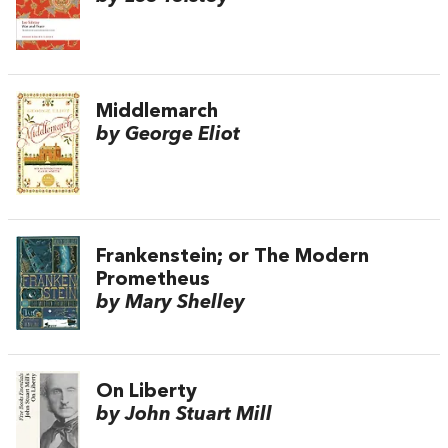
Middlemarch
by George Eliot
Frankenstein; or The Modern
Prometheus
by Mary Shelley
On Liberty
by John Stuart Mill