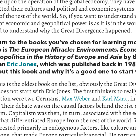
e upon the operation of the global economy. They have
ted their cultures and political and economic systems 
of the rest of the world. So, if you want to understand
of economic and geopolitical power is as it is in the wo
d to understand why the Great Divergence happened.
turn to the books you’ve chosen for learning m
p is
The European Miracle: Environments, Eco
politics in the History of Europe and Asia
by t
ian
Eric Jones
, which was published back in 1981
ut this book and why it’s a good one to start 
is is the oldest book on the list, obviously the Great D
oes not start with Eric Jones. The first thinkers to reall
stion were two Germans,
Max Weber
and
Karl Marx
, i
 Their debate was on the causal factors behind the rise 
sm. Capitalism was then, in turn, associated with the
hat differentiated Europe from the rest of the world.
rested primarily in endogenous factors, like culture a
ions, that made Europe particularly special. He particu