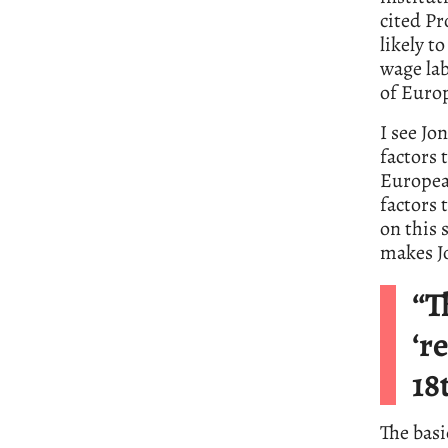
cited P
likely t
wage lab
of Euro
I see Jo
factors 
European
factors 
on this 
makes Jo
“T
‘r
18
The bas