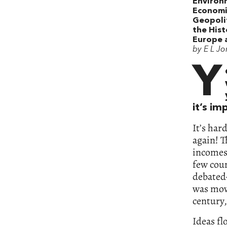
Environ
Economi
Geopolit
the Hist
Europe 
by E L Jo
Y
it’s i
It’s har
again! T
incomes 
few coun
debated—
was movi
century,
Ideas fl