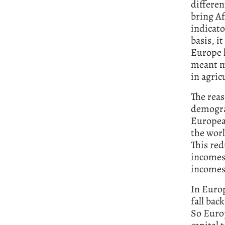
differen
bring Af
indicato
basis, i
Europe h
meant m
in agric
The reas
demogra
Europea
the worl
This re
incomes 
incomes 
In Europ
fall bac
So Europ