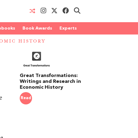
obooks
Book Awards
Experts
OMIC HISTORY
Great Transformations:
Writings and Research in
Economic History
e
Read
he