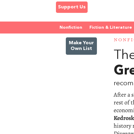
Support Us
Nonfiction
Fiction & Literature
NONFI
Make Your
Own List
The
Gr
recom
After a 
rest of 
economic
Kedrosk
history 
Divergen