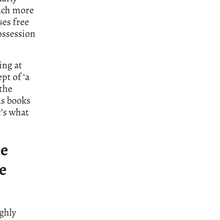
uch more
ses free
ossession
ing at
pt of ‘a
 the
us books
t’s what
he
he
ghly