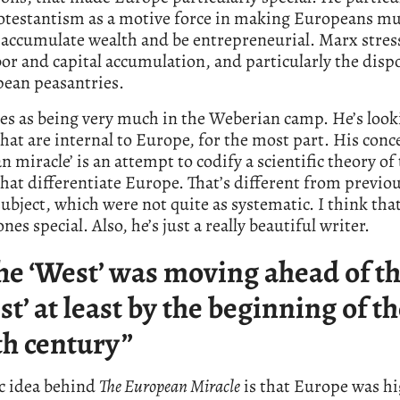
rotestantism as a motive force in making Europeans m
o accumulate wealth and be entrepreneurial. Marx stres
or and capital accumulation, and particularly the disp
pean peasantries.
nes as being very much in the Weberian camp. He’s look
that are internal to Europe, for the most part. His conce
 miracle’ is an attempt to codify a scientific theory of
that differentiate Europe. That’s different from previo
subject, which were not quite as systematic. I think tha
nes special. Also, he’s just a really beautiful writer.
he ‘West’ was moving ahead of t
est’ at least by the beginning of t
th century”
ic idea behind
The European Miracle
is that Europe was hi