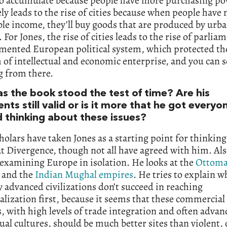
 to accumulate because people have more purchasing po
ly leads to the rise of cities because when people have
le income, they’ll buy goods that are produced by urb
. For Jones, the rise of cities leads to the rise of parlia
gmented European political system, which protected th
of intellectual and economic enterprise, and you can s
g from there.
s the book stood the test of time? Are his
ts still valid or is it more that he got everyo
d thinking about these issues?
olars have taken Jones as a starting point for thinkin
t Divergence, though not all have agreed with him. Also
 examining Europe in isolation. He looks at the
Ottom
 and the
Indian Mughal empires
. He tries to explain w
y advanced civilizations don’t succeed in reaching
alization first, because it seems that these commercial
s, with high levels of trade integration and often advan
tual cultures, should be much better sites than violent, 