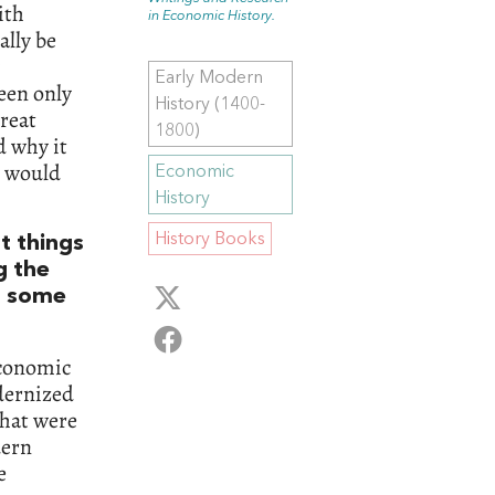
ith
in Economic History.
ally be
Early Modern
been only
History (1400-
reat
1800)
d why it
y would
Economic
History
History Books
t things
g the
at some
 economic
dernized
that were
dern
e