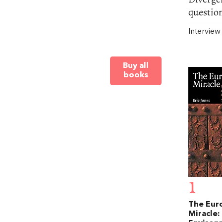
questio
Intervie
Buy all
books
1
The Eur
Miracle: