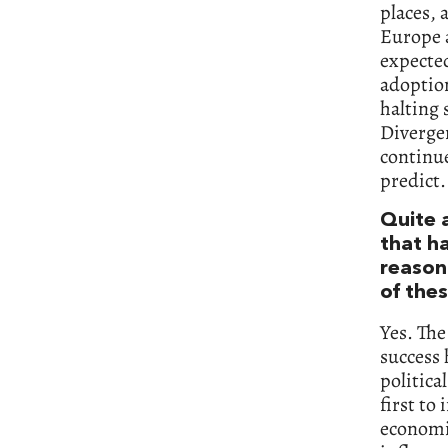
places, 
Europe a
expected
adoption
halting 
Divergen
continu
predict.
Quite 
that h
reason
of thes
Yes. The
success
politica
first to
economic