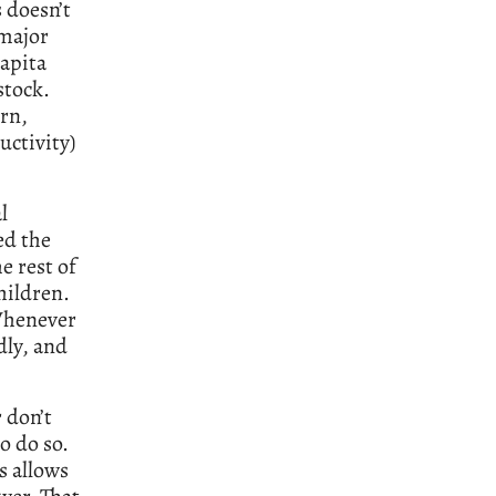
 doesn’t
 major
capita
stock.
urn,
ctivity)
l
ed the
e rest of
hildren.
Whenever
dly, and
 don’t
o do so.
s allows