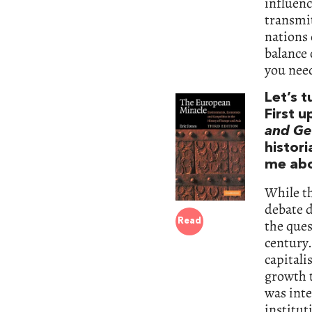
influenc
transmit
nations 
balance 
you nee
Let’s 
First u
and Geo
histor
me abo
While th
debate d
the que
Read
century.
capitali
growth t
was inte
institut