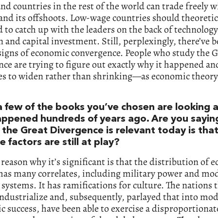
and countries in the rest of the world can trade freely w
nd its offshoots. Low-wage countries should theoretic
 to catch up with the leaders on the back of technology
 and capital investment. Still, perplexingly, there’ve 
signs of economic convergence. People who study the G
ce are trying to figure out exactly why it happened an
es to widen rather than shrinking—as economic theor
a few of the books you’ve chosen are looking a
appened hundreds of years ago. Are you sayin
 the Great Divergence is relevant today is th
e factors are still at play?
 reason why it’s significant is that the distribution of
 has many correlates, including military power and mo
l systems. It has ramifications for culture. The nations 
 industrialize and, subsequently, parlayed that into mo
 success, have been able to exercise a disproportionat