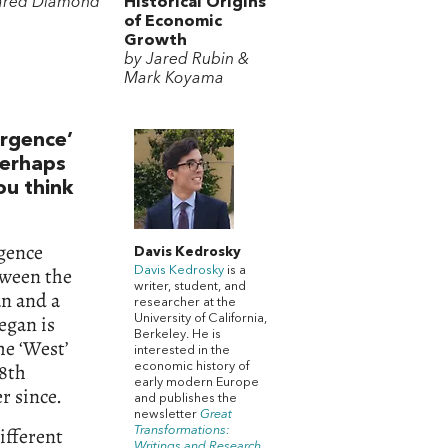
ared Diamond
Historical Origins
of Economic
Growth
by Jared Rubin &
Mark Koyama
rgence’
Perhaps
ou think
rgence
Davis Kedrosky
tween the
Davis Kedrosky
is a
writer, student, and
an and a
researcher at the
egan is
University of California,
Berkeley. He is
he ‘West’
interested in the
18th
economic history of
early modern Europe
r since.
and publishes the
newsletter
Great
ifferent
Transformations:
Writings and Research