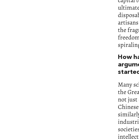
capital
ultimate
disposab
artisans
the fra
freedom 
spiralin
How ha
argumen
starte
Many sch
the Grea
not just
Chinese
similarl
industri
societie
intellec