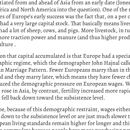
tiated from and ahead of Asia from an early date (Jones
rica and North America into the question). One of the
rs of Europe’s early success was the fact that, on a per 
t had a very large capital stock. That basically means live
ad a lot of sheep, cows, and pigs. More livestock, in t
ore traction power and manure (and thus higher produ
ulture .
on that capital accumulated is that Europe had a specia
phic regime, which the demographer John Hajnal call
n Marriage Pattern. Fewer Europeans marry than in th
d and they marry later, which means they have fewer c
duced the demographic pressure on European wages. 
rose in Asia, by contrast, fertility increased more rapi
fell back down toward the subsistence level.
e, because of this demographic restraint, wages either
k down to the subsistence level or are just much slower t
ean living standards remain higher for longer and thi