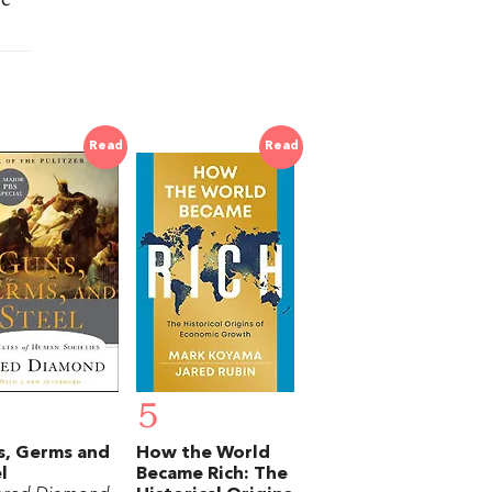
Read
Read
5
s, Germs and
How the World
l
Became Rich: The