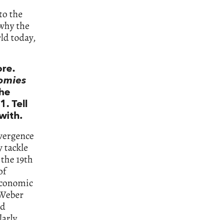
to the
 why the
rld today,
ore.
nomies
he
. Tell
with.
ivergence
y tackle
n the 19th
of
 economic
 Weber
nd
larly