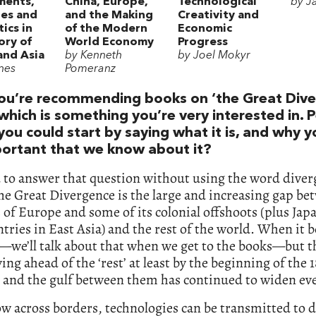
ments,
China, Europe,
Technological
by J
es and
and the Making
Creativity and
ics in
of the Modern
Economic
ory of
World Economy
Progress
and Asia
by Kenneth
by Joel Mokyr
nes
Pomeranz
ou’re recommending books on ‘the Great Dive
which is something you’re very interested in. 
you could start by saying what it is, and why y
mportant that we know about it?
d to answer that question without using the word dive
he Great Divergence is the large and increasing gap be
of Europe and some of its colonial offshoots (plus Jap
tries in East Asia) and the rest of the world. When it b
we’ll talk about that when we get to the books—but t
ng ahead of the ‘rest’ at least by the beginning of the 
 and the gulf between them has continued to widen eve
ow across borders, technologies can be transmitted to d