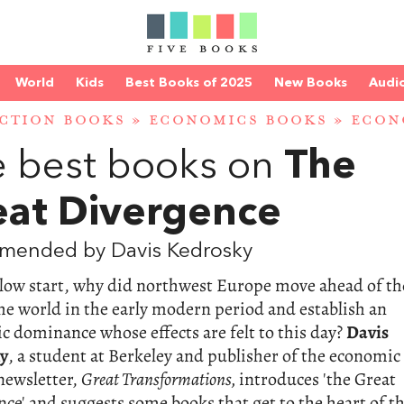
World
Kids
Best Books of 2025
New Books
Audi
CTION BOOKS
»
ECONOMICS BOOKS
»
ECON
 best books on
The
eat Divergence
mended by Davis Kedrosky
slow start, why did northwest Europe move ahead of th
the world in the early modern period and establish an
 dominance whose effects are felt to this day?
Davis
y
, a student at Berkeley and publisher of the economic
newsletter,
Great Transformations,
introduces 'the Great
ce' and suggests some books that get to the heart of t