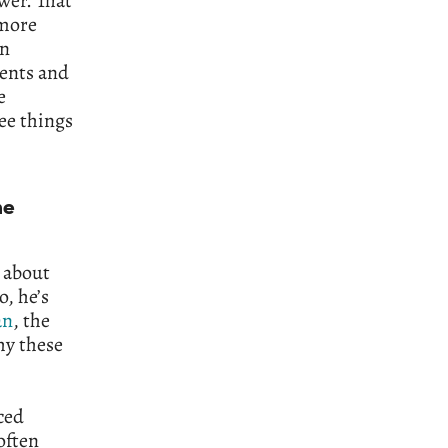
wer. That
 more
an
ments and
e
ee things
ne
g about
, he’s
an
, the
hy these
ced
often