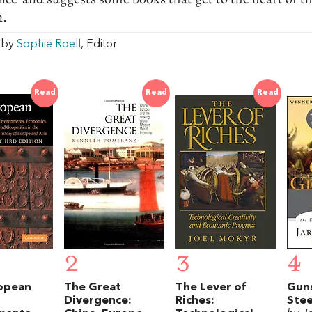
n.
w by
Sophie Roell
, Editor
Read
Read
Read
2
3
4
opean
The Great
The Lever of
Gun
Divergence:
Riches:
Stee