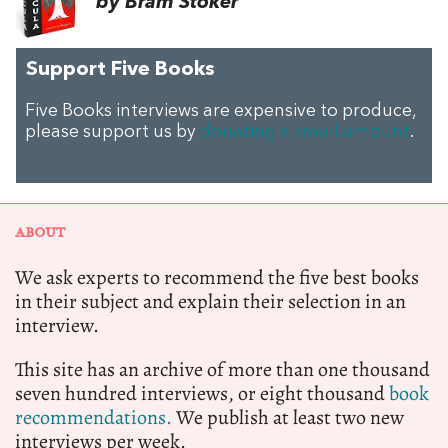
by Bram Stoker
Support Five Books
Five Books interviews are expensive to produce,
please support us by
donating a small amount
.
ABOUT
We ask experts to recommend the five best books
in their subject and explain their selection in an
interview.
This site has an archive of more than one thousand
seven hundred interviews, or eight thousand
book
recommendations.
We publish at least two new
interviews per week.