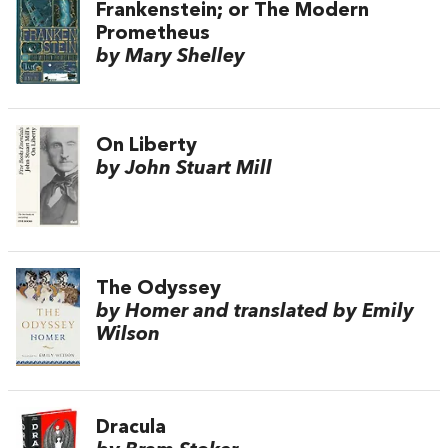
Frankenstein; or The Modern
Prometheus
by Mary Shelley
On Liberty
by John Stuart Mill
The Odyssey
by Homer and translated by Emily
Wilson
Dracula