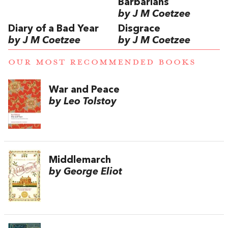
Barbarians
by J M Coetzee
Diary of a Bad Year
Disgrace
by J M Coetzee
by J M Coetzee
OUR MOST RECOMMENDED BOOKS
War and Peace
by Leo Tolstoy
Middlemarch
by George Eliot