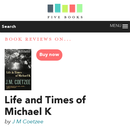
MENU
Search
BOOK REVIEWS ON...
Buy now
Life and Times of
Michael K
by
J M Coetzee