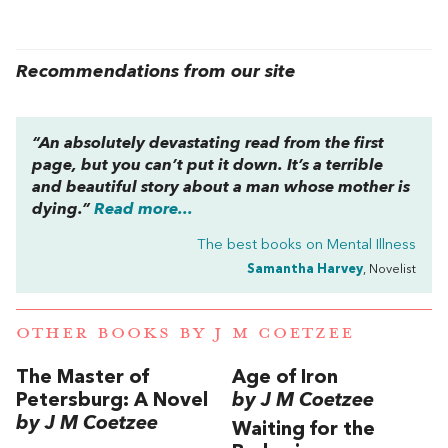
Recommendations from our site
“An absolutely devastating read from the first
page, but you can’t put it down. It’s a terrible
and beautiful story about a man whose mother is
dying.”
Read more...
The best books on
Mental Illness
Samantha Harvey
, Novelist
OTHER BOOKS BY
J M COETZEE
The Master of
Age of Iron
Petersburg: A Novel
by J M Coetzee
by J M Coetzee
Waiting for the