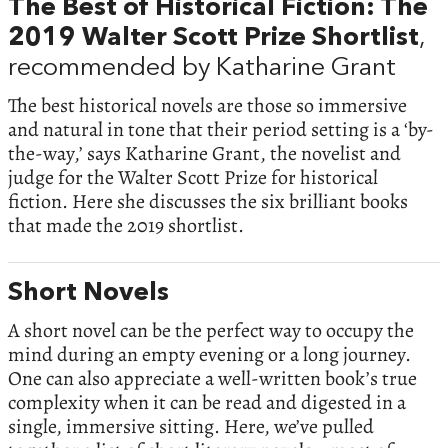
The Best of Historical Fiction: The
2019 Walter Scott Prize Shortlist
,
recommended by Katharine Grant
The best historical novels are those so immersive
and natural in tone that their period setting is a ‘by-
the-way,’ says Katharine Grant, the novelist and
judge for the Walter Scott Prize for historical
fiction. Here she discusses the six brilliant books
that made the 2019 shortlist.
Short Novels
A short novel can be the perfect way to occupy the
mind during an empty evening or a long journey.
One can also appreciate a well-written book’s true
complexity when it can be read and digested in a
single, immersive sitting. Here, we’ve pulled