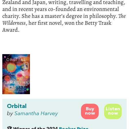
Zealand and Japan, writing, travelling and teaching,
and in recent years co-founded an environmental
charity. She has a master’s degree in philosophy.
The
Wilderness
, her first novel, won the Betty Trask
Award.
Orbital
Buy
Listen
by
Samantha Harvey
now
now