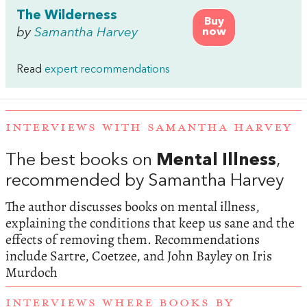
The Wilderness
Buy
by
Samantha Harvey
now
Read
expert recommendations
INTERVIEWS WITH SAMANTHA HARVEY
The best books on
Mental Illness
,
recommended by Samantha Harvey
The author discusses books on mental illness,
explaining the conditions that keep us sane and the
effects of removing them. Recommendations
include Sartre, Coetzee, and John Bayley on Iris
Murdoch
INTERVIEWS WHERE BOOKS BY