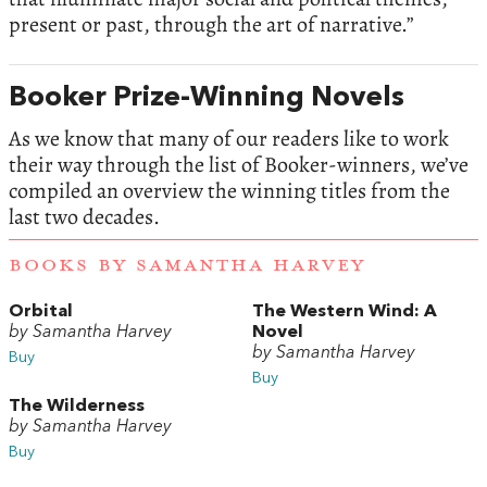
present or past, through the art of narrative.”
Booker Prize-Winning Novels
As we know that many of our readers like to work
their way through the list of Booker-winners, we’ve
compiled an overview the winning titles from the
last two decades.
BOOKS BY SAMANTHA HARVEY
Orbital
The Western Wind: A
by Samantha Harvey
Novel
by Samantha Harvey
Buy
Buy
The Wilderness
by Samantha Harvey
Buy