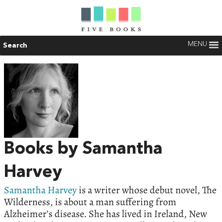
MENU
Search
Books by Samantha
Harvey
Samantha Harvey
is a writer whose debut novel, The
Wilderness, is about a man suffering from
Alzheimer’s disease. She has lived in Ireland, New