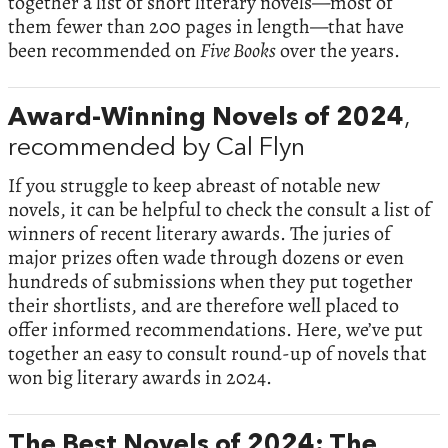
together a list of short literary novels—most of
them fewer than 200 pages in length—that have
been recommended on
Five Books
over the years.
Award-Winning Novels of 2024
,
recommended by Cal Flyn
If you struggle to keep abreast of notable new
novels, it can be helpful to check the consult a list of
winners of recent literary awards. The juries of
major prizes often wade through dozens or even
hundreds of submissions when they put together
their shortlists, and are therefore well placed to
offer informed recommendations. Here, we’ve put
together an easy to consult round-up of novels that
won big literary awards in 2024.
The Best Novels of 2024: The