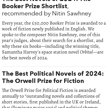
Booker Prize Shortlist
,
recommended by Nitin Sawhney
Every year, the £50,000 Booker Prize is awarded to a
work of fiction newly published in English. We
spoke to the composer Nitin Sawhney, one of this
year’s judges, about their search for a shortlist, and
why these six books—including the winning title,
Samantha Harvey’s space station novel
Orbital—
are
the best novels of 2024.
The Best Political Novels of 2024:
The Orwell Prize for Fiction
The Orwell Prize for Political Fiction is awarded
annually to “outstanding novels and collections of
short stories, first published in the UK or Ireland,
that illuminate major social and political themes,