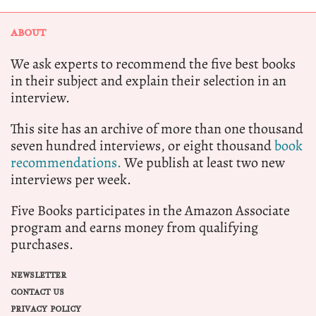
ABOUT
We ask experts to recommend the five best books
in their subject and explain their selection in an
interview.
This site has an archive of more than one thousand
seven hundred interviews, or eight thousand
book
recommendations.
We publish at least two new
interviews per week.
Five Books participates in the Amazon Associate
program and earns money from qualifying
purchases.
NEWSLETTER
CONTACT US
PRIVACY POLICY