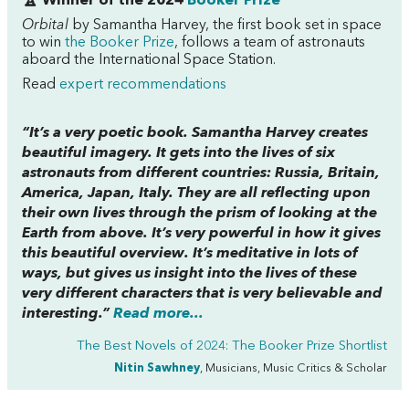
🏆 Winner of the 2024
Booker Prize
Orbital
by Samantha Harvey, the first book set in space
to win
the Booker Prize
, follows a team of astronauts
aboard the International Space Station.
Read
expert recommendations
“It’s a very poetic book. Samantha Harvey creates
beautiful imagery. It gets into the lives of six
astronauts from different countries: Russia, Britain,
America, Japan, Italy. They are all reflecting upon
their own lives through the prism of looking at the
Earth from above. It’s very powerful in how it gives
this beautiful overview. It’s meditative in lots of
ways, but gives us insight into the lives of these
very different characters that is very believable and
interesting.”
Read more...
The Best Novels of 2024: The Booker Prize Shortlist
Nitin Sawhney
, Musicians, Music Critics & Scholar