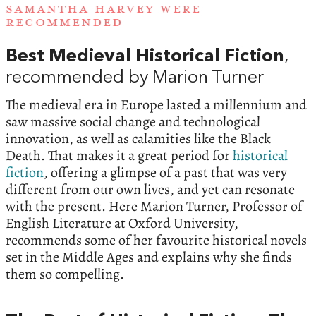
SAMANTHA HARVEY WERE
RECOMMENDED
Best Medieval Historical Fiction
,
recommended by Marion Turner
The medieval era in Europe lasted a millennium and
saw massive social change and technological
innovation, as well as calamities like the Black
Death. That makes it a great period for
historical
fiction
, offering a glimpse of a past that was very
different from our own lives, and yet can resonate
with the present. Here Marion Turner, Professor of
English Literature at Oxford University,
recommends some of her favourite historical novels
set in the Middle Ages and explains why she finds
them so compelling.