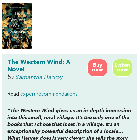
The Western Wind: A
Buy
Listen
Novel
now
now
by
Samantha Harvey
Read
expert recommendations
“The Western Wind gives us an in-depth immersion
into this small, rural village. It’s the only one of the
books that I chose that is set in a village. It’s an
exceptionally powerful description of a locale…
What Harvey does is very clever: she tells the story