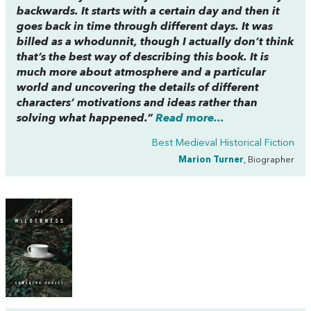
backwards. It starts with a certain day and then it
goes back in time through different days. It was
billed as a whodunnit, though I actually don’t think
that’s the best way of describing this book. It is
much more about atmosphere and a particular
world and uncovering the details of different
characters’ motivations and ideas rather than
solving what happened.”
Read more...
Best Medieval Historical Fiction
Marion Turner
, Biographer