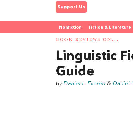
Support Us
Nonfiction
Fiction & Literature
BOOK REVIEWS ON...
Linguistic 
Guide
by
Daniel L. Everett
&
Daniel L