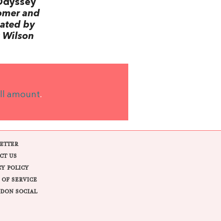
Odyssey
omer and
lated by
 Wilson
ll amount
.
ETTER
CT US
CY POLICY
 OF SERVICE
DON SOCIAL