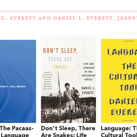
 L. EVERETT
AND
DANIEL L. EVERETT, JEAN
 The Pacaas-
Don't Sleep, There
Language: 
 Language
Are Snakes: Life
Cultural Too