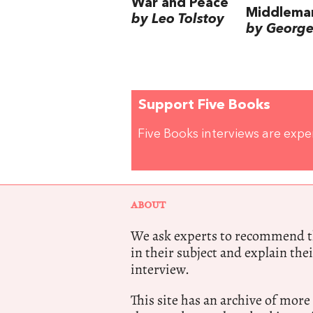
War and Peace
Middlema
by Leo Tolstoy
by George 
Support Five Books
Five Books interviews are exp
ABOUT
We ask experts to recommend th
in their subject and explain thei
interview.
This site has an archive of more