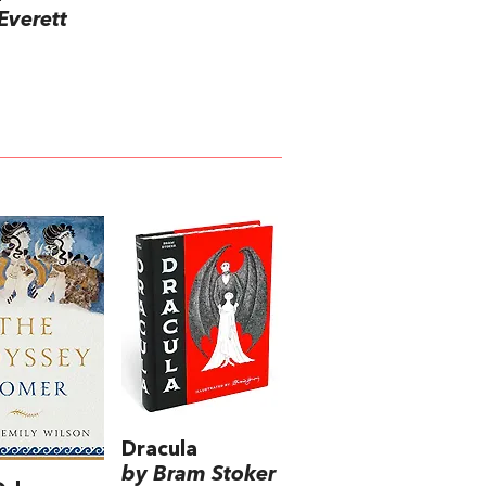
Everett
Dracula
by Bram Stoker