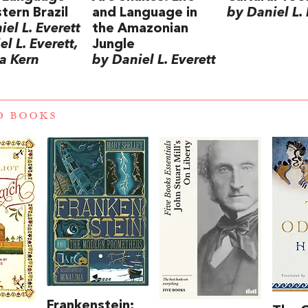
tern Brazil
and Language in
by Daniel L. 
el L. Everett
the Amazonian
l L. Everett,
Jungle
a Kern
by Daniel L. Everett
D BOOKS
Frankenstein;