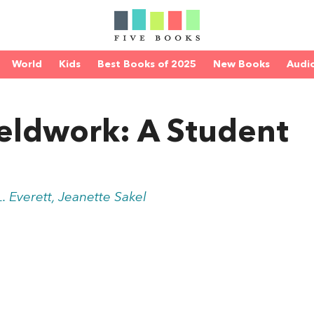
World
Kids
Best Books of 2025
New Books
Audi
Fieldwork: A Student
. Everett, Jeanette Sakel