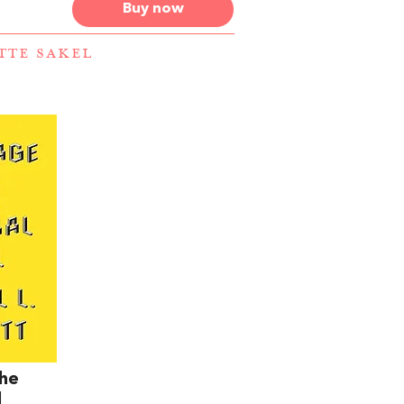
Buy now
ETTE SAKEL
The
l