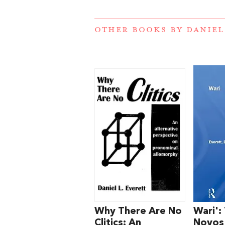
OTHER BOOKS BY
DANIEL
Why There Are No
Wari':
Clitics: An
Novos