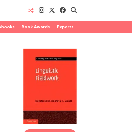
obooks
Book Awards
Experts