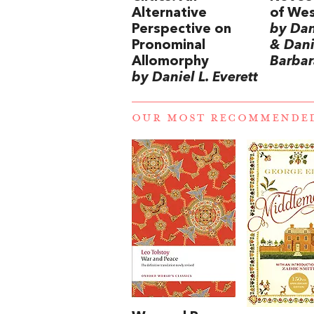
Alternative
of Wes
Perspective on
by Dani
Pronominal
& Danie
Allomorphy
Barbar
by Daniel L. Everett
OUR MOST RECOMMENDE