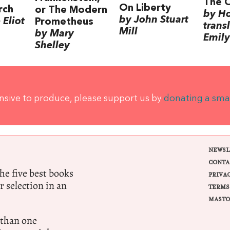
The 
On Liberty
rch
or The Modern
by H
by John Stuart
Eliot
Prometheus
trans
Mill
by Mary
Emily
Shelley
ensive to produce, please support us by
donating a sma
NEWSL
CONTA
e five best books
PRIVA
r selection in an
TERMS
MASTO
 than one