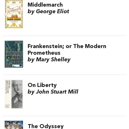
Middlemarch
by George Eliot
Frankenstein; or The Modern
Prometheus
by Mary Shelley
On Liberty
by John Stuart Mill
The Odyssey