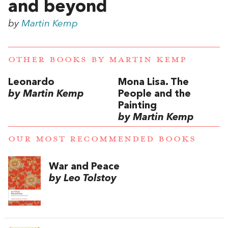
and beyond
by
Martin Kemp
OTHER BOOKS BY
MARTIN KEMP
Leonardo
Mona Lisa. The
by Martin Kemp
People and the
Painting
by Martin Kemp
OUR MOST RECOMMENDED BOOKS
War and Peace
by Leo Tolstoy