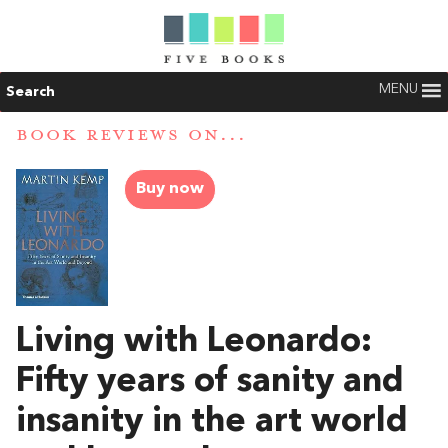
MENU
Search
BOOK REVIEWS ON...
Buy now
Living with Leonardo:
Fifty years of sanity and
insanity in the art world