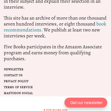
in their subject and explain their selection in an
interview.
This site has an archive of more than one thousand
seven hundred interviews, or eight thousand
book
recommendations.
We publish at least two new
interviews per week.
Five Books participates in the Amazon Associate
program and earns money from qualifying
purchases.
NEWSLETTER
CONTACT US
PRIVACY POLICY
TERMS OF SERVICE
MASTODON SOCIAL
Get our newsletter
© FIVE BOOKS 2026