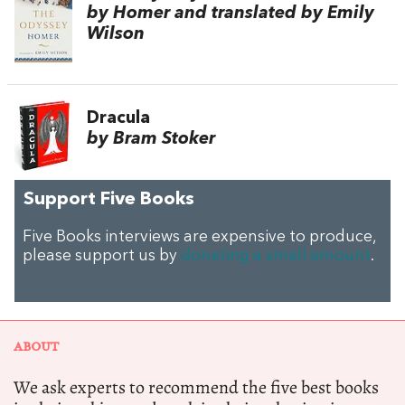
by Homer and translated by Emily
Wilson
Dracula
by Bram Stoker
Support Five Books
Five Books interviews are expensive to produce,
please support us by
donating a small amount
.
ABOUT
We ask experts to recommend the five best books