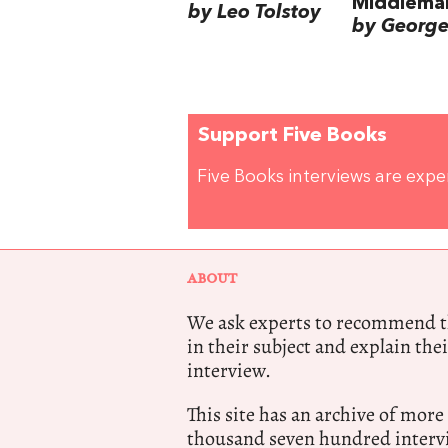
Middlema
by Leo Tolstoy
by George 
Support Five Books
Five Books interviews are exp
ABOUT
We ask experts to recommend th
in their subject and explain thei
interview.
This site has an archive of more
thousand seven hundred intervi