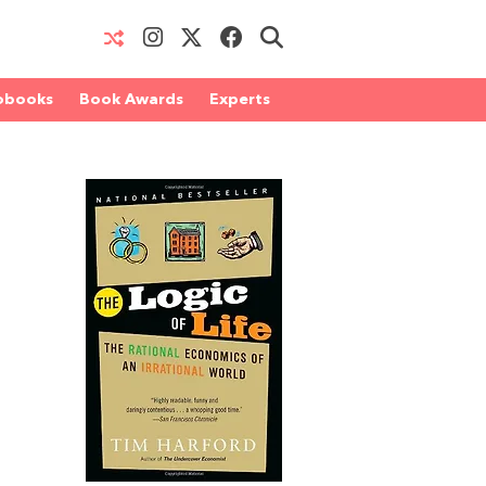
obooks
Book Awards
Experts