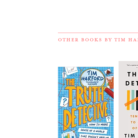
OTHER BOOKS BY
TIM HA