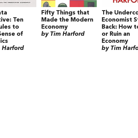
ata
Fifty Things that
The Underc
ive: Ten
Made the Modern
Economist S
ules to
Economy
Back: How t
Sense of
by Tim Harford
or Ruin an
ics
Economy
 Harford
by Tim Harf