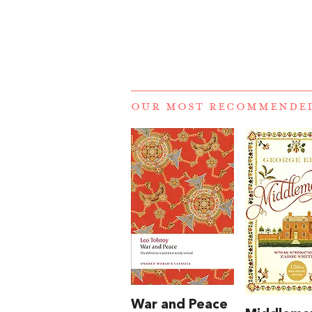
OUR MOST RECOMMENDE
War and Peace