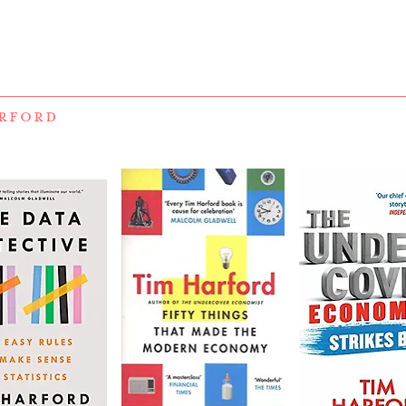
RFORD