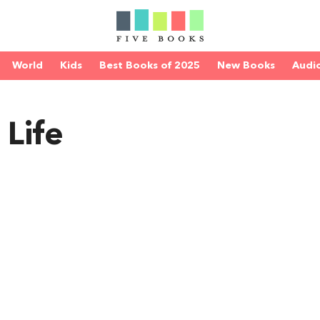
World
Kids
Best Books of 2025
New Books
Audi
 Life