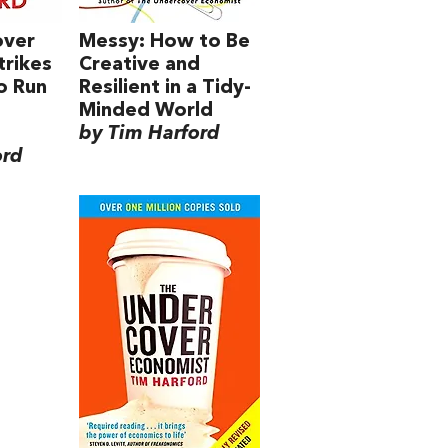
over
Messy: How to Be
trikes
Creative and
o Run
Resilient in a Tidy-
Minded World
by Tim Harford
ord