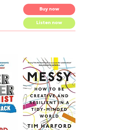
Buy now
Listen now