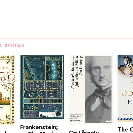
D BOOKS
Frankenstein;
The 