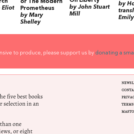
On Liberty
rch
or The Modern
by H
by John Stuart
Eliot
Prometheus
trans
Mill
by Mary
Emily
Shelley
ensive to produce, please support us by
donating a sma
NEWSL
CONTA
e five best books
PRIVA
r selection in an
TERMS
MASTO
 than one
ews, or eight