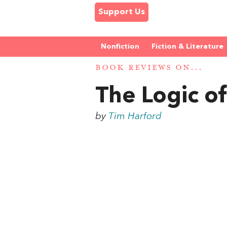
Support Us
Nonfiction
Fiction & Literature
BOOK REVIEWS ON...
The Logic of
by
Tim Harford