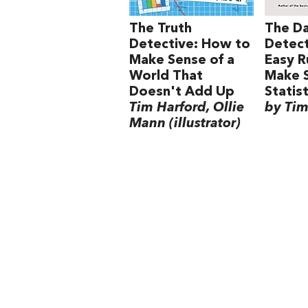
The Truth
The D
Detective: How to
Detect
Make Sense of a
Easy R
World That
Make 
Doesn't Add Up
Statist
Tim Harford, Ollie
by Tim
Mann (illustrator)