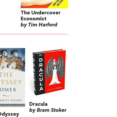
The Undercover
Economist
by Tim Harford
Dracula
by Bram Stoker
Odyssey