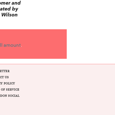
omer and
lated by
 Wilson
ll amount
.
ETTER
CT US
CY POLICY
 OF SERVICE
DON SOCIAL