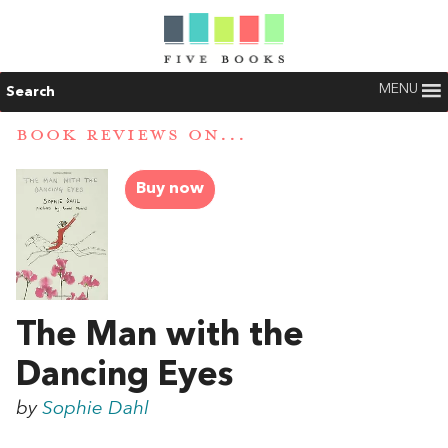
MENU
Search
BOOK REVIEWS ON...
Buy now
The Man with the
Dancing Eyes
by
Sophie Dahl