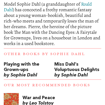
Model Sophie Dahl (a granddaughter of
Roald
Dahl
) has concocted a frothy romantic fantasy
about a young woman-bookish, beautiful and
rich-who meets and temporarily loses the man of
her dreams. Pierre, the heroine of the picture
book The Man with the Dancing Eyes: A Fairytale
for Grownups, lives on a houseboat in London and
works in a used bookstore.
OTHER BOOKS BY
SOPHIE DAHL
Playing with the
Miss Dahl’s
Grown-ups
Voluptuous Delights
by Sophie Dahl
by Sophie Dahl
OUR MOST RECOMMENDED BOOKS
War and Peace
by Leo Tolstoy