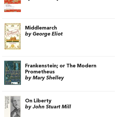
Middlemarch
by George Eliot
Frankenstein; or The Modern
Prometheus
by Mary Shelley
On Liberty
by John Stuart Mill