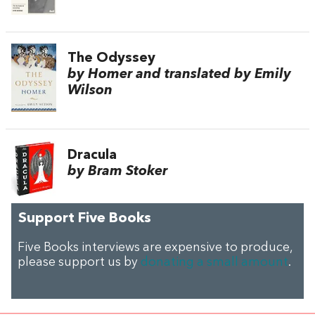
The Odyssey
by Homer and translated by Emily
Wilson
Dracula
by Bram Stoker
Support Five Books
Five Books interviews are expensive to produce,
please support us by
donating a small amount
.