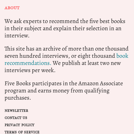
ABOUT
We ask experts to recommend the five best books
in their subject and explain their selection in an
interview.
This site has an archive of more than one thousand
seven hundred interviews, or eight thousand
book
recommendations.
We publish at least two new
interviews per week.
Five Books participates in the Amazon Associate
program and earns money from qualifying
purchases.
NEWSLETTER
CONTACT US
PRIVACY POLICY
TERMS OF SERVICE