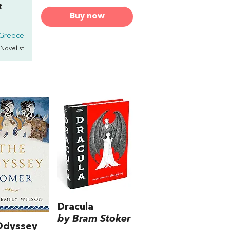
t
Buy now
 Greece
 Novelist
Dracula
by Bram Stoker
Odyssey