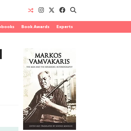
obooks
Book Awards
Experts
d