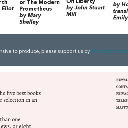
On Liberty
rch
or The Modern
by H
by John Stuart
Eliot
Prometheus
trans
Mill
by Mary
Emily
Shelley
ensive to produce, please support us by
donating a sma
NEWSL
CONTA
e five best books
PRIVA
r selection in an
TERMS
MASTO
 than one
ews, or eight