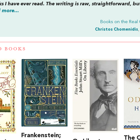
ks I have ever read. The writing is raw, straightforward, bu
 more...
Books on the Real
Christos Chomenidis
,
D BOOKS
Frankenstein;
The 