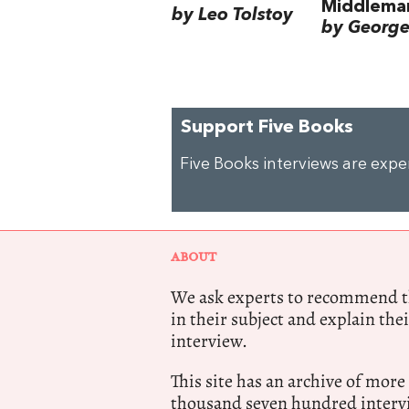
Middlema
by Leo Tolstoy
by George 
Support Five Books
Five Books interviews are exp
ABOUT
We ask experts to recommend th
in their subject and explain thei
interview.
This site has an archive of more
thousand seven hundred intervi