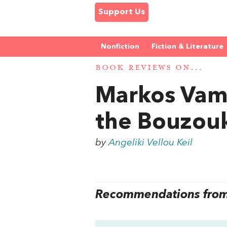
Support Us
Nonfiction
Fiction & Literature
BOOK REVIEWS ON...
Markos Vam
the Bouzou
by
Angeliki Vellou Keil
Recommendations from 