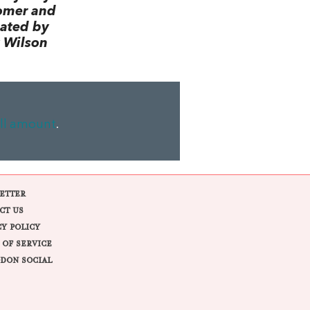
omer and
lated by
 Wilson
ll amount
.
ETTER
CT US
CY POLICY
 OF SERVICE
DON SOCIAL