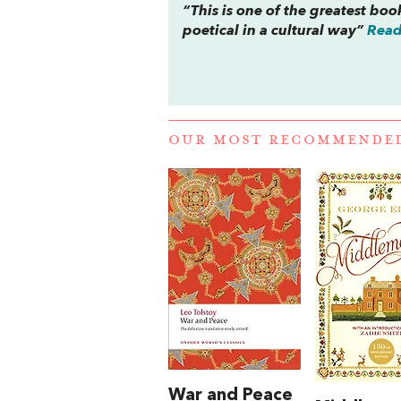
“This is one of the greatest boo
poetical in a cultural way”
Read
OUR MOST RECOMMENDE
War and Peace