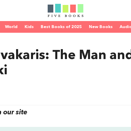
World
Kids
Best Books of 2025
New Books
Audi
vakaris: The Man an
ki
our site