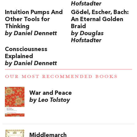
Hofstadter
Intuition Pumps And
Gödel, Escher, Bach:
Other Tools for
An Eternal Golden
Thinking
Braid
by Daniel Dennett
by Douglas
Hofstadter
Consciousness
Explained
by Daniel Dennett
OUR MOST RECOMMENDED BOOKS
War and Peace
by Leo Tolstoy
Middlemarch