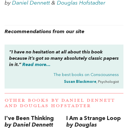
by
Daniel Dennett
&
Douglas Hofstadter
Recommendations from our site
“I have no hesitation at all about this book
because it’s got so many absolutely classic papers
in it.”
Read more...
The best books on
Consciousness
Susan Blackmore
, Psychologist
OTHER BOOKS BY
DANIEL DENNETT
AND
DOUGLAS HOFSTADTER
I've Been Thinking
I Am a Strange Loop
by Daniel Dennett
by Douglas