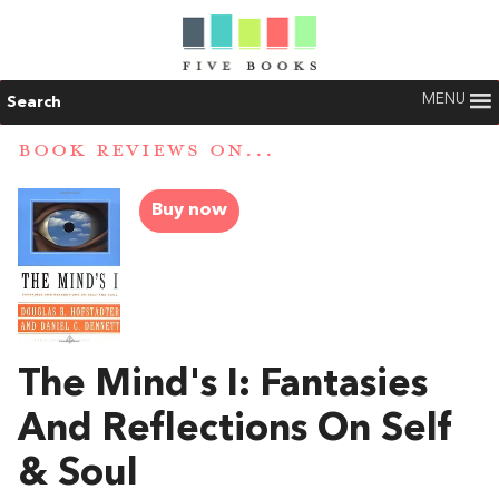
MENU
Search
BOOK REVIEWS ON...
Buy now
The Mind's I: Fantasies
And Reflections On Self
& Soul