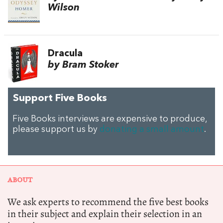
Wilson
Dracula
by Bram Stoker
Support Five Books
Five Books interviews are expensive to produce,
please support us by
donating a small amount
.
ABOUT
We ask experts to recommend the five best books
in their subject and explain their selection in an