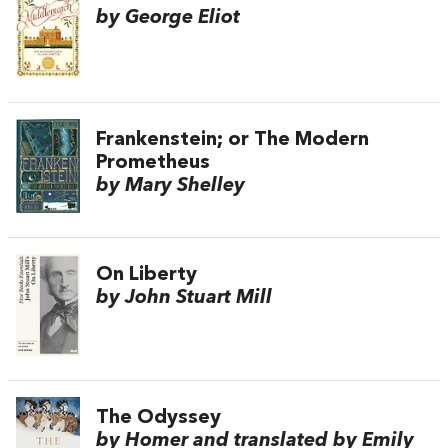
by George Eliot
Frankenstein; or The Modern
Prometheus
by Mary Shelley
On Liberty
by John Stuart Mill
The Odyssey
by Homer and translated by Emily