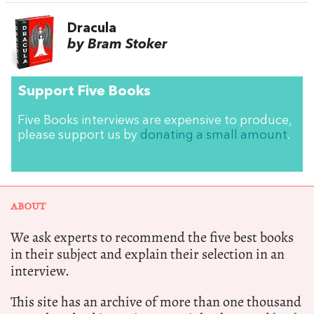
Dracula
by Bram Stoker
Support Five Books
Five Books interviews are expensive to produce,
please support us by
donating a small amount
.
ABOUT
We ask experts to recommend the five best books
in their subject and explain their selection in an
interview.
This site has an archive of more than one thousand