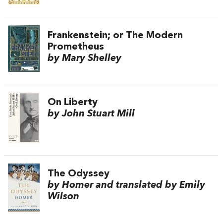
Frankenstein; or The Modern
Prometheus
by Mary Shelley
On Liberty
by John Stuart Mill
The Odyssey
by Homer and translated by Emily
Wilson