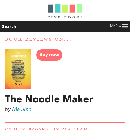
MENU
Search
BOOK REVIEWS ON...
Buy now
The Noodle Maker
by
Ma Jian
OTHER BOOKS BY
MA JIAN