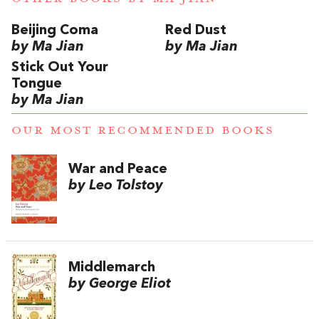
Beijing Coma
Red Dust
by Ma Jian
by Ma Jian
Stick Out Your
Tongue
by Ma Jian
OUR MOST RECOMMENDED BOOKS
War and Peace
by Leo Tolstoy
Middlemarch
by George Eliot