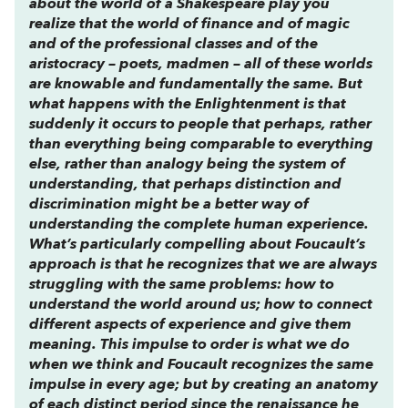
about the world of a Shakespeare play you
realize that the world of finance and of magic
and of the professional classes and of the
aristocracy – poets, madmen – all of these worlds
are knowable and fundamentally the same. But
what happens with the Enlightenment is that
suddenly it occurs to people that perhaps, rather
than everything being comparable to everything
else, rather than analogy being the system of
understanding, that perhaps distinction and
discrimination might be a better way of
understanding the complete human experience.
What’s particularly compelling about Foucault’s
approach is that he recognizes that we are always
struggling with the same problems: how to
understand the world around us; how to connect
different aspects of experience and give them
meaning. This impulse to order is what we do
when we think and Foucault recognizes the same
impulse in every age; but by creating an anatomy
of each distinct period since the renaissance he