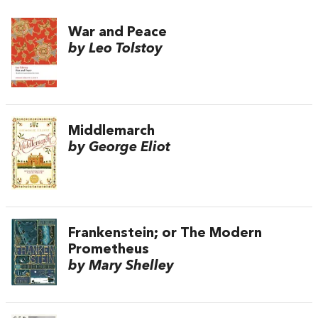
War and Peace
by Leo Tolstoy
Middlemarch
by George Eliot
Frankenstein; or The Modern
Prometheus
by Mary Shelley