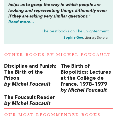
helps us to grasp the way in which people are
looking and representing things differently even
if they are asking very similar questions.”
Read more...
The best books on
The Enlightenment
Sophie Gee
, Literary Scholar
OTHER BOOKS BY
MICHEL FOUCAULT
Discipline and Punish:
The Birth of
The Birth of the
Biopolitics: Lectures
Prison
at the Collège de
by Michel Foucault
France, 1978–1979
by Michel Foucault
The Foucault Reader
by Michel Foucault
OUR MOST RECOMMENDED BOOKS