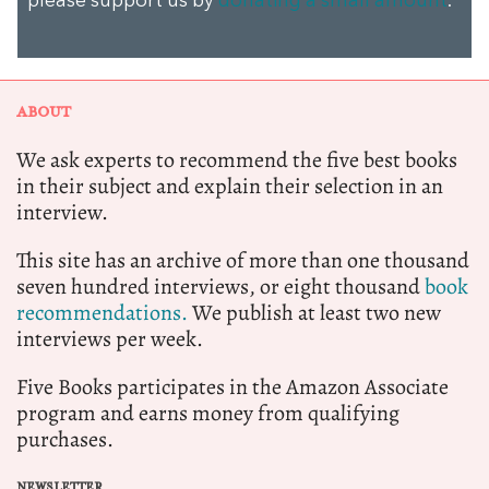
please support us by
donating a small amount
.
ABOUT
We ask experts to recommend the five best books
in their subject and explain their selection in an
interview.
This site has an archive of more than one thousand
seven hundred interviews, or eight thousand
book
recommendations.
We publish at least two new
interviews per week.
Five Books participates in the Amazon Associate
program and earns money from qualifying
purchases.
NEWSLETTER