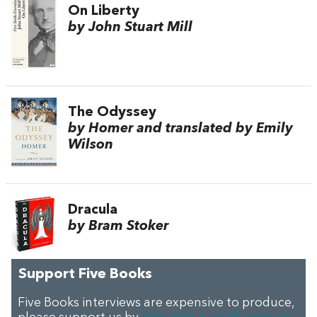
On Liberty
by John Stuart Mill
The Odyssey
by Homer and translated by Emily
Wilson
Dracula
by Bram Stoker
Support Five Books
Five Books interviews are expensive to produce,