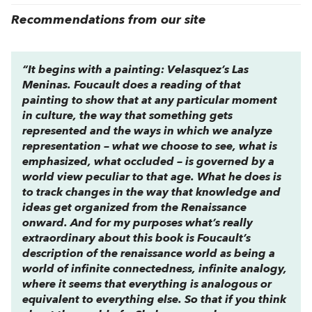
Recommendations from our site
“It begins with a painting: Velasquez’s Las
Meninas. Foucault does a reading of that
painting to show that at any particular moment
in culture, the way that something gets
represented and the ways in which we analyze
representation – what we choose to see, what is
emphasized, what occluded – is governed by a
world view peculiar to that age. What he does is
to track changes in the way that knowledge and
ideas get organized from the Renaissance
onward. And for my purposes what’s really
extraordinary about this book is Foucault’s
description of the renaissance world as being a
world of infinite connectedness, infinite analogy,
where it seems that everything is analogous or
equivalent to everything else. So that if you think