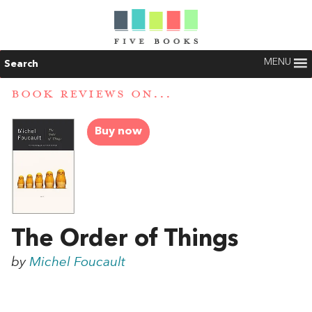
MENU
Search
BOOK REVIEWS ON...
Buy now
The Order of Things
by
Michel Foucault