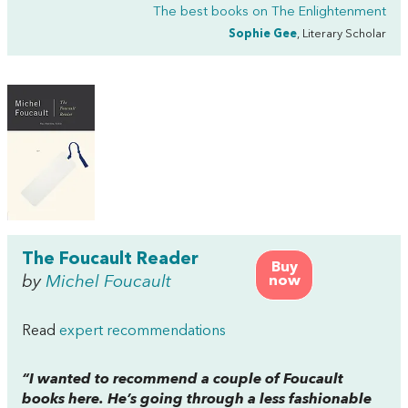
The best books on
The Enlightenment
Sophie Gee
, Literary Scholar
The Foucault Reader
Buy
by
Michel Foucault
now
Read
expert recommendations
“I wanted to recommend a couple of Foucault
books here. He’s going through a less fashionable