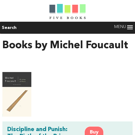
MENU
Search
Books by Michel Foucault
Discipline and Punish:
Buy