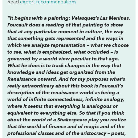
Read
expert recommendations
“It begins with a painting: Velasquez’s Las Meninas.
Foucault does a reading of that painting to show
that at any particular moment in culture, the way
that something gets represented and the ways in
which we analyze representation – what we choose
to see, what is emphasized, what occluded – is
governed by a world view peculiar to that age.
What he does is to track changes in the way that
knowledge and ideas get organized from the
Renaissance onward. And for my purposes what’s
really extraordinary about this book is Foucault’s
description of the renaissance world as being a
world of infinite connectedness, infinite analogy,
where it seems that everything is analogous or
equivalent to everything else. So that if you think
about the world of a Shakespeare play you realize
that the world of finance and of magic and of the
professional classes and of the aristocracy – poets,