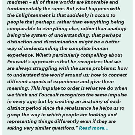
madmen – all of these worlds are knowable and
fundamentally the same. But what happens with
the Enlightenment is that suddenly it occurs to
people that perhaps, rather than everything being
comparable to everything else, rather than analogy
being the system of understanding, that perhaps
distinction and discrimination might be a better
way of understanding the complete human
experience. What’s particularly compelling about
Foucault’s approach is that he recognizes that we
are always struggling with the same problems: how
to understand the world around us; how to connect
different aspects of experience and give them
meaning. This impulse to order is what we do when
we think and Foucault recognizes the same impulse
in every age; but by creating an anatomy of each
distinct period since the renaissance he helps us to
grasp the way in which people are looking and
representing things differently even if they are
asking very similar questions.”
Read more...