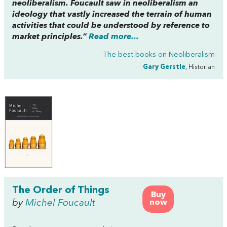
neoliberalism. Foucault saw in neoliberalism an
ideology that vastly increased the terrain of human
activities that could be understood by reference to
market principles.”
Read more...
The best books on
Neoliberalism
Gary Gerstle
, Historian
The Order of Things
Buy
by
Michel Foucault
now