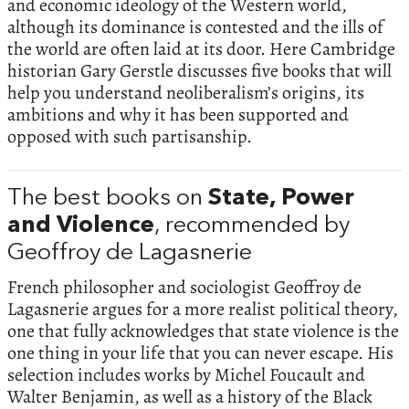
and economic ideology of the Western world,
although its dominance is contested and the ills of
the world are often laid at its door. Here Cambridge
historian Gary Gerstle discusses five books that will
help you understand neoliberalism’s origins, its
ambitions and why it has been supported and
opposed with such partisanship.
The best books on
State, Power
and Violence
, recommended by
Geoffroy de Lagasnerie
French philosopher and sociologist Geoffroy de
Lagasnerie argues for a more realist political theory,
one that fully acknowledges that state violence is the
one thing in your life that you can never escape. His
selection includes works by Michel Foucault and
Walter Benjamin, as well as a history of the Black