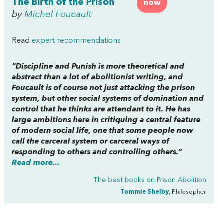
The Birth of the Prison
now
by
Michel Foucault
Read
expert recommendations
“
Discipline and Punish
is more theoretical and
abstract than a lot of abolitionist writing, and
Foucault is of course not just attacking the prison
system, but other social systems of domination and
control that he thinks are attendant to it. He has
large ambitions here in critiquing a central feature
of modern social life, one that some people now
call the carceral system or carceral ways of
responding to others and controlling others.”
Read more...
The best books on
Prison Abolition
Tommie Shelby
, Philosopher