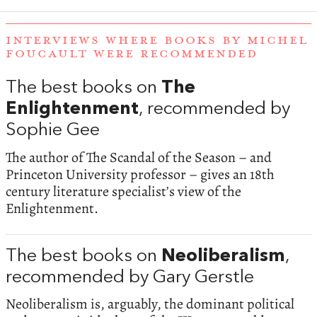
INTERVIEWS WHERE BOOKS BY MICHEL
FOUCAULT WERE RECOMMENDED
The best books on
The
Enlightenment
, recommended by
Sophie Gee
The author of The Scandal of the Season – and
Princeton University professor – gives an 18th
century literature specialist’s view of the
Enlightenment.
The best books on
Neoliberalism
,
recommended by Gary Gerstle
Neoliberalism is, arguably, the dominant political