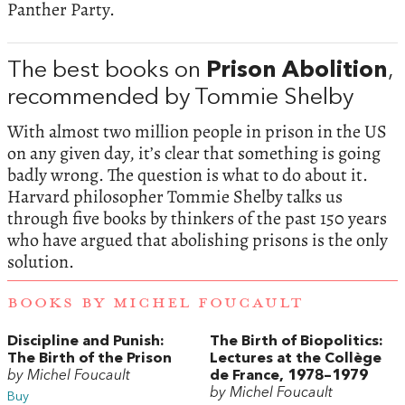
Panther Party.
The best books on
Prison Abolition
,
recommended by Tommie Shelby
With almost two million people in prison in the US
on any given day, it’s clear that something is going
badly wrong. The question is what to do about it.
Harvard philosopher Tommie Shelby talks us
through five books by thinkers of the past 150 years
who have argued that abolishing prisons is the only
solution.
BOOKS BY MICHEL FOUCAULT
Discipline and Punish:
The Birth of Biopolitics:
The Birth of the Prison
Lectures at the Collège
by Michel Foucault
de France, 1978–1979
by Michel Foucault
Buy