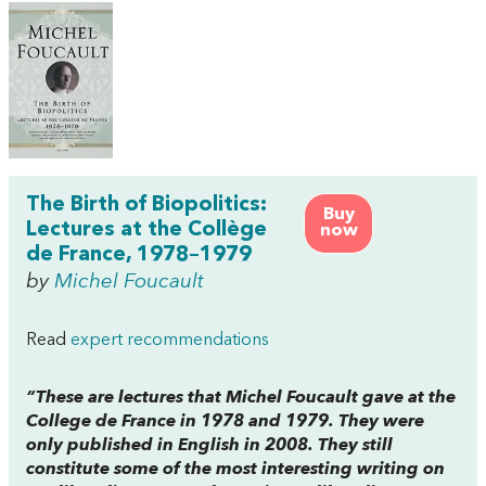
The Birth of Biopolitics:
Buy
Lectures at the Collège
now
de France, 1978–1979
by
Michel Foucault
Read
expert recommendations
“These are lectures that Michel Foucault gave at the
College de France in 1978 and 1979. They were
only published in English in 2008. They still
constitute some of the most interesting writing on