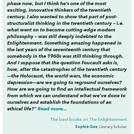
phase now, but I think he’s one of the most
exciting, innovative thinkers of the twentieth
century. I also wanted to show that part of post-
structuralist thinking in the twentieth century – i.e.
what went on to become cutting-edge modern
philosophy – was still deeply indebted to the
Enlightenment. Something amazing happened in
the last years of the seventeenth century that
somebody in the 1960s was still thinking through.
And I suppose that the question Foucault asks is,
how, after the catastrophes of the twentieth century
—the Holocaust, the world wars, the economic
depression—are we going to reground ourselves?
How are we going to find an intellectual framework
from which we can understand what we’ve done to
ourselves and establish the foundations of an
ethical life?”
Read more...
The best books on
The Enlightenment
Sophie Gee
, Literary Scholar