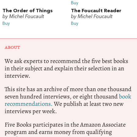
Buy
The Order of Things
The Foucault Reader
by Michel Foucault
by Michel Foucault
Buy
Buy
ABOUT
We ask experts to recommend the five best books
in their subject and explain their selection in an
interview.
This site has an archive of more than one thousand
seven hundred interviews, or eight thousand
book
recommendations.
We publish at least two new
interviews per week.
Five Books participates in the Amazon Associate
program and earns money from qualifying