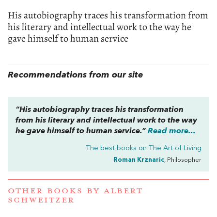
His autobiography traces his transformation from
his literary and intellectual work to the way he
gave himself to human service
Recommendations from our site
“His autobiography traces his transformation
from his literary and intellectual work to the way
he gave himself to human service.”
Read more...
The best books on
The Art of Living
Roman Krznaric
, Philosopher
OTHER BOOKS BY
ALBERT
SCHWEITZER