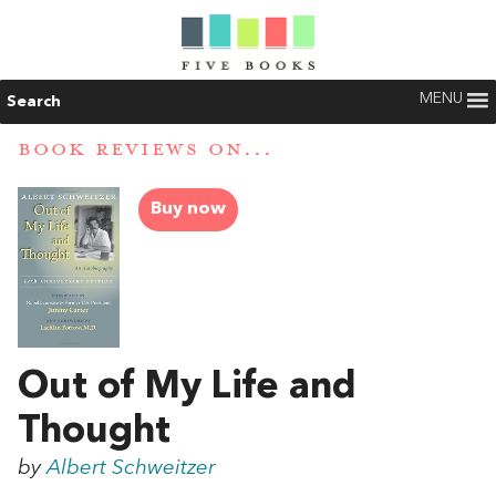
MENU
Search
BOOK REVIEWS ON...
Buy now
Out of My Life and
Thought
by
Albert Schweitzer