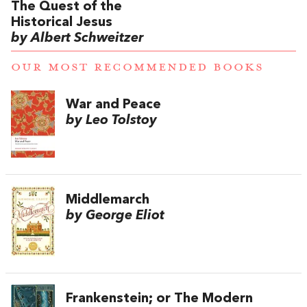
The Quest of the
Historical Jesus
by Albert Schweitzer
OUR MOST RECOMMENDED BOOKS
War and Peace
by Leo Tolstoy
Middlemarch
by George Eliot
Frankenstein; or The Modern