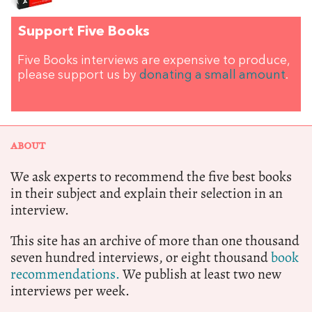
Support Five Books
Five Books interviews are expensive to produce,
please support us by
donating a small amount
.
ABOUT
We ask experts to recommend the five best books
in their subject and explain their selection in an
interview.
This site has an archive of more than one thousand
seven hundred interviews, or eight thousand
book
recommendations.
We publish at least two new
interviews per week.