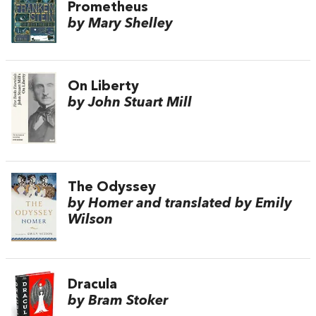
Prometheus
by Mary Shelley
On Liberty
by John Stuart Mill
The Odyssey
by Homer and translated by Emily
Wilson
Dracula
by Bram Stoker