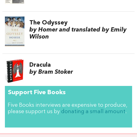
The Odyssey
by Homer and translated by Emily
Wilson
Dracula
by Bram Stoker
Support Five Books
Five Books interviews are expensive to produce,
please support us by
donating a small amount
.