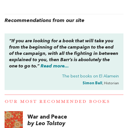
Recommendations from our site
“If you are looking for a book that will take you
from the beginning of the campaign to the end
of the campaign, with all the fighting in between
explained to you, then Barr’s is absolutely the
one to go to.”
Read more...
The best books on
El Alamein
Simon Ball
, Historian
OUR MOST RECOMMENDED BOOKS
War and Peace
by Leo Tolstoy