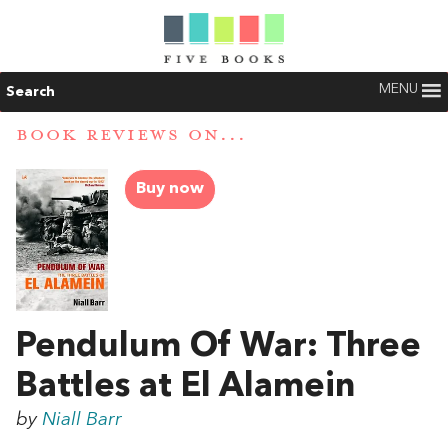
MENU
Search
BOOK REVIEWS ON...
Buy now
Pendulum Of War: Three
Battles at El Alamein
by
Niall Barr