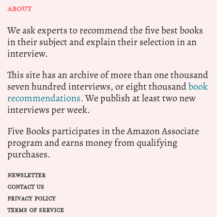
ABOUT
We ask experts to recommend the five best books
in their subject and explain their selection in an
interview.
This site has an archive of more than one thousand
seven hundred interviews, or eight thousand
book
recommendations.
We publish at least two new
interviews per week.
Five Books participates in the Amazon Associate
program and earns money from qualifying
purchases.
NEWSLETTER
CONTACT US
PRIVACY POLICY
TERMS OF SERVICE