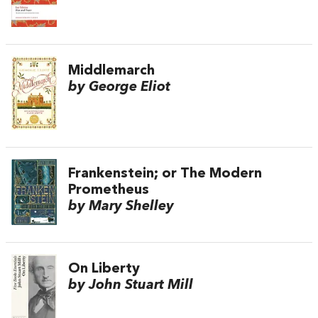
Middlemarch
by George Eliot
Frankenstein; or The Modern
Prometheus
by Mary Shelley
On Liberty
by John Stuart Mill