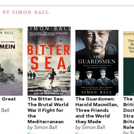
 BY SIMON BALL
: Great
The Bitter Sea:
The Guardsmen:
The 
The Brutal World
Harold Macmillan,
Brit
 Ball
War II Fight for
Three Friends
Doct
the
and the World
Stra
Mediterranean
they Made
Brit
by Simon Ball
by Simon Ball
Role
by S