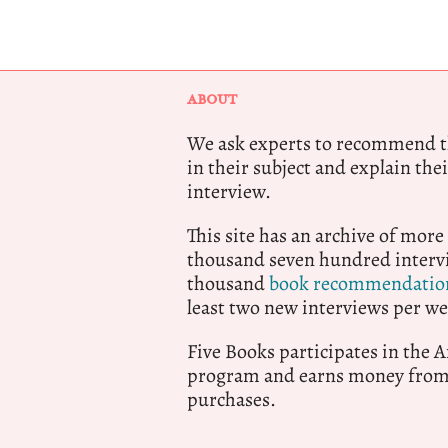
ABOUT
We ask experts to recommend th
in their subject and explain thei
interview.
This site has an archive of more
thousand seven hundred intervi
thousand
book recommendatio
least two new interviews per we
Five Books participates in the
program and earns money from 
purchases.