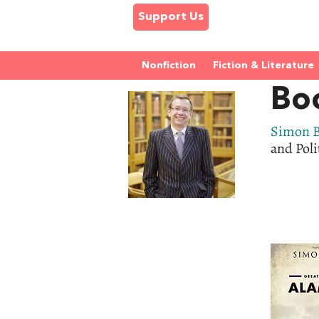
Support Us
Nonfiction
Fiction & Literature
Bo
Simon B
and Poli