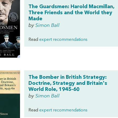
The Guardsmen: Harold Macmillan,
Three Friends and the World they
Made
by
Simon Ball
Read
expert recommendations
The Bomber in British Strategy:
Doctrine, Strategy and Britain's
World Role, 1945-60
by
Simon Ball
Read
expert recommendations