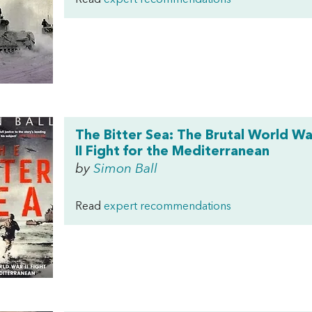
Read
expert recommendations
The Bitter Sea: The Brutal World Wa
II Fight for the Mediterranean
by
Simon Ball
Read
expert recommendations