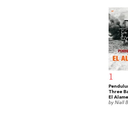
1
Pendulu
Three Ba
El Alame
by Niall 