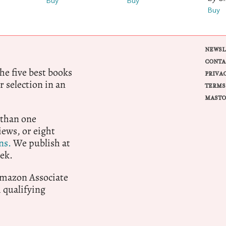
Buy
Buy
Buy
NEWSL
CONTA
e five best books
PRIVA
r selection in an
TERMS
MASTO
 than one
ews, or eight
ns.
We publish at
ek.
 Amazon Associate
qualifying