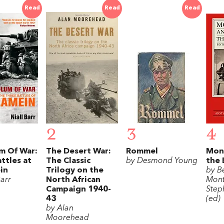
Read
Read
Read
2
3
4
m Of War:
The Desert War:
Rommel
Mon
ttles at
The Classic
by Desmond Young
the 
in
Trilogy on the
by B
Barr
North African
Mon
Campaign 1940-
Step
43
(ed)
by Alan
Moorehead