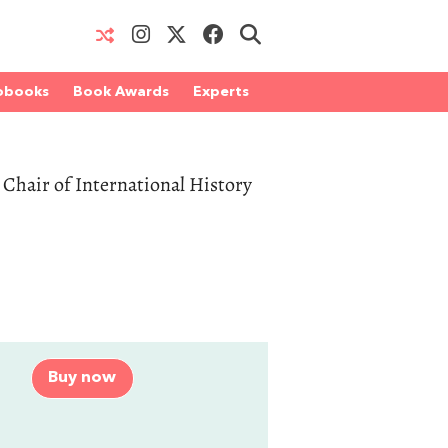
obooks
Book Awards
Experts
s Chair of International History
Buy now