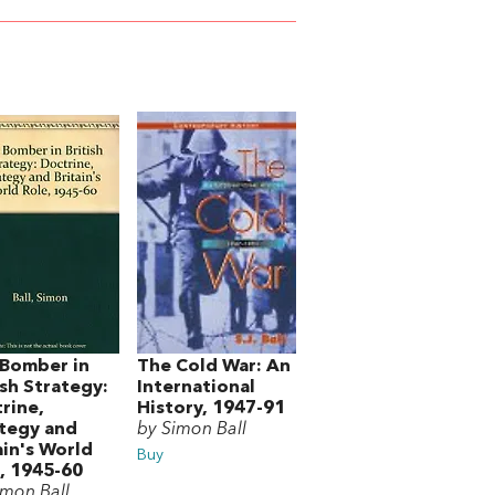
Bomber in
The Cold War: An
ish Strategy:
International
rine,
History, 1947-91
tegy and
by Simon Ball
ain's World
Buy
, 1945-60
imon Ball