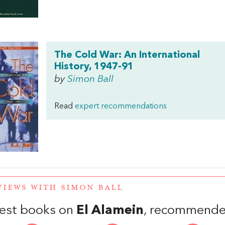
The Cold War: An International
History, 1947-91
by
Simon Ball
Read
expert recommendations
VIEWS WITH SIMON BALL
est books on
El Alamein
, recommende