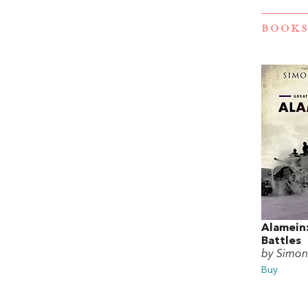
BOOKS
Alamein
Battles
by Simon
Buy