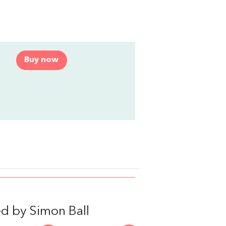
Buy now
d by Simon Ball