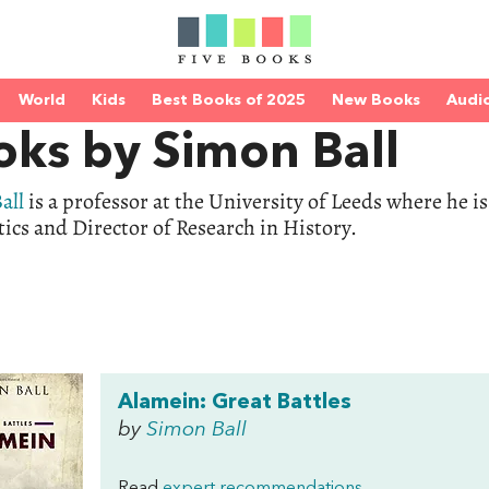
World
Kids
Best Books of 2025
New Books
Audi
oks by Simon Ball
all
is a professor at the University of Leeds where he i
tics and Director of Research in History.
Alamein: Great Battles
by
Simon Ball