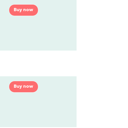
Buy now
Buy now