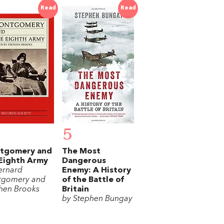
Read
Read
5
tgomery and
The Most
Eighth Army
Dangerous
ernard
Enemy: A History
tgomery and
of the Battle of
hen Brooks
Britain
by Stephen Bungay