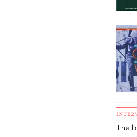
INTER
The b