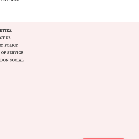
ETTER
CT US
CY POLICY
 OF SERVICE
DON SOCIAL