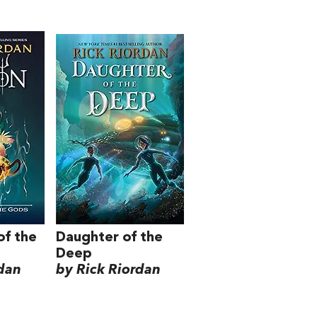
of the
Daughter of the
Deep
rdan
by Rick Riordan