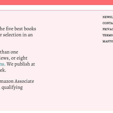
NEWSL
CONTA
e five best books
PRIVA
r selection in an
TERMS
MASTO
 than one
ews, or eight
ns.
We publish at
ek.
 Amazon Associate
qualifying