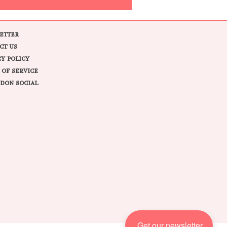
ETTER
CT US
CY POLICY
 OF SERVICE
DON SOCIAL
Get our newsletter