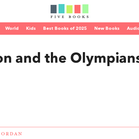
World
Kids
Best Books of 2025
New Books
Audi
on and the Olympian
IORDAN