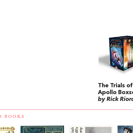
The Trials of
Apollo Boxs
by Rick Rio
D BOOKS