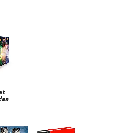
et
rdan