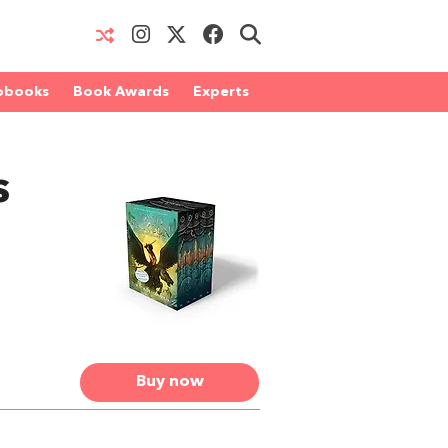
obooks
Book Awards
Experts
s
Buy now