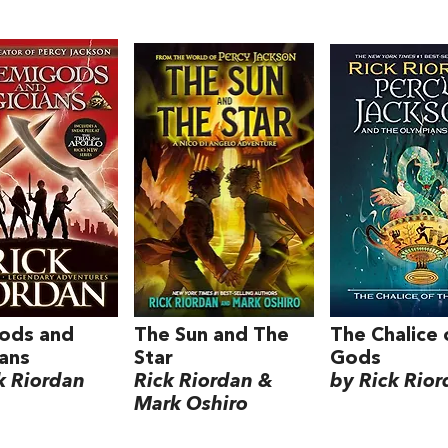
ods and
The Sun and The
The Chalice 
ans
Star
Gods
k Riordan
Rick Riordan &
by Rick Rio
Mark Oshiro