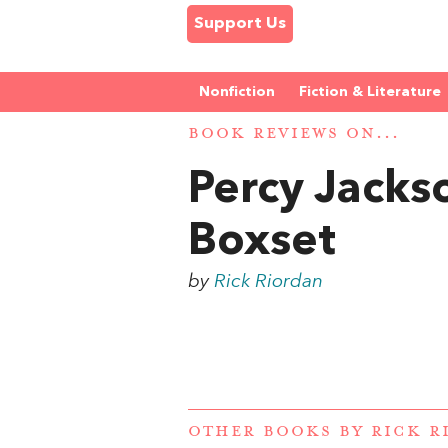
Support Us
Nonfiction
Fiction & Literature
BOOK REVIEWS ON...
Percy Jacks
Boxset
by
Rick Riordan
OTHER BOOKS BY
RICK R