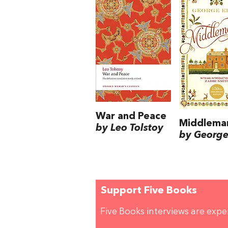
War and Peace
Middlema
by Leo Tolstoy
by George 
Support Five Books
Five Books interviews are exp