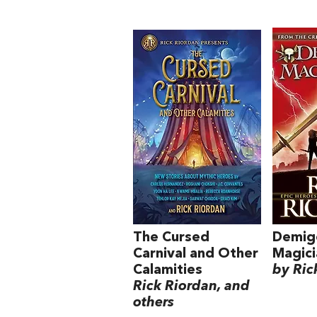
The Cursed
Demig
Carnival and Other
Magici
Calamities
by Ric
Rick Riordan, and
others