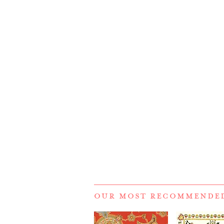
OUR MOST RECOMMENDE