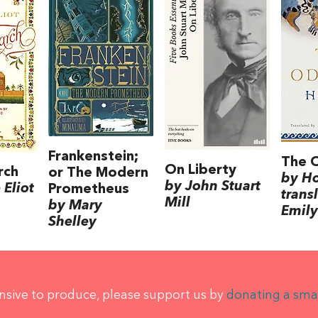
Frankenstein;
The 
On Liberty
rch
or The Modern
by H
by John Stuart
Eliot
Prometheus
trans
Mill
by Mary
Emily
Shelley
ensive to produce, please support us by
donating a sma