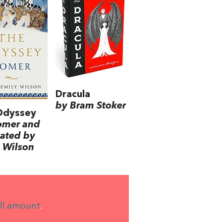
Dracula
by Bram Stoker
Odyssey
omer and
lated by
 Wilson
ll amount
.