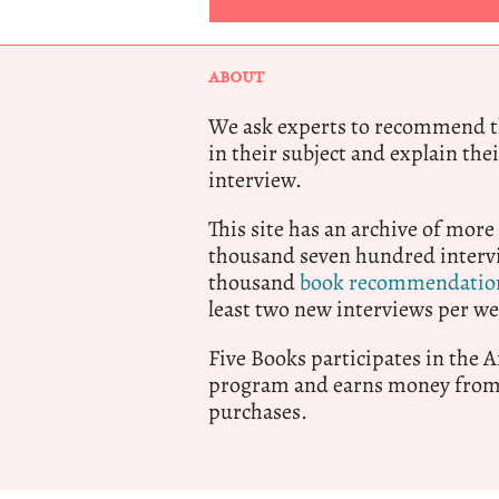
ABOUT
We ask experts to recommend th
in their subject and explain thei
interview.
This site has an archive of more
thousand seven hundred intervi
thousand
book recommendatio
least two new interviews per we
Five Books participates in the
program and earns money from 
purchases.