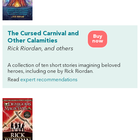
The Cursed Carnival and
Buy
Other Calamities
now
Rick Riordan, and others
A collection of ten short stories imagining beloved
heroes, including one by Rick Riordan.
Read
expert recommendations