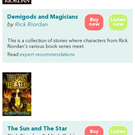
Demigods and Magicians
Buy
Listen
by
Rick Riordan
now
now
This is a collection of stories where characters from Rick
Riordan's various book series meet.
Read
expert recommendations
The Sun and The Star
Buy
Listen