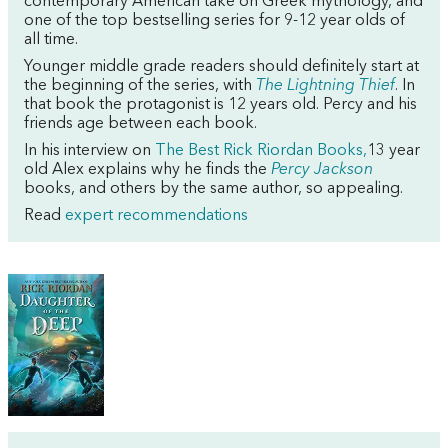
contemporary American take on Greek mythology, and
one of the top bestselling series for 9-12 year olds of
all time.
Younger middle grade readers should definitely start at
the beginning of the series, with
The Lightning Thief
. In
that book the protagonist is 12 years old. Percy and his
friends age between each book.
In his interview on
The Best Rick Riordan Books,
13 year
old Alex explains why he finds the
Percy Jackson
books, and others by the same author, so appealing.
Read
expert recommendations