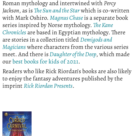
Roman mythology and intertwined with
Percy
Jackson
, as is
The Sun and the Star
which is co-written
with Mark Oshiro.
Magnus Chase
is a separate book
series inspired by Norse mythology.
The Kane
Chronicles
are based in Egyptian mythology. There
are stories in a collection titled
Demigods and
Magicians
where characters from the various series
meet. And there is
Daughter of the Deep
, which made
our
best books for kids of 2021
.
Readers who like Rick Riordan’s books are also likely
to enjoy the fantasy adventures published by the
imprint
Rick Riordan Presents
.