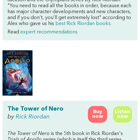
"You need to read all the books in order, because each
has major character developments and new characters,
and if you don’t, you’ll get extremely lost" according to
Alex who gave us his
best Rick Riordan books.
Read
expert recommendations
The Tower of Nero
Buy
Listen
by
Rick Riordan
now
now
The Tower of Nero
is the 5th book in Rick Riordan's
Trials of Apollo
series (which is itself the third series