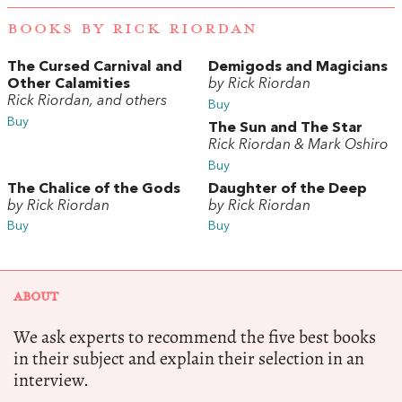
BOOKS BY RICK RIORDAN
The Cursed Carnival and
Demigods and Magicians
Other Calamities
by Rick Riordan
Rick Riordan, and others
Buy
Buy
The Sun and The Star
Rick Riordan & Mark Oshiro
Buy
The Chalice of the Gods
Daughter of the Deep
by Rick Riordan
by Rick Riordan
Buy
Buy
ABOUT
We ask experts to recommend the five best books
in their subject and explain their selection in an
interview.