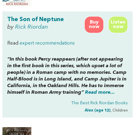
The Son of Neptune
Buy
Listen
by
Rick Riordan
now
now
Read
expert recommendations
“In this book Percy reappears (after not appearing
in the first book in this series, which upset a lot of
people) in a Roman camp with no memories. Camp
Half-Blood is in Long Island, and Camp Jupiter is in
California, in the Oakland Hills. He has to immerse
himself in Roman Army training”
Read more...
The Best Rick Riordan Books
Alex (age 13)
, Children