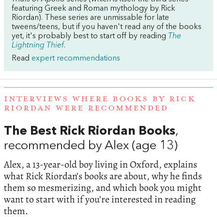
featuring Greek and Roman mythology by Rick
Riordan). These series are unmissable for late
tweens/teens, but if you haven't read any of the books
yet, it's probably best to start off by reading
The
Lightning Thief.
Read
expert recommendations
INTERVIEWS WHERE BOOKS BY RICK
RIORDAN WERE RECOMMENDED
The Best Rick Riordan Books
,
recommended by Alex (age 13)
Alex, a 13-year-old boy living in Oxford, explains
what Rick Riordan’s books are about, why he finds
them so mesmerizing, and which book you might
want to start with if you’re interested in reading
them.