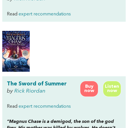
Read
expert recommendations
The Sword of Summer
Buy
Listen
by
Rick Riordan
now
now
Read
expert recommendations
“Magnus Chase is a demigod, the son of the god
Frey. His mother was killed by wolves. He doesn’t