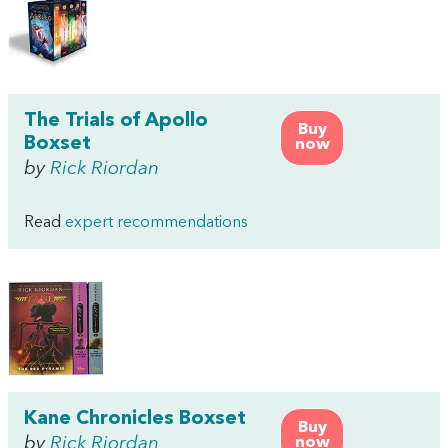
The Trials of Apollo
Buy
Boxset
now
by
Rick Riordan
Read
expert recommendations
Kane Chronicles Boxset
Buy
by
Rick Riordan
now