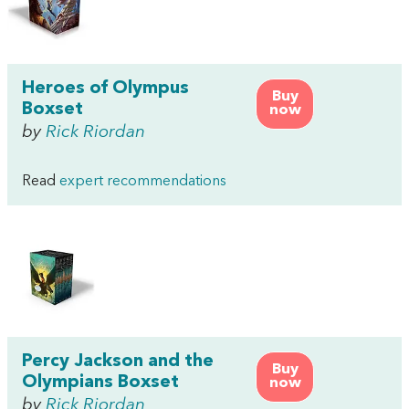
Heroes of Olympus
Buy
Boxset
now
by
Rick Riordan
Read
expert recommendations
Percy Jackson and the
Buy
Olympians Boxset
now
by
Rick Riordan