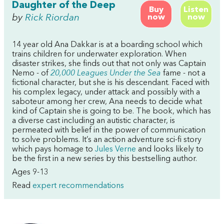
Daughter of the Deep
Buy
Listen
by
Rick Riordan
now
now
14 year old Ana Dakkar is at a boarding school which
trains children for underwater exploration. When
disaster strikes, she finds out that not only was Captain
Nemo - of
20,000 Leagues Under the Sea
fame - not a
fictional character, but she is his descendant. Faced with
his complex legacy, under attack and possibly with a
saboteur among her crew, Ana needs to decide what
kind of Captain she is going to be. The book, which has
a diverse cast including an autistic character, is
permeated with belief in the power of communication
to solve problems. It’s an action adventure sci-fi story
which pays homage to
Jules Verne
and looks likely to
be the first in a new series by this bestselling author.
Ages 9-13
Read
expert recommendations