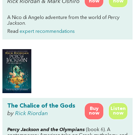
Rick Riordan & Mark Oshiro
now
now
A Nico di Angelo adventure from the world of
Percy
Jackson
.
Read
expert recommendations
The Chalice of the Gods
Buy
Listen
by
Rick Riordan
now
now
Percy Jackson and the Olympians
(book 6). A