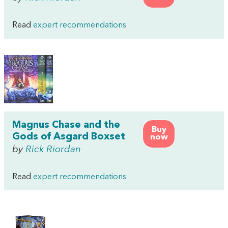
Read
expert recommendations
Magnus Chase and the
Buy
Gods of Asgard Boxset
now
by
Rick Riordan
Read
expert recommendations