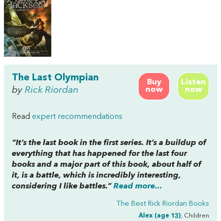
The Last Olympian
Buy
Listen
by
Rick Riordan
now
now
Read
expert recommendations
“It’s the last book in the first series. It’s a buildup of
everything that has happened for the last four
books and a major part of this book, about half of
it, is a battle, which is incredibly interesting,
considering I like battles.”
Read more...
The Best Rick Riordan Books
Alex (age 13)
, Children