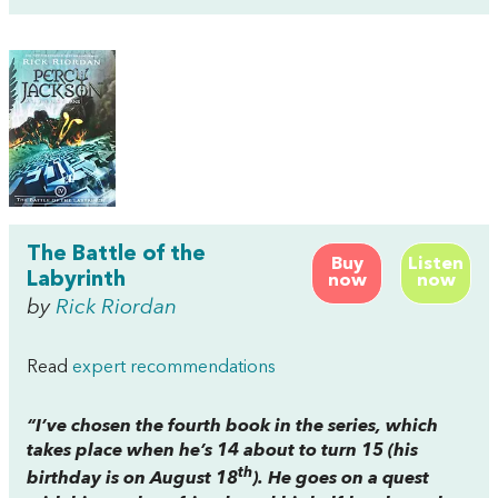
The Battle of the
Buy
Listen
Labyrinth
now
now
by
Rick Riordan
Read
expert recommendations
“I’ve chosen the fourth book in the series, which
takes place when he’s 14 about to turn 15 (his
th
birthday is on August 18
). He goes on a quest