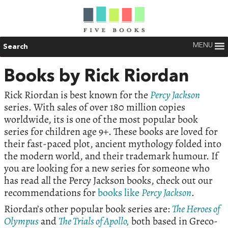
MENU
Search
Books by Rick Riordan
Rick Riordan is best known for the
Percy Jackson
series. With sales of over 180 million copies
worldwide, its is one of the most popular book
series for children age 9+. These books are loved for
their fast-paced plot, ancient mythology folded into
the modern world, and their trademark humour. If
you are looking for a new series for someone who
has read all the Percy Jackson books, check out our
recommendations for
books like
Percy Jackson
.
Riordan’s other popular book series are:
The Heroes of
Olympus
and
The Trials of Apollo,
both based in Greco-