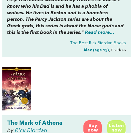
know who his Dad is and he has a phobia of
wolves. He lives in Boston and is a homeless
person. The Percy Jackson series are about the
Greek gods, this series is about the Norse gods and
this is the first book in the series.”
Read more...
The Best Rick Riordan Books
Alex (age 13)
, Children
The Mark of Athena
Buy
Listen
by
Rick Riordan
now
now