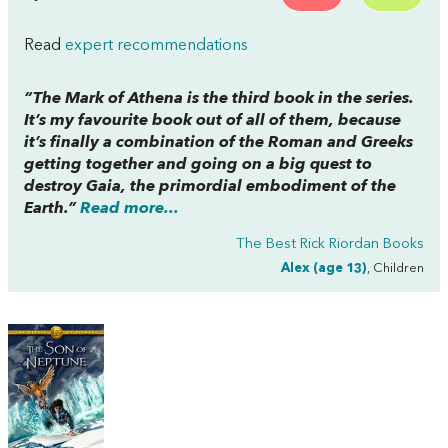
Read
expert recommendations
“
The Mark of Athena
is the third book in the series.
It’s my favourite book out of all of them, because
it’s finally a combination of the Roman and Greeks
getting together and going on a big quest to
destroy Gaia, the primordial embodiment of the
Earth.”
Read more...
The Best Rick Riordan Books
Alex (age 13)
, Children