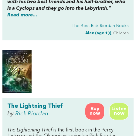
with his two best friends and his half-brother, who
is a Cyclops and they go into the Labyrinth.”
Read more...
The Best Rick Riordan Books
Alex (age 13)
, Children
The Lightning Thief
Buy
Listen
by
Rick Riordan
now
now
The Lightening Thief
is the first book in the Percy
Jackson and the Olympians series by Rick Riordan.