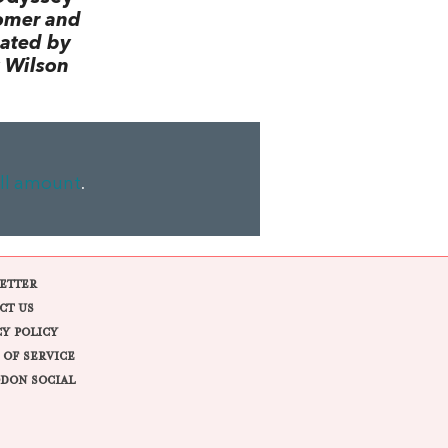
omer and
lated by
 Wilson
ll amount
.
ETTER
CT US
CY POLICY
 OF SERVICE
DON SOCIAL