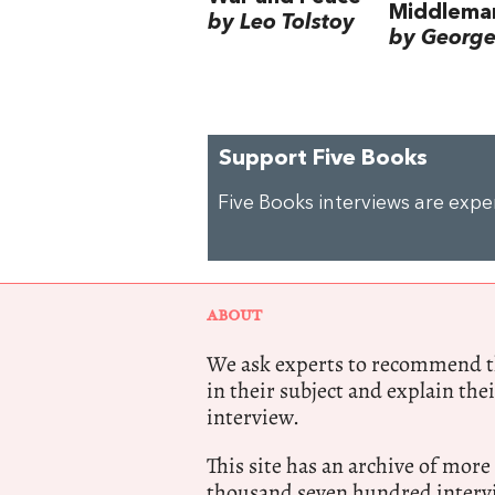
Middlema
by Leo Tolstoy
by George 
Support Five Books
Five Books interviews are exp
ABOUT
We ask experts to recommend th
in their subject and explain thei
interview.
This site has an archive of more
thousand seven hundred intervi