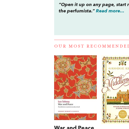
“Open it up on any page, start rea
the perfumista.”
Read more...
OUR MOST RECOMMENDE
War and Peace