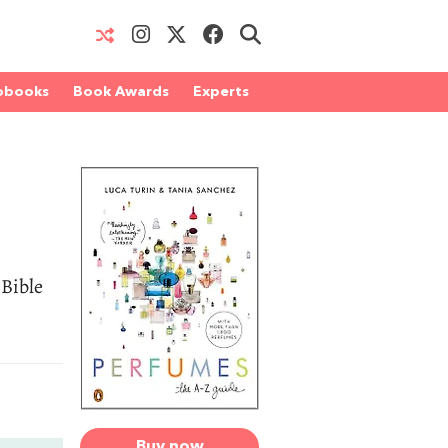
obooks
Book Awards
Experts
 Bible
Buy now