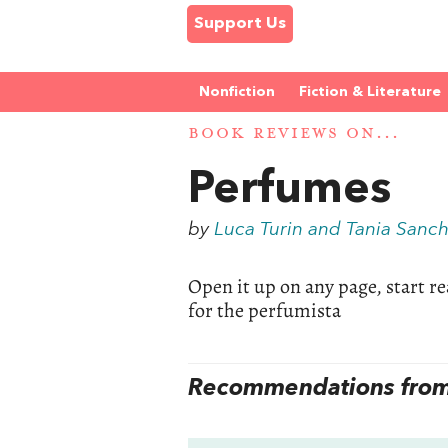
Support Us
Nonfiction
Fiction & Literature
BOOK REVIEWS ON...
Perfumes
by
Luca Turin and Tania Sanc
Open it up on any page, start read
for the perfumista
Recommendations from 