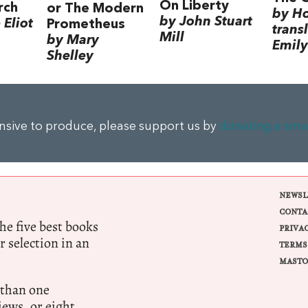
On Liberty
rch
or The Modern
by H
by John Stuart
Eliot
Prometheus
trans
Mill
by Mary
Emily
Shelley
ensive to produce, please support us by
donating a sma
NEWSL
CONTA
e five best books
PRIVA
r selection in an
TERMS
MASTO
 than one
ews, or eight