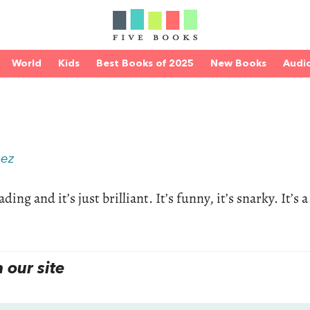
World
Kids
Best Books of 2025
New Books
Audi
hez
ing and it’s just brilliant. It’s funny, it’s snarky. It’s a
our site