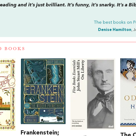
ding and it’s just brilliant. It’s funny, it’s snarky. It’s a Bi
The best books on
P
Denise Hamilton
, 
D BOOKS
Frankenstein;
The 