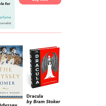
ble for
erfume
Journalist
Dracula
by Bram Stoker
Odyssey