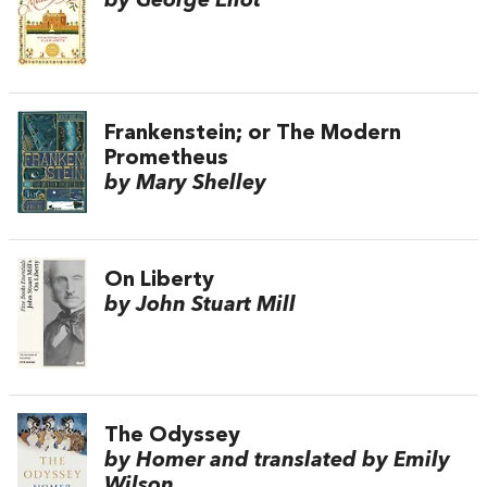
by George Eliot
Frankenstein; or The Modern
Prometheus
by Mary Shelley
On Liberty
by John Stuart Mill
The Odyssey
by Homer and translated by Emily
Wilson