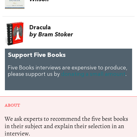
Dracula
by Bram Stoker
Support Five Books
Five Books interviews are expensive to produce,
please support us by
donating a small amount
.
ABOUT
We ask experts to recommend the five best books
in their subject and explain their selection in an
interview.