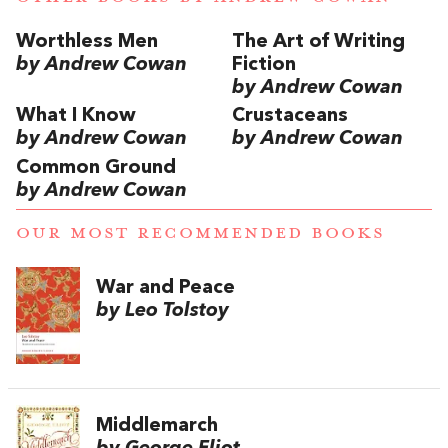
Worthless Men
The Art of Writing
by Andrew Cowan
Fiction
by Andrew Cowan
What I Know
Crustaceans
by Andrew Cowan
by Andrew Cowan
Common Ground
by Andrew Cowan
OUR MOST RECOMMENDED BOOKS
War and Peace
by Leo Tolstoy
Middlemarch