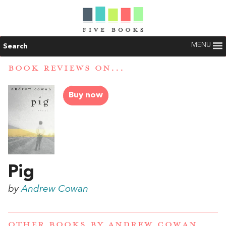
MENU
Search
BOOK REVIEWS ON...
Buy now
Pig
by
Andrew Cowan
OTHER BOOKS BY
ANDREW COWAN