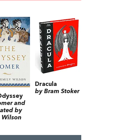
Dracula
by Bram Stoker
Odyssey
omer and
lated by
 Wilson