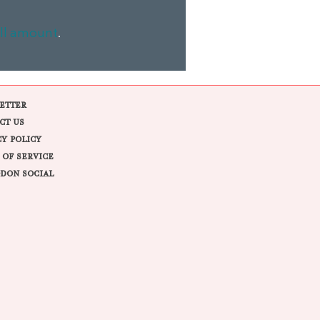
ll amount
.
ETTER
CT US
CY POLICY
 OF SERVICE
DON SOCIAL