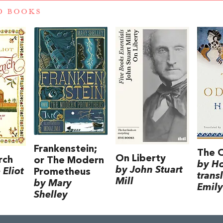
D BOOKS
Frankenstein;
The 
On Liberty
rch
or The Modern
by H
by John Stuart
Eliot
Prometheus
trans
Mill
by Mary
Emily
Shelley