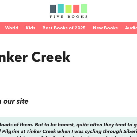
World
Kids
Best Books of 2025
New Books
Audi
inker Creek
our site
loads of them. But to be honest, quite often they tend to g
d
Pilgrim at Tinker Creek
when I was cycling through Siberi