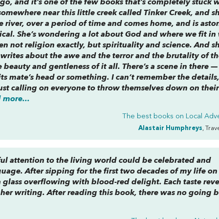
go, and it’s one of the few books that’s completely stuck 
e somewhere near this little creek called Tinker Creek, and s
 river, over a period of time and comes home, and is asto
ogical. She’s wondering a lot about God and where we fit in
n not religion exactly, but spirituality and science. And s
t writes about the awe and the terror and the brutality of t
 beauty and gentleness of it all. There’s a scene in there — 
its mate’s head or something. I can’t remember the details,
 just calling on everyone to throw themselves down on thei
 more...
The best books on
Local Adv
Alastair Humphreys
, Trav
ul attention to the living world could be celebrated and
uage. After sipping for the first two decades of my life on
glass overflowing with blood-red delight. Each taste rev
n her writing. After reading this book, there was no going 