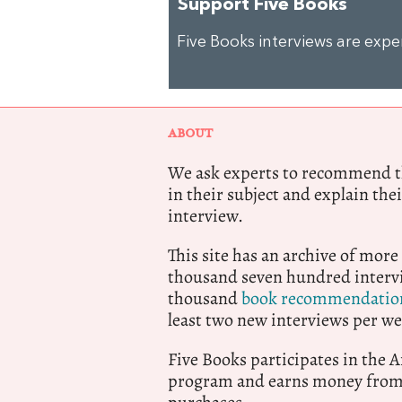
Support Five Books
Five Books interviews are exp
ABOUT
We ask experts to recommend th
in their subject and explain thei
interview.
This site has an archive of more
thousand seven hundred intervi
thousand
book recommendatio
least two new interviews per we
Five Books participates in the
program and earns money from 