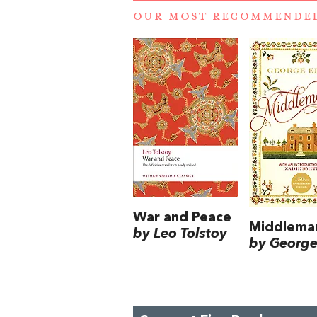
OUR MOST RECOMMENDE
War and Peace
Middlema
by Leo Tolstoy
by George 