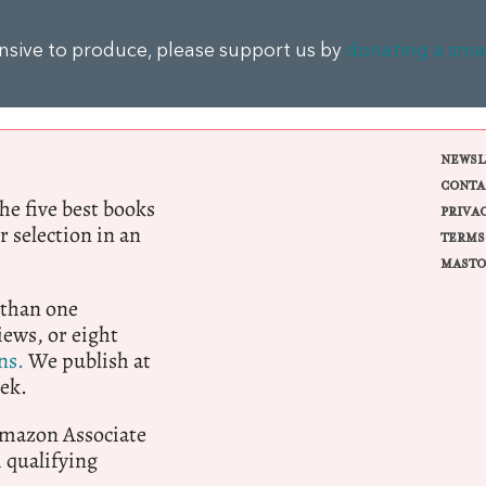
ensive to produce, please support us by
donating a sma
NEWSL
CONTA
e five best books
PRIVA
r selection in an
TERMS
MASTO
 than one
ews, or eight
ns.
We publish at
ek.
 Amazon Associate
qualifying