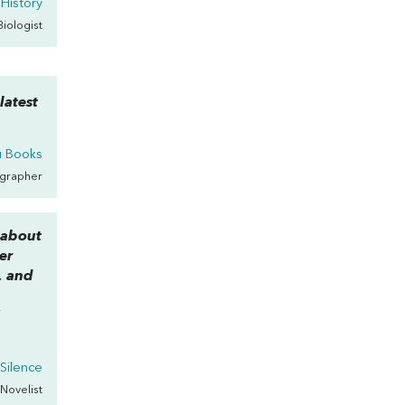
 History
 Biologist
latest
u Books
ographer
 about
er
, and
”
n
Silence
 Novelist