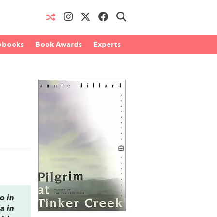
obooks
Book Awards
Experts
o in
a in