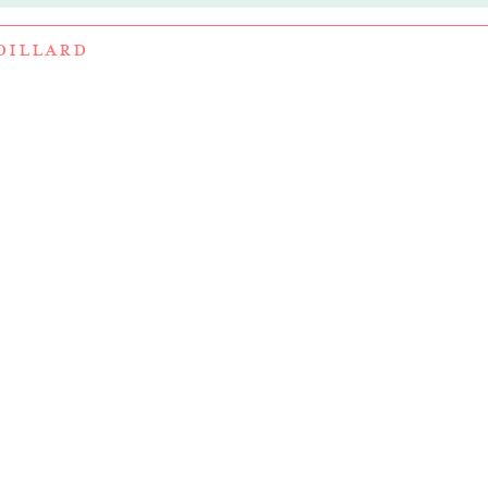
DILLARD