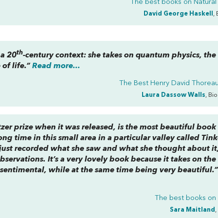
The best books on
Natural
David George Haskell
,
th
 a 20
-century context: she takes on quantum physics, the 
of life.”
Read more...
The Best Henry David Thorea
Laura Dassow Walls
, Bi
zer prize when it was released, is the most beautiful book
ong time in this small area in a particular valley called Tink
 just recorded what she saw and what she thought about it
observations. It’s a very lovely book because it takes on the
nsentimental, while at the same time being very beautiful.
The best books o
Sara Maitland
,