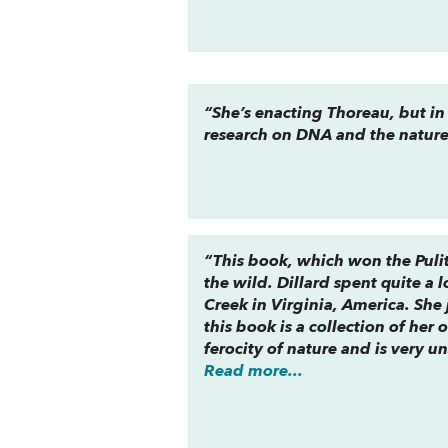
“She’s enacting Thoreau, but in
research on DNA and the nature 
“This book, which won the Pulit
the wild. Dillard spent quite a l
Creek in Virginia, America. She
this book is a collection of her 
ferocity of nature and is very u
Read more...