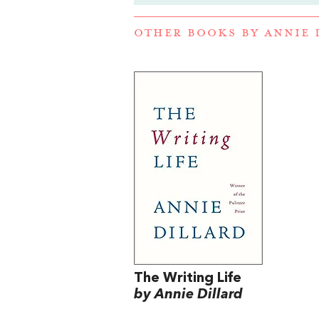
OTHER BOOKS BY
ANNIE 
The Writing Life
by Annie Dillard