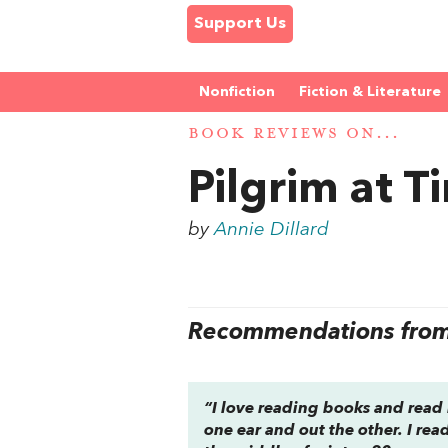
Support Us
Nonfiction
Fiction & Literature
BOOK REVIEWS ON...
Pilgrim at T
by
Annie Dillard
Recommendations from 
“I love reading books and read 
one ear and out the other. I rea