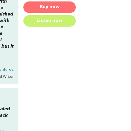
with
Buy now
he
nished
 with
Listen now
he
he
I
 but it
r
entures
el Writer
ealed
back