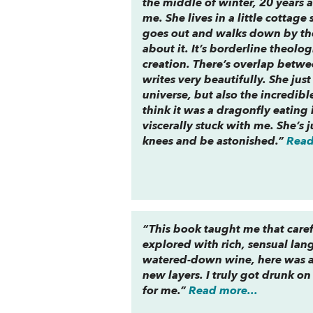
the middle of winter, 20 years a
me. She lives in a little cottag
goes out and walks down by the
about it. It’s borderline theol
creation. There’s overlap betwee
writes very beautifully. She jus
universe, but also the incredible
think it was a dragonfly eating 
viscerally stuck with me. She’s
knees and be astonished.”
Read
“This book taught me that caref
explored with rich, sensual lang
watered-down wine, here was a 
new layers. I truly got drunk o
for me.”
Read more...