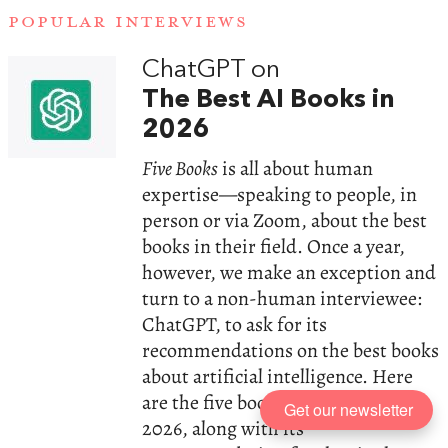
POPULAR INTERVIEWS
ChatGPT on
The Best AI Books in
2026
Five Books
is all about human
expertise—speaking to people, in
person or via Zoom, about the best
books in their field. Once a year,
however, we make an exception and
turn to a non-human interviewee:
ChatGPT, to ask for its
recommendations on the best books
about artificial intelligence. Here
are the five books the AI chose in
Get our newsletter
2026, along with its