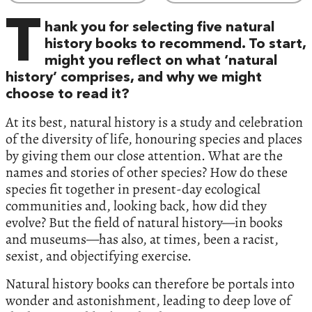
T
hank you for selecting five natural
history books to recommend. To start,
might you reflect on what ‘natural
history’ comprises, and why we might
choose to read it?
At its best, natural history is a study and celebration
of the diversity of life, honouring species and places
by giving them our close attention. What are the
names and stories of other species? How do these
species fit together in present-day ecological
communities and, looking back, how did they
evolve? But the field of natural history—in books
and museums—has also, at times, been a racist,
sexist, and objectifying exercise.
Natural history books can therefore be portals into
wonder and astonishment, leading to deep love of