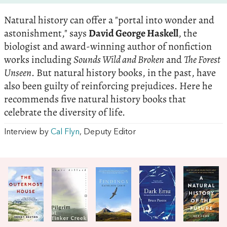
Natural history can offer a "portal into wonder and
astonishment," says
David George Haskell
, the
biologist and award-winning author of nonfiction
works including
Sounds Wild and Broken
and
The Forest
Unseen
. But natural history books, in the past, have
also been guilty of reinforcing prejudices. Here he
recommends five natural history books that
celebrate the diversity of life.
Interview by
Cal Flyn
, Deputy Editor