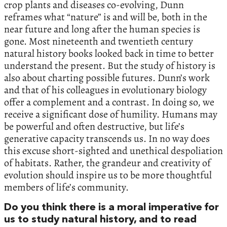
crop plants and diseases co-evolving, Dunn
reframes what “nature” is and will be, both in the
near future and long after the human species is
gone. Most nineteenth and twentieth century
natural history books looked back in time to better
understand the present. But the study of history is
also about charting possible futures. Dunn’s work
and that of his colleagues in evolutionary biology
offer a complement and a contrast. In doing so, we
receive a significant dose of humility. Humans may
be powerful and often destructive, but life’s
generative capacity transcends us. In no way does
this excuse short-sighted and unethical despoliation
of habitats. Rather, the grandeur and creativity of
evolution should inspire us to be more thoughtful
members of life’s community.
Do you think there is a moral imperative for
us to study natural history, and to read