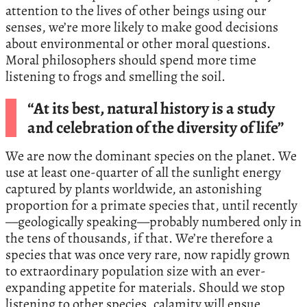
attention to the lives of other beings using our
senses, we’re more likely to make good decisions
about environmental or other moral questions.
Moral philosophers should spend more time
listening to frogs and smelling the soil.
“At its best, natural history is a study
and celebration of the diversity of life”
We are now the dominant species on the planet. We
use at least one-quarter of all the sunlight energy
captured by plants worldwide, an astonishing
proportion for a primate species that, until recently
—geologically speaking—probably numbered only in
the tens of thousands, if that. We’re therefore a
species that was once very rare, now rapidly grown
to extraordinary population size with an ever-
expanding appetite for materials. Should we stop
listening to other species, calamity will ensue