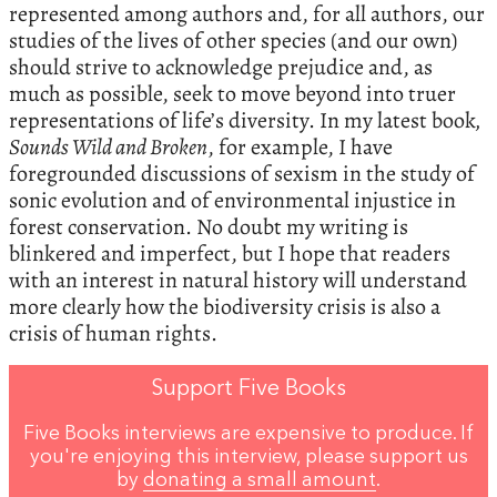
represented among authors and, for all authors, our
studies of the lives of other species (and our own)
should strive to acknowledge prejudice and, as
much as possible, seek to move beyond into truer
representations of life’s diversity. In my latest book
,
Sounds Wild and Broken
, for example, I have
foregrounded discussions of sexism in the study of
sonic evolution and of environmental injustice in
forest conservation. No doubt my writing is
blinkered and imperfect, but I hope that readers
with an interest in natural history will understand
more clearly how the biodiversity crisis is also a
crisis of human rights.
Support Five Books
Five Books interviews are expensive to produce. If
you're enjoying this interview, please support us
by
donating a small amount
.