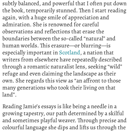
subtly balanced, and powerful that I often put down
the book, temporarily stunned. Then I start reading
again, with a huge smile of appreciation and
admiration. She is renowned for careful
observations and reflections that erase the
boundaries between the so-called “natural” and
human worlds. This erasure—or blurring—is
especially important in
Scotland
, a nation that
writers from elsewhere have repeatedly described
through a romantic naturalist lens, seeking “wild”
refuge and even claiming the landscape as their
own. She regards this view as “an affront to those
many generations who took their living on that
land”.
Reading Jamie’s essays is like being a needle in a
growing tapestry, our path determined by a skilful
and sometimes playful weaver. Through precise and
colourful language she dips and lifts us through the