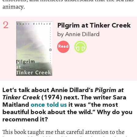
animacy.
2
Pilgrim at Tinker Creek
by Annie Dillard
Read
Let’s talk about Annie Dillard’s
Pilgrim at
Tinker Creek
(1974) next. The writer Sara
Maitland
once told us
it was “the most
beautiful book about the wild.” Why do you
recommend it?
This book taught me that careful attention to the