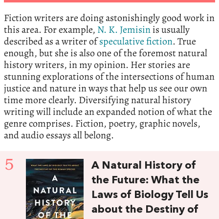
Fiction writers are doing astonishingly good work in
this area. For example,
N. K. Jemisin
is usually
described as a writer of
speculative fiction
. True
enough, but she is also one of the foremost natural
history writers, in my opinion. Her stories are
stunning explorations of the intersections of human
justice and nature in ways that help us see our own
time more clearly. Diversifying natural history
writing will include an expanded notion of what the
genre comprises. Fiction, poetry, graphic novels,
and audio essays all belong.
5
A Natural History of
the Future: What the
Laws of Biology Tell Us
about the Destiny of