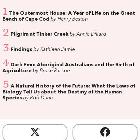
1
The Outermost House: A Year of Life on the Great
Beach of Cape Cod
by Henry Beston
2
Pilgrim at Tinker Creek
by Annie Dillard
3
Findings
by Kathleen Jamie
4
Dark Emu: Aboriginal Australians and the Birth of
Agriculture
by Bruce Pascoe
5
A Natural History of the Future: What the Laws of
Biology Tell Us about the Destiny of the Human
Species
by Rob Dunn