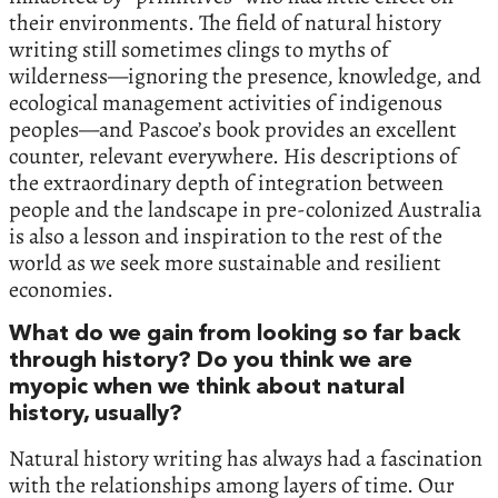
their environments. The field of natural history
writing still sometimes clings to myths of
wilderness—ignoring the presence, knowledge, and
ecological management activities of indigenous
peoples—and Pascoe’s book provides an excellent
counter, relevant everywhere. His descriptions of
the extraordinary depth of integration between
people and the landscape in pre-colonized Australia
is also a lesson and inspiration to the rest of the
world as we seek more sustainable and resilient
economies.
What do we gain from looking so far back
through history? Do you think we are
myopic when we think about natural
history, usually?
Natural history writing has always had a fascination
with the relationships among layers of time. Our