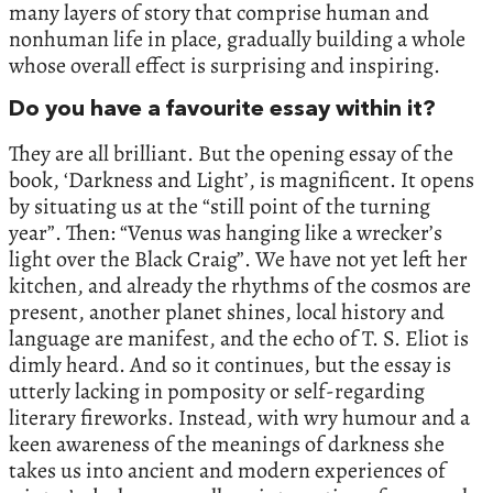
many layers of story that comprise human and
nonhuman life in place, gradually building a whole
whose overall effect is surprising and inspiring.
Do you have a favourite essay within it?
They are all brilliant. But the opening essay of the
book, ‘Darkness and Light’, is magnificent. It opens
by situating us at the “still point of the turning
year”. Then: “Venus was hanging like a wrecker’s
light over the Black Craig”. We have not yet left her
kitchen, and already the rhythms of the cosmos are
present, another planet shines, local history and
language are manifest, and the echo of T. S. Eliot is
dimly heard. And so it continues, but the essay is
utterly lacking in pomposity or self-regarding
literary fireworks. Instead, with wry humour and a
keen awareness of the meanings of darkness she
takes us into ancient and modern experiences of