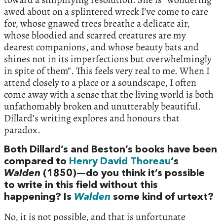
awed about on a splintered wreck I’ve come to care
for, whose gnawed trees breathe a delicate air,
whose bloodied and scarred creatures are my
dearest companions, and whose beauty bats and
shines not in its imperfections but overwhelmingly
in spite of them”. This feels very real to me. When I
attend closely to a place or a soundscape, I often
come away with a sense that the living world is both
unfathomably broken and unutterably beautiful.
Dillard’s writing explores and honours that
paradox.
Both Dillard’s and Beston’s books have been
compared to
Henry David Thoreau
‘s
Walden
(1850)—do you think it’s possible
to write in this field without this
happening? Is
Walden
some kind of urtext?
No, it is not possible, and that is unfortunate