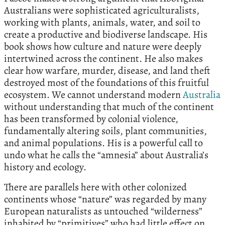
Australians were sophisticated agriculturalists,
working with plants, animals, water, and soil to
create a productive and biodiverse landscape. His
book shows how culture and nature were deeply
intertwined across the continent. He also makes
clear how warfare, murder, disease, and land theft
destroyed most of the foundations of this fruitful
ecosystem. We cannot understand modern
Australia
without understanding that much of the continent
has been transformed by colonial violence,
fundamentally altering soils, plant communities,
and animal populations. His is a powerful call to
undo what he calls the “amnesia” about Australia’s
history and ecology.
There are parallels here with other colonized
continents whose “nature” was regarded by many
European naturalists as untouched “wilderness”
inhabited by “primitives” who had little effect on