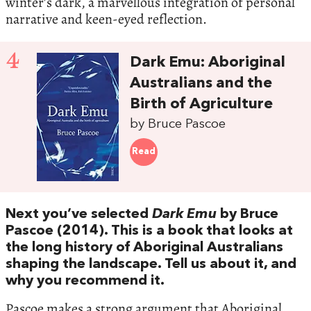
winter’s dark, a marvellous integration of personal
narrative and keen-eyed reflection.
4
Dark Emu: Aboriginal
Australians and the
Birth of Agriculture
by Bruce Pascoe
Read
Next you’ve selected
Dark Emu
by Bruce
Pascoe (2014). This is a book that looks at
the long history of Aboriginal Australians
shaping the landscape. Tell us about it, and
why you recommend it.
Pascoe makes a strong argument that Aboriginal