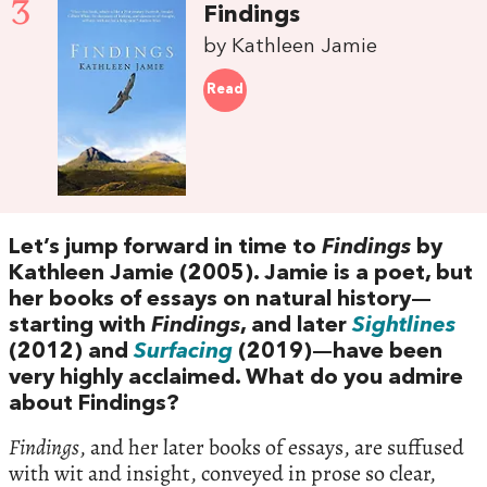
3
Findings
by Kathleen Jamie
Read
Let’s jump forward in time to
Findings
by
Kathleen Jamie (2005). Jamie is a poet, but
her books of essays on natural history—
starting with
Findings
, and later
Sightlines
(2012) and
Surfacing
(2019)—have been
very highly acclaimed. What do you admire
about Findings?
Findings
, and her later books of essays, are suffused
with wit and insight, conveyed in prose so clear,