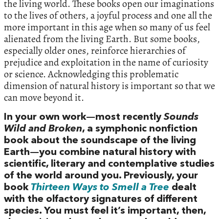
the living world. These books open our imaginations
to the lives of others, a joyful process and one all the
more important in this age when so many of us feel
alienated from the living Earth. But some books,
especially older ones, reinforce hierarchies of
prejudice and exploitation in the name of curiosity
or science. Acknowledging this problematic
dimension of natural history is important so that we
can move beyond it.
In your own work—most recently
Sounds
Wild and Broken
, a symphonic nonfiction
book about the soundscape of the living
Earth—you combine natural history with
scientific, literary and contemplative studies
of the world around you. Previously, your
book
Thirteen Ways to Smell a Tree
dealt
with the olfactory signatures of different
species. You must feel it’s important, then,