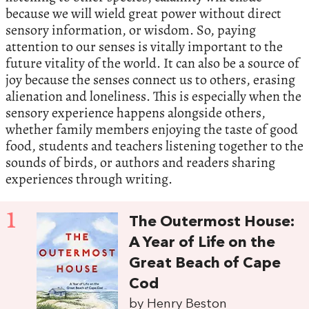
because we will wield great power without direct
sensory information, or wisdom. So, paying
attention to our senses is vitally important to the
future vitality of the world. It can also be a source of
joy because the senses connect us to others, erasing
alienation and loneliness. This is especially when the
sensory experience happens alongside others,
whether family members enjoying the taste of good
food, students and teachers listening together to the
sounds of birds, or authors and readers sharing
experiences through writing.
1
The Outermost House:
A Year of Life on the
Great Beach of Cape
Cod
by Henry Beston