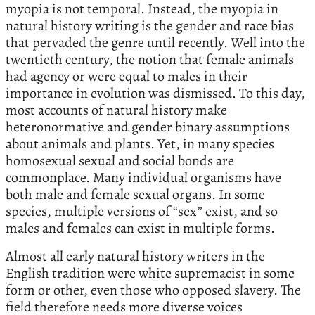
myopia is not temporal. Instead, the myopia in
natural history writing is the gender and race bias
that pervaded the genre until recently. Well into the
twentieth century, the notion that female animals
had agency or were equal to males in their
importance in evolution was dismissed. To this day,
most accounts of natural history make
heteronormative and gender binary assumptions
about animals and plants. Yet, in many species
homosexual sexual and social bonds are
commonplace. Many individual organisms have
both male and female sexual organs. In some
species, multiple versions of “sex” exist, and so
males and females can exist in multiple forms.
Almost all early natural history writers in the
English tradition were white supremacist in some
form or other, even those who opposed slavery. The
field therefore needs more diverse voices