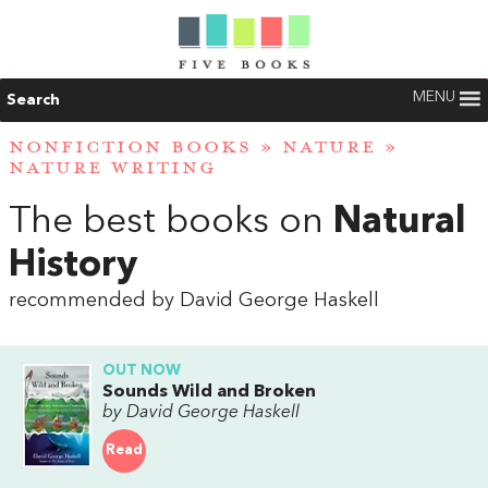
MENU
Search
NONFICTION BOOKS
»
NATURE
»
NATURE WRITING
The best books on
Natural
History
recommended by David George Haskell
OUT NOW
Sounds Wild and Broken
by David George Haskell
Read