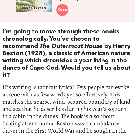
Read
I’m going to move through these books
chronologically. You’ve chosen to
recommend
The Outermost House
by Henry
Beston (1928), a classic of American nature
writing which chronicles a year living in the
dunes of Cape Cod. Would you tell us about
it?
His writing is taut but lyrical. Few people can evoke
a scene with as few words yet so effectively. This
matches the sparse, wind-scoured boundary of land
and sea that he describes during his year’s sojourn
in a cabin in the dunes. The book is also about
healing after trauma. Beston was an ambulance
driver in the First World War and he sought in the