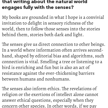
that writing about the natural world
engages fully with the senses?
My books are grounded in what I hope is a convivial
invitation to delight in sensory richness of the
world, then to follow those senses into the stories
behind them, stories both dark and light.
The senses give us direct connection to other beings.
In a world where information often arrives second-
hand, shaped by editorial bias and algorithms, such
connection is vital. Smelling a tree or listening to a
bird is enriching and fun but is also an act of
resistance against the ever-thickening barriers
between humans and nonhumans.
The senses also inform ethics. The revelations of
religion or the exertions of intellect alone cannot
answer ethical questions, especially when they
concern other species. In other words, if we pay