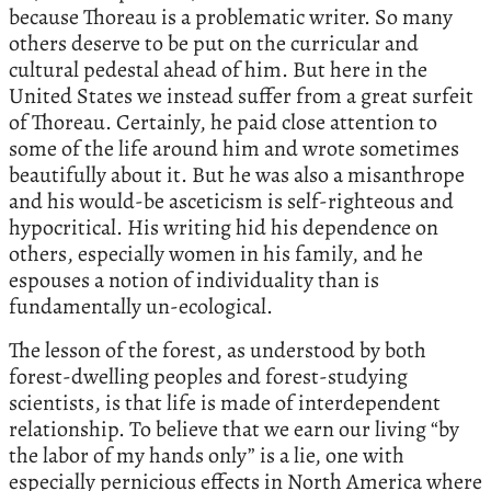
because Thoreau is a problematic writer. So many
others deserve to be put on the curricular and
cultural pedestal ahead of him. But here in the
United States we instead suffer from a great surfeit
of Thoreau. Certainly, he paid close attention to
some of the life around him and wrote sometimes
beautifully about it. But he was also a misanthrope
and his would-be asceticism is self-righteous and
hypocritical. His writing hid his dependence on
others, especially women in his family, and he
espouses a notion of individuality than is
fundamentally un-ecological.
The lesson of the forest, as understood by both
forest-dwelling peoples and forest-studying
scientists, is that life is made of interdependent
relationship. To believe that we earn our living “by
the labor of my hands only” is a lie, one with
especially pernicious effects in North America where