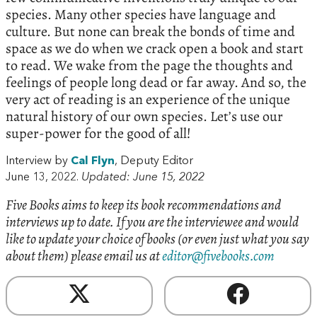
species. Many other species have language and
culture. But none can break the bonds of time and
space as we do when we crack open a book and start
to read. We wake from the page the thoughts and
feelings of people long dead or far away. And so, the
very act of reading is an experience of the unique
natural history of our own species. Let’s use our
super-power for the good of all!
Interview by
Cal Flyn
, Deputy Editor
June 13, 2022.
Updated: June 15, 2022
Five Books aims to keep its book recommendations and
interviews up to date. If you are the interviewee and would
like to update your choice of books (or even just what you say
about them) please email us at
editor@fivebooks.com