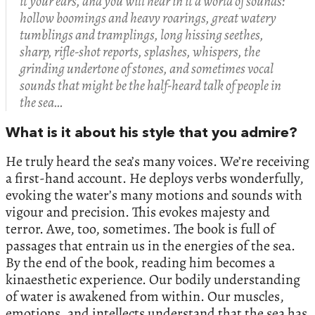
it your ears, and you will hear in it a world of sounds:
hollow boomings and heavy roarings, great watery
tumblings and tramplings, long hissing seethes,
sharp, rifle-shot reports, splashes, whispers, the
grinding undertone of stones, and sometimes vocal
sounds that might be the half-heard talk of people in
the sea…
What is it about his style that you admire?
He truly heard the sea’s many voices. We’re receiving
a first-hand account. He deploys verbs wonderfully,
evoking the water’s many motions and sounds with
vigour and precision. This evokes majesty and
terror. Awe, too, sometimes. The book is full of
passages that entrain us in the energies of the sea.
By the end of the book, reading him becomes a
kinaesthetic experience. Our bodily understanding
of water is awakened from within. Our muscles,
emotions, and intellects understand that the sea has