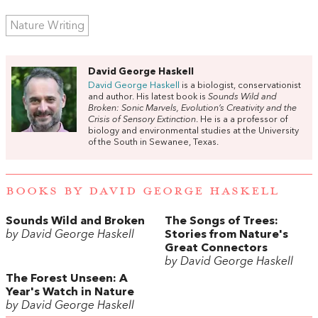
Nature Writing
David George Haskell
David George Haskell
is a biologist, conservationist
and author. His latest book is
Sounds Wild and
Broken: Sonic Marvels, Evolution’s Creativity and the
Crisis of Sensory Extinction
. He is a a professor of
biology and environmental studies at the University
of the South in Sewanee, Texas.
BOOKS BY DAVID GEORGE HASKELL
Sounds Wild and Broken
The Songs of Trees:
by David George Haskell
Stories from Nature's
Great Connectors
by David George Haskell
The Forest Unseen: A
Year's Watch in Nature
by David George Haskell