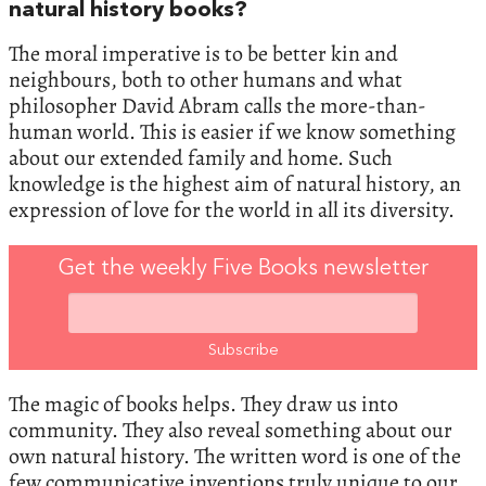
natural history books?
The moral imperative is to be better kin and
neighbours, both to other humans and what
philosopher David Abram calls the more-than-
human world. This is easier if we know something
about our extended family and home. Such
knowledge is the highest aim of natural history, an
expression of love for the world in all its diversity.
Get the weekly Five Books newsletter
The magic of books helps. They draw us into
community. They also reveal something about our
own natural history. The written word is one of the
few communicative inventions truly unique to our