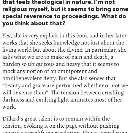
that feels theological in nature. I’m not
religious myself, but it seems to bring some
special reverence to proceedings. What do
you think about that?
Yes, she is very explicit in this book and in her later
works that she seeks knowledge not just about the
living world but about the divine. In particular, she
asks what we are to make of pain and death, a
burden so ubiquitous and heavy that it seems to
mock any notion of an omnipotent and
omnibenevolent deity. But she also senses that
“beauty and grace are performed whether or not we
will or sense them”. The tension between crushing
darkness and exulting light animates most of her
work.
Dillard’s great talent is to remain within the
tension, evoking it on the page without pushing
toward a simplifying resolution. She is “wondering