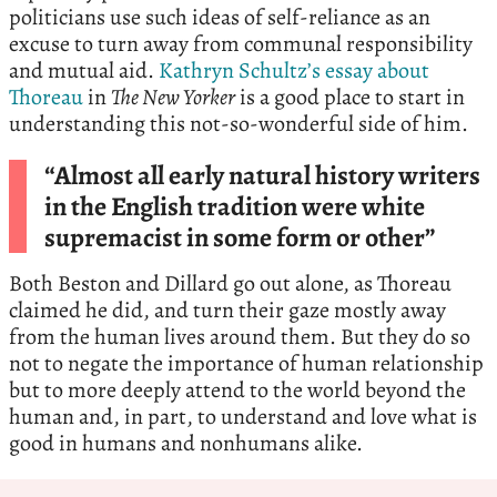
politicians use such ideas of self-reliance as an
excuse to turn away from communal responsibility
and mutual aid.
Kathryn Schultz’s essay about
Thoreau
in
The New Yorker
is a good place to start in
understanding this not-so-wonderful side of him.
“Almost all early natural history writers
in the English tradition were white
supremacist in some form or other”
Both Beston and Dillard go out alone, as Thoreau
claimed he did, and turn their gaze mostly away
from the human lives around them. But they do so
not to negate the importance of human relationship
but to more deeply attend to the world beyond the
human and, in part, to understand and love what is
good in humans and nonhumans alike.