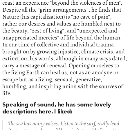
coast an experience “beyond the violences of men”.
Despite all the “grim arrangements”, he finds that
Nature (his capitalization) is “no cave of pain”,
rather our desires and values are humbled next to
the beauty, “zest of living”, and “unexpected and
unappreciated mercies” of life beyond the human.
In our time of collective and individual trauma
brought on by growing injustice, climate crisis, and
extinction, his words, although in many ways dated,
carry a message of renewal. Opening ourselves to
the living Earth can heal us, not as an anodyne or
escape but as a living, sensual, generative,
humbling, and inspiring union with the sources of
life.
Speaking of sound, he has some lovely
descriptions here. I liked:
The sea has many voices. Listen to the surf, really lend