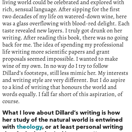
living world could be celebrated and explored with
rich, sensual language. After sipping for the first
two decades of my life on watered-down wine, here
was a glass overflowing with blood-red delight. Each
taste revealed new layers. I truly got drunk on her
writing. After reading this book, there was no going
back for me. The idea of spending my professional
life writing more scientific papers and grant
proposals seemed impossible. I wanted to make
wine of my own. In no way do I try to follow
Dillard’s footsteps, still less mimic her. My interests
and writing style are very different. But I do aspire
to a kind of writing that honours the world and
words equally. I fall far short of this aspiration, of
course.
What I love about Dillard’s writing is how
her study of the natural world is entwined
with
theology
, or at least personal writing