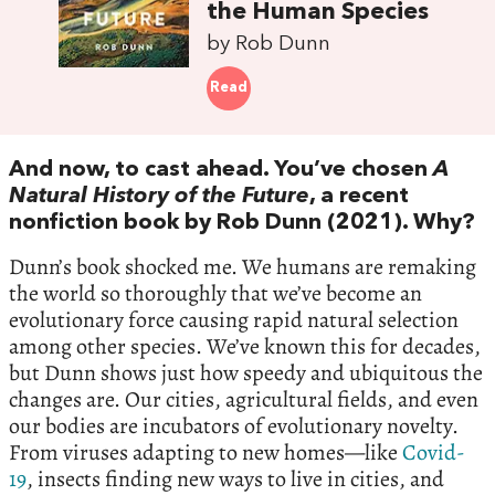
the Human Species
by Rob Dunn
Read
And now, to cast ahead. You’ve chosen
A
Natural History of the Future
, a recent
nonfiction book by Rob Dunn (2021). Why?
Dunn’s book shocked me. We humans are remaking
the world so thoroughly that we’ve become an
evolutionary force causing rapid natural selection
among other species. We’ve known this for decades,
but Dunn shows just how speedy and ubiquitous the
changes are. Our cities, agricultural fields, and even
our bodies are incubators of evolutionary novelty.
From viruses adapting to new homes—like
Covid-
19
, insects finding new ways to live in cities, and