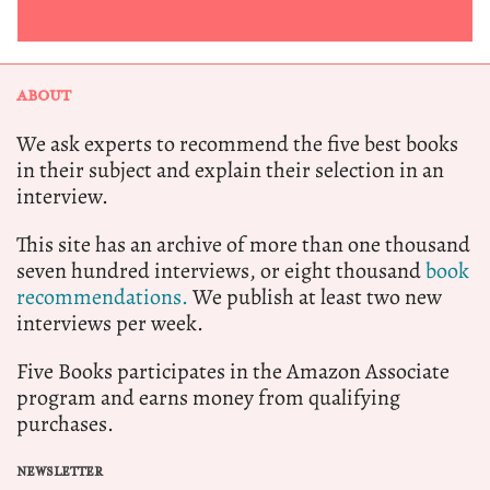
ABOUT
We ask experts to recommend the five best books
in their subject and explain their selection in an
interview.
This site has an archive of more than one thousand
seven hundred interviews, or eight thousand
book
recommendations.
We publish at least two new
interviews per week.
Five Books participates in the Amazon Associate
program and earns money from qualifying
purchases.
NEWSLETTER