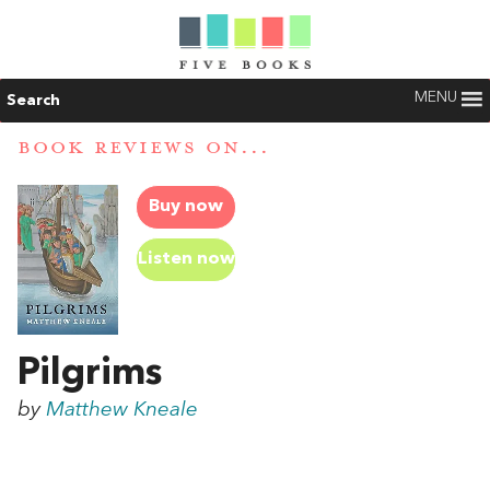
MENU
Search
BOOK REVIEWS ON...
Buy now
Listen now
Pilgrims
by
Matthew Kneale