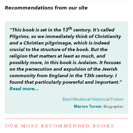
Recommendations from our site
th
“This book is set in the 13
century. It’s called
Pilgrims
, so we immediately think of Christianity
and a Christian pilgrimage, which is indeed
crucial to the structure of the book. But the
religion that matters at least as much, and
possibly more, in this book is Judaism. It focuses
on the persecution and expulsion of the Jewish
community from England in the 13th century. I
found that particularly powerful and important.”
Read more...
Best Medieval Historical Fiction
Marion Turner
, Biographer
OUR MOST RECOMMENDED BOOKS