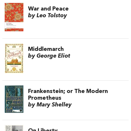
War and Peace
by Leo Tolstoy
Middlemarch
by George Eliot
Frankenstein; or The Modern
Prometheus
by Mary Shelley