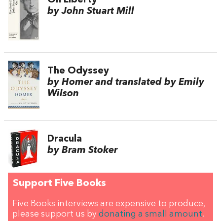
On Liberty
by John Stuart Mill
The Odyssey
by Homer and translated by Emily
Wilson
Dracula
by Bram Stoker
Support Five Books
Five Books interviews are expensive to produce,
please support us by
donating a small amount
.