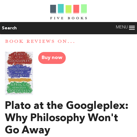
MENU
Search
BOOK REVIEWS ON...
Buy now
Plato at the Googleplex:
Why Philosophy Won't
Go Away