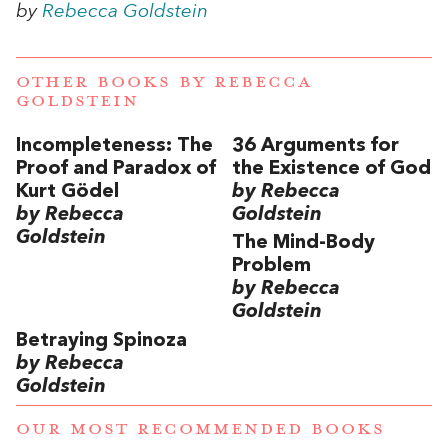
by
Rebecca Goldstein
OTHER BOOKS BY
REBECCA
GOLDSTEIN
Incompleteness: The
36 Arguments for
Proof and Paradox of
the Existence of God
Kurt Gödel
by Rebecca
by Rebecca
Goldstein
Goldstein
The Mind-Body
Problem
by Rebecca
Goldstein
Betraying Spinoza
by Rebecca
Goldstein
OUR MOST RECOMMENDED BOOKS