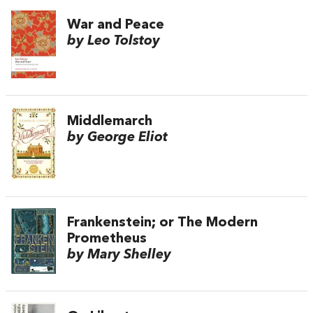
War and Peace
by Leo Tolstoy
Middlemarch
by George Eliot
Frankenstein; or The Modern
Prometheus
by Mary Shelley