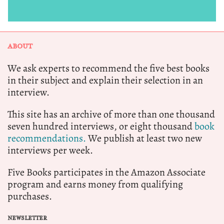
ABOUT
We ask experts to recommend the five best books
in their subject and explain their selection in an
interview.
This site has an archive of more than one thousand
seven hundred interviews, or eight thousand
book
recommendations.
We publish at least two new
interviews per week.
Five Books participates in the Amazon Associate
program and earns money from qualifying
purchases.
NEWSLETTER