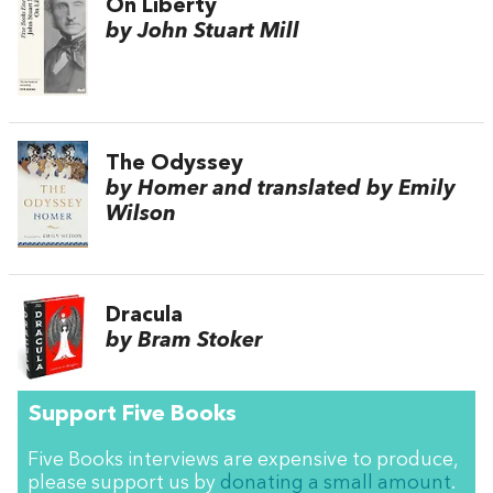
On Liberty
by John Stuart Mill
The Odyssey
by Homer and translated by Emily
Wilson
Dracula
by Bram Stoker
Support Five Books
Five Books interviews are expensive to produce,
please support us by
donating a small amount
.